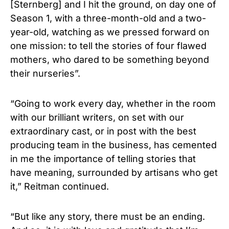
[Sternberg] and I hit the ground, on day one of
Season 1, with a three-month-old and a two-
year-old, watching as we pressed forward on
one mission: to tell the stories of four flawed
mothers, who dared to be something beyond
their nurseries”.
“Going to work every day, whether in the room
with our brilliant writers, on set with our
extraordinary cast, or in post with the best
producing team in the business, has cemented
in me the importance of telling stories that
have meaning, surrounded by artisans who get
it,” Reitman continued.
“But like any story, there must be an ending.