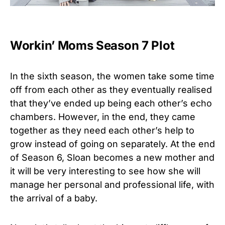
Workin’ Moms Season 7 Plot
In the sixth season, the women take some time
off from each other as they eventually realised
that they’ve ended up being each other’s echo
chambers. However, in the end, they came
together as they need each other’s help to
grow instead of going on separately. At the end
of Season 6, Sloan becomes a new mother and
it will be very interesting to see how she will
manage her personal and professional life, with
the arrival of a baby.