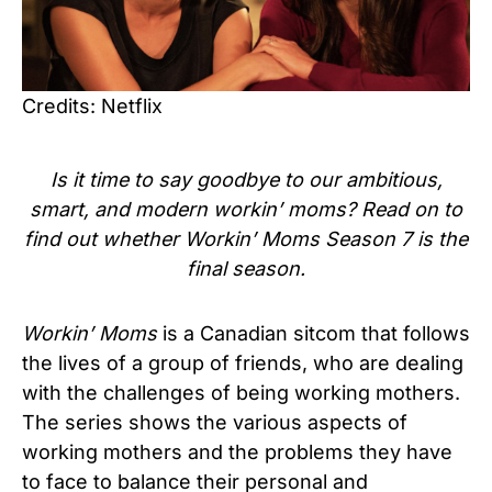
Credits: Netflix
Is it time to say goodbye to our ambitious,
smart, and modern workin’ moms? Read on to
find out whether Workin’ Moms Season 7 is the
final season.
Workin’ Moms
is a Canadian sitcom that follows
the lives of a group of friends, who are dealing
with the challenges of being working mothers.
The series shows the various aspects of
working mothers and the problems they have
to face to balance their personal and