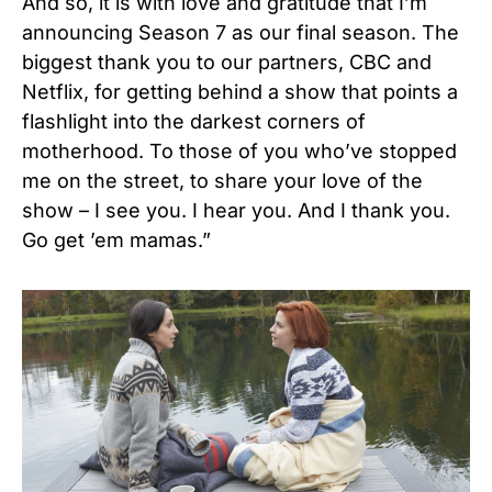
And so, it is with love and gratitude that I’m
announcing Season 7 as our final season. The
biggest thank you to our partners, CBC and
Netflix, for getting behind a show that points a
flashlight into the darkest corners of
motherhood. To those of you who’ve stopped
me on the street, to share your love of the
show – I see you. I hear you. And I thank you.
Go get ’em mamas.”