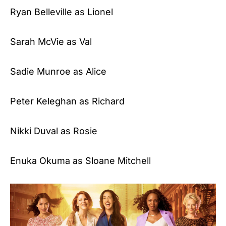
Ryan Belleville as Lionel
Sarah McVie as Val
Sadie Munroe as Alice
Peter Keleghan as Richard
Nikki Duval as Rosie
Enuka Okuma as Sloane Mitchell