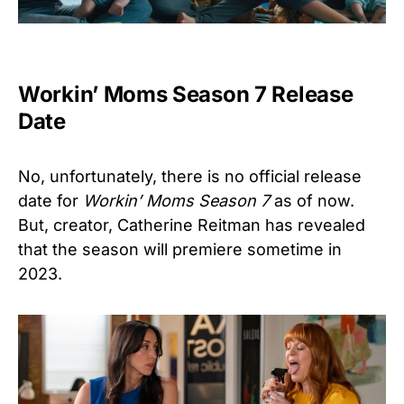
Workin’ Moms Season 7 Release
Date
No, unfortunately, there is no official release
date for
Workin’ Moms Season 7
as of now.
But, creator, Catherine Reitman has revealed
that the season will premiere sometime in
2023.