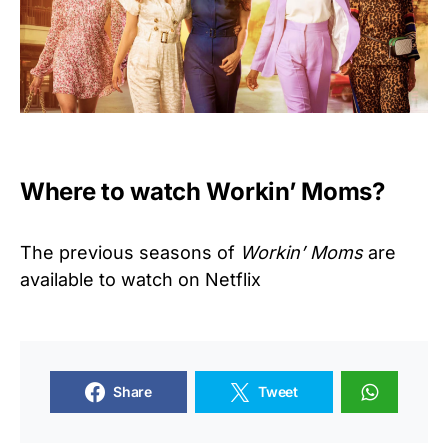
Where to watch Workin’ Moms?
The previous seasons of
Workin’ Moms
are
available to watch on Netflix
Share
Tweet