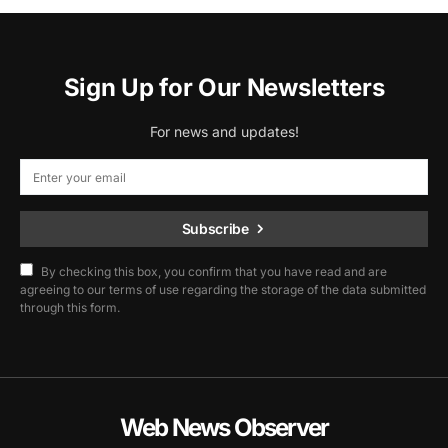
Sign Up for Our Newsletters
For news and updates!
Subscribe
By checking this box, you confirm that you have read and are
agreeing to our terms of use regarding the storage of the data submitted
through this form.
Web News Observer