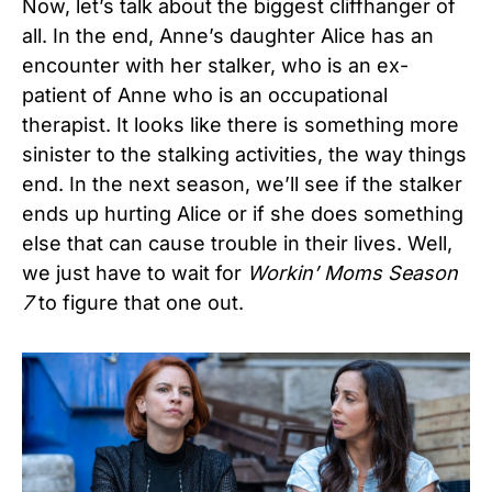
Now, let’s talk about the biggest cliffhanger of
all. In the end, Anne’s daughter Alice has an
encounter with her stalker, who is an ex-
patient of Anne who is an occupational
therapist. It looks like there is something more
sinister to the stalking activities, the way things
end. In the next season, we’ll see if the stalker
ends up hurting Alice or if she does something
else that can cause trouble in their lives. Well,
we just have to wait for
Workin’ Moms Season
7
to figure that one out.