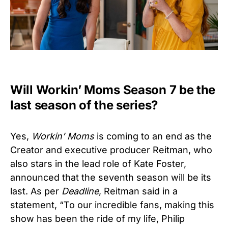
Will Workin’ Moms Season 7 be the
last season of the series?
Yes,
Workin’ Moms
is coming to an end as the
Creator and executive producer Reitman, who
also stars in the lead role of Kate Foster,
announced that the seventh season will be its
last. As per
Deadline
, Reitman said in a
statement, “To our incredible fans, making this
show has been the ride of my life, Philip