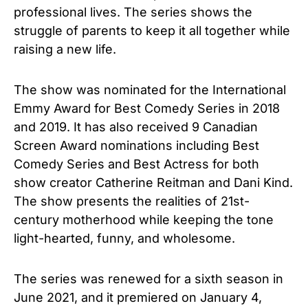
professional lives. The series shows the
struggle of parents to keep it all together while
raising a new life.
The show was nominated for the International
Emmy Award for Best Comedy Series in 2018
and 2019. It has also received 9 Canadian
Screen Award nominations including Best
Comedy Series and Best Actress for both
show creator Catherine Reitman and Dani Kind.
The show presents the realities of 21st-
century motherhood while keeping the tone
light-hearted, funny, and wholesome.
The series was renewed for a sixth season in
June 2021, and it premiered on January 4,