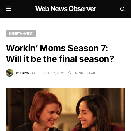
Web News Observer
ENTERTAINMENT
Workin’ Moms Season 7:
Will it be the final season?
BY
PRIYA BISHT
JUNE 22, 2022
3 MINUTE READ