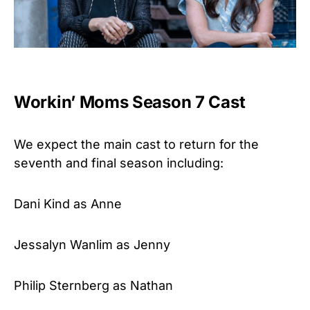
Workin’ Moms Season 7 Cast
We expect the main cast to return for the
seventh and final season including:
Dani Kind as Anne
Jessalyn Wanlim as Jenny
Philip Sternberg as Nathan