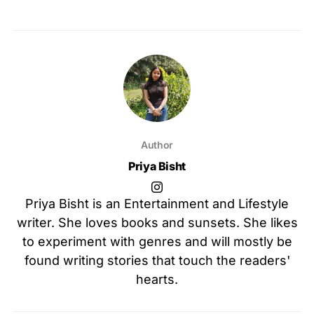
Author
Priya Bisht
Priya Bisht is an Entertainment and Lifestyle
writer. She loves books and sunsets. She likes
to experiment with genres and will mostly be
found writing stories that touch the readers'
hearts.