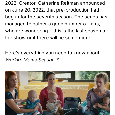
2022. Creator, Catherine Reitman announced
on June 20, 2022, that pre-production had
begun for the seventh season. The series has
managed to gather a good number of fans,
who are wondering if this is the last season of
the show or if there will be some more.
Here’s everything you need to know about
Workin’ Moms Season 7.