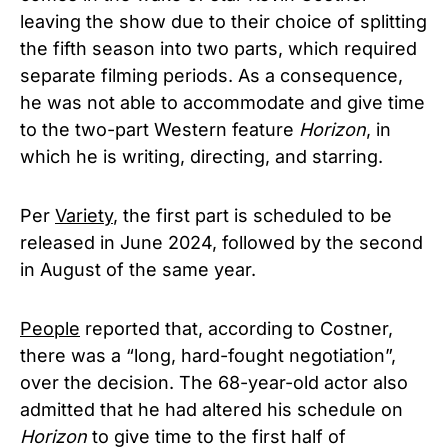
leaving the show due to their choice of splitting
the fifth season into two parts, which required
separate filming periods. As a consequence,
he was not able to accommodate and give time
to the two-part Western feature
Horizon
, in
which he is writing, directing, and starring.
Per
Variety
, the first part is scheduled to be
released in June 2024, followed by the second
in August of the same year.
People
reported that, according to Costner,
there was a “long, hard-fought negotiation”,
over the decision. The 68-year-old actor also
admitted that he had altered his schedule on
Horizon
to give time to the first half of