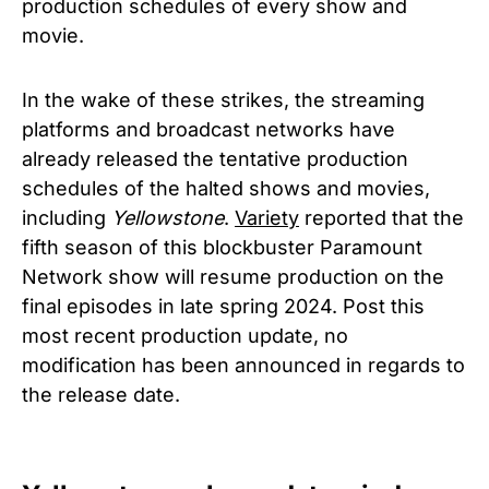
production schedules of every show and
movie.
In the wake of these strikes, the streaming
platforms and broadcast networks have
already released the tentative production
schedules of the halted shows and movies,
including
Yellowstone
.
Variety
reported that the
fifth season of this blockbuster Paramount
Network show will resume production on the
final episodes in late spring 2024. Post this
most recent production update, no
modification has been announced in regards to
the release date.