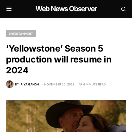
Web News Observer
ENTERTAINMENT
‘Yellowstone’ Season 5
production will resume in
2024
BY
RIYA GANDHI
NOVEMBER 20, 2023
4 MINUTE READ