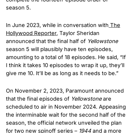
season 5.
In June 2023, while in conversation with
The
Hollywood Reporter
, Taylor Sheridan
announced that the final half of
Yellowstone
season 5 will plausibly have ten episodes,
amounting to a total of 18 episodes. He said, “If
I think it takes 10 episodes to wrap it up, they’ll
give me 10. It’ll be as long as it needs to be.”
On November 2, 2023, Paramount announced
that the final episodes of
Yellowstone
are
scheduled to air in November 2024. Appeasing
the interminable wait for the second half of the
season, the official network unveiled the plan
for two new spinoff series –
1944
and a more