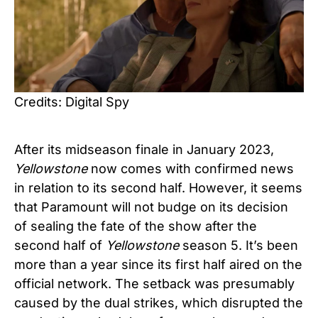
Credits: Digital Spy
After its midseason finale in January 2023,
Yellowstone
now comes with confirmed news
in relation to its second half. However, it seems
that Paramount will not budge on its decision
of sealing the fate of the show after the
second half of
Yellowstone
season 5. It’s been
more than a year since its first half aired on the
official network. The setback was presumably
caused by the dual strikes, which disrupted the