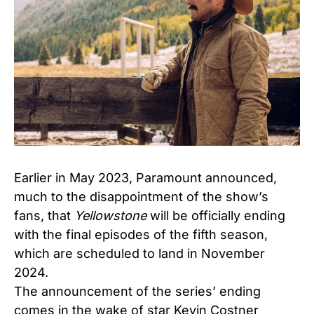
Earlier in May 2023, Paramount announced,
much to the disappointment of the show’s
fans, that
Yellowstone
will be officially ending
with the final episodes of the fifth season,
which are scheduled to land in November
2024.
The announcement of the series’ ending
comes in the wake of star Kevin Costner