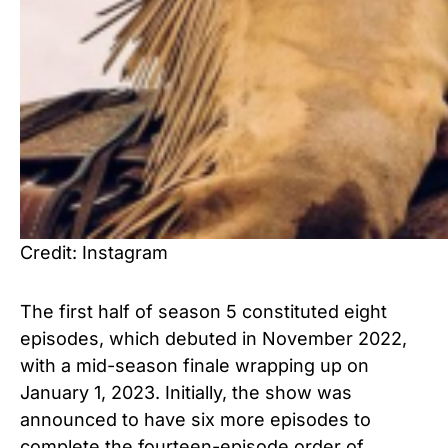
Credit: Instagram
The first half of season 5 constituted eight
episodes, which debuted in November 2022,
with a mid-season finale wrapping up on
January 1, 2023. Initially, the show was
announced to have six more episodes to
complete the fourteen-episode order of