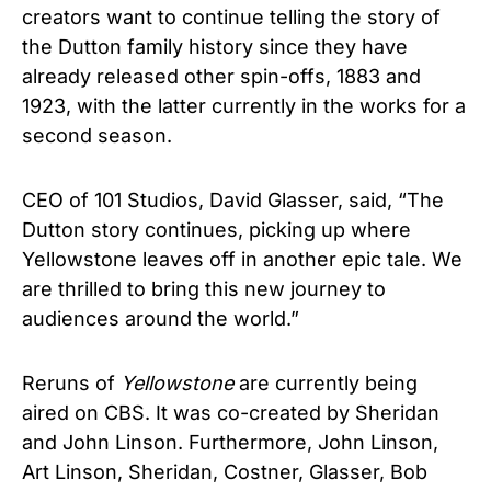
creators want to continue telling the story of
the Dutton family history since they have
already released other spin-offs, 1883 and
1923, with the latter currently in the works for a
second season.
CEO of 101 Studios, David Glasser, said, “The
Dutton story continues, picking up where
Yellowstone leaves off in another epic tale. We
are thrilled to bring this new journey to
audiences around the world.”
Reruns of
Yellowstone
are currently being
aired on CBS. It was co-created by Sheridan
and John Linson. Furthermore, John Linson,
Art Linson, Sheridan, Costner, Glasser, Bob