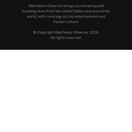
Web News Observer brings you breaking and
trending news from the United States and around the
world, with coverage across entertainment and
Korean culture.
© Copyright Web News Observer 2026.
All rights reserved.