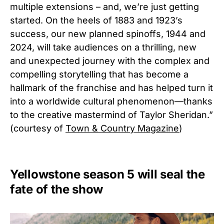
multiple extensions – and, we’re just getting
started. On the heels of 1883 and 1923’s
success, our new planned spinoffs, 1944 and
2024, will take audiences on a thrilling, new
and unexpected journey with the complex and
compelling storytelling that has become a
hallmark of the franchise and has helped turn it
into a worldwide cultural phenomenon—thanks
to the creative mastermind of Taylor Sheridan.”
(courtesy of
Town & Country Magazine
)
Yellowstone season 5 will seal the
fate of the show