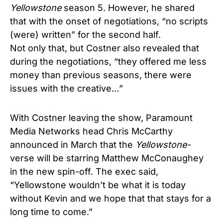
Yellowstone
season 5. However, he shared
that with the onset of negotiations, “no scripts
(were) written” for the second half.
Not only that, but Costner also revealed that
during the negotiations, “they offered me less
money than previous seasons, there were
issues with the creative…”
With Costner leaving the show, Paramount
Media Networks head Chris McCarthy
announced in March that the
Yellowstone-
verse will be starring Matthew McConaughey
in the new spin-off. The exec said,
“Yellowstone wouldn’t be what it is today
without Kevin and we hope that that stays for a
long time to come.”