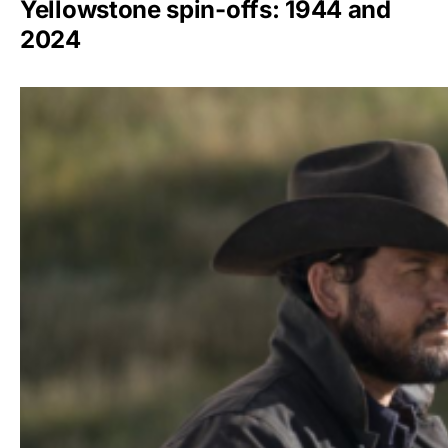
Yellowstone spin-offs: 1944 and
2024