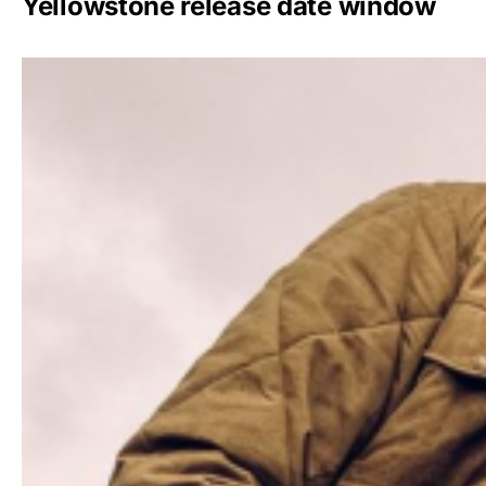
Yellowstone release date window