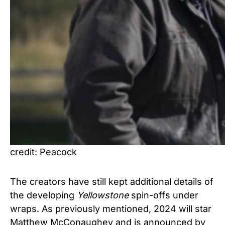
credit: Peacock
The creators have still kept additional details of
the developing
Yellowstone
spin-offs under
wraps. As previously mentioned, 2024 will star
Matthew McConaughey and is announced by