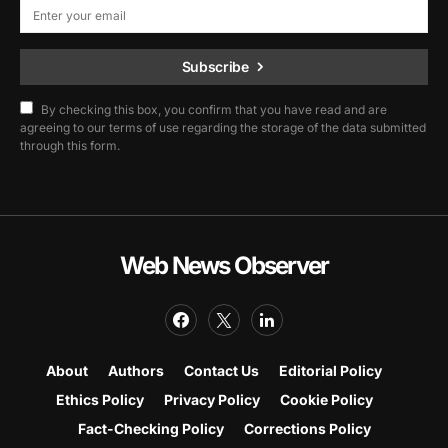
Subscribe
By checking this box, you confirm that you have read and are
agreeing to our terms of use regarding the storage of the data submitted
through this form.
Web News Observer
About
Authors
Contact Us
Editorial Policy
Ethics Policy
Privacy Policy
Cookie Policy
Fact-Checking Policy
Corrections Policy