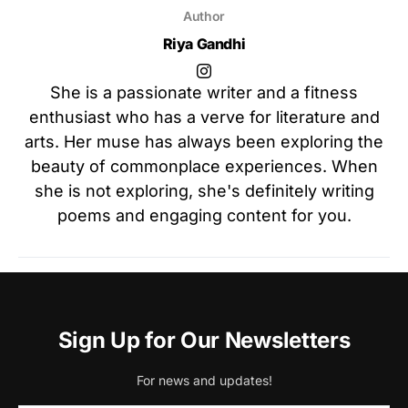
Author
Riya Gandhi
She is a passionate writer and a fitness
enthusiast who has a verve for literature and
arts. Her muse has always been exploring the
beauty of commonplace experiences. When
she is not exploring, she's definitely writing
poems and engaging content for you.
Sign Up for Our Newsletters
For news and updates!