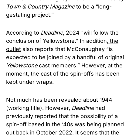
Town & Country Magazine
to be a “long-
gestating project.”
According to
Deadline
, 2024 “will follow the
conclusion of Yellowstone.” In addition,
the
outlet
also reports that McConaughey “is
expected to be joined by a handful of original
Yellowstone
cast members.” However, at the
moment, the cast of the spin-offs has been
kept under wraps.
Not much has been revealed about 1944
(working title). However,
Deadline
had
previously reported that the possibility of a
spin-off based in the ‘40s was being planned
out back in October 2022. It seems that the