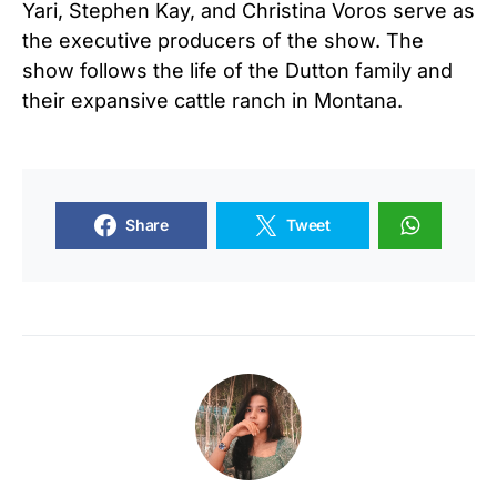
Yari, Stephen Kay, and Christina Voros serve as
the executive producers of the show. The
show follows the life of the Dutton family and
their expansive cattle ranch in Montana.
Share
Tweet