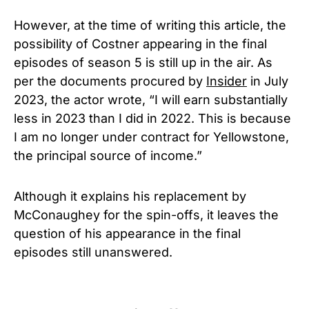
However, at the time of writing this article, the
possibility of Costner appearing in the final
episodes of season 5 is still up in the air. As
per the documents procured by
Insider
in July
2023, the actor wrote, “I will earn substantially
less in 2023 than I did in 2022. This is because
I am no longer under contract for Yellowstone,
the principal source of income.”
Although it explains his replacement by
McConaughey for the spin-offs, it leaves the
question of his appearance in the final
episodes still unanswered.