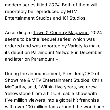
modern series titled
2024
. Both of them will
reportedly be reproduced by MTV
Entertainment Studios and 101 Studios.
According to
Town & Country Magazine
, 2024
seems to be the ‘sequel series’ which was
ordered and was reported by Variety to make
its debut on Paramount Network in December
and later on Paramount +.
During the announcement, President/CEO of
Showtime & MTV Entertainment Studios, Chris
McCarthy, said, “Within five years, we grew
Yellowstone from a hit U.S. cable show with
five million viewers into a global hit franchise
with over 100 million fans around the world and