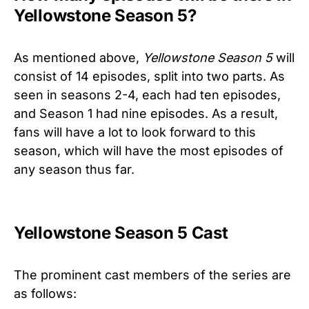
Yellowstone Season 5?
As mentioned above,
Yellowstone Season 5
will
consist of 14 episodes, split into two parts. As
seen in seasons 2-4, each had ten episodes,
and Season 1 had nine episodes. As a result,
fans will have a lot to look forward to this
season, which will have the most episodes of
any season thus far.
Yellowstone Season 5 Cast
The prominent cast members of the series are
as follows: