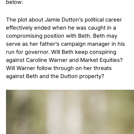
below:
The plot about Jamie Dutton’s political career
effectively ended when he was caught in a
compromising position with Beth. Beth may
serve as her father’s campaign manager in his
run for governor. Will Beth keep conspiring
against Caroline Warner and Market Equities?
Will Warner follow through on her threats
against Beth and the Dutton property?