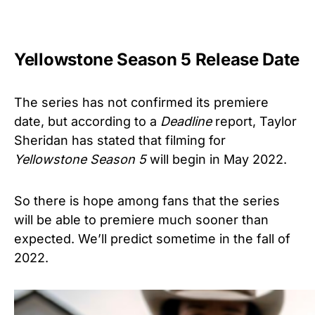
Yellowstone Season 5 Release Date
The series has not confirmed its premiere
date, but according to a
Deadline
report, Taylor
Sheridan has stated that filming for
Yellowstone Season 5
will begin in May 2022.
So there is hope among fans that the series
will be able to premiere much sooner than
expected. We’ll predict sometime in the fall of
2022.