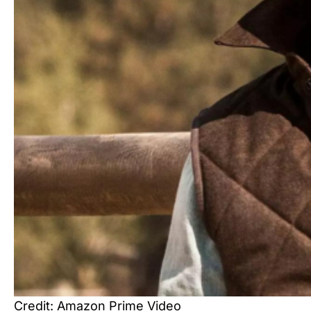
Credit: Amazon Prime Video