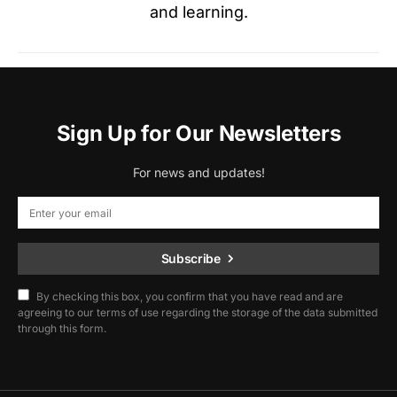
and learning.
Sign Up for Our Newsletters
For news and updates!
Subscribe
By checking this box, you confirm that you have read and are
agreeing to our terms of use regarding the storage of the data submitted
through this form.