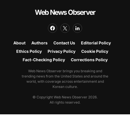
Web News Observer
About
Authors
Contact Us
Editorial Policy
Ethics Policy
Privacy Policy
Cookie Policy
Fact-Checking Policy
Corrections Policy
Web News Observer brings you breaking and
trending news from the United States and around the
world, with coverage across entertainment and
Korean culture.
© Copyright Web News Observer 2026.
All rights reserved.