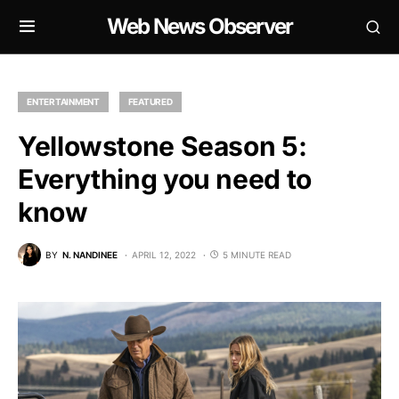
Web News Observer
ENTERTAINMENT
FEATURED
Yellowstone Season 5:
Everything you need to
know
BY
N. NANDINEE
APRIL 12, 2022
5 MINUTE READ