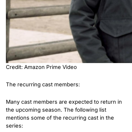
Credit: Amazon Prime Video
The recurring cast members:
Many cast members are expected to return in
the upcoming season. The following list
mentions some of the recurring cast in the
series: