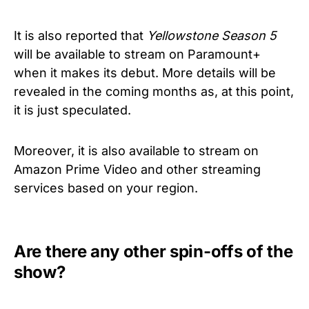
It is also reported that
Yellowstone Season 5
will be available to stream on Paramount+
when it makes its debut. More details will be
revealed in the coming months as, at this point,
it is just speculated.
Moreover, it is also available to stream on
Amazon Prime Video and other streaming
services based on your region.
Are there any other spin-offs of the
show?