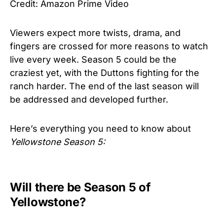
Credit: Amazon Prime Video
Viewers expect more twists, drama, and
fingers are crossed for more reasons to watch
live every week. Season 5 could be the
craziest yet, with the Duttons fighting for the
ranch harder. The end of the last season will
be addressed and developed further.
Here’s everything you need to know about
Yellowstone
Season 5:
Will there be Season 5 of
Yellowstone?