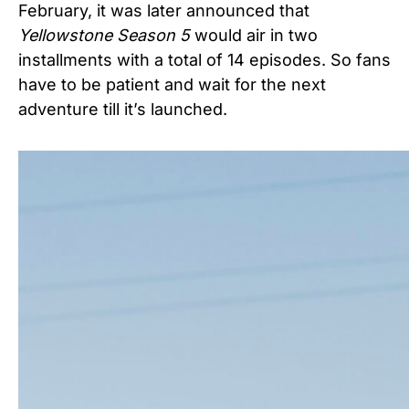
February, it was later announced that
Yellowstone Season 5
would air in two
installments
with a total of 14 episodes.
So fans
have to be patient and wait for the next
adventure till it’s launched.