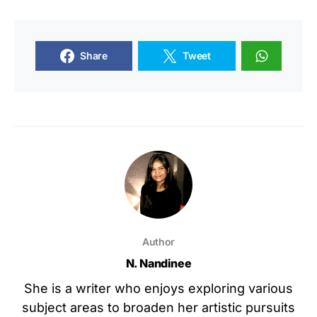
Share
Tweet
Author
N. Nandinee
She is a writer who enjoys exploring various
subject areas to broaden her artistic pursuits