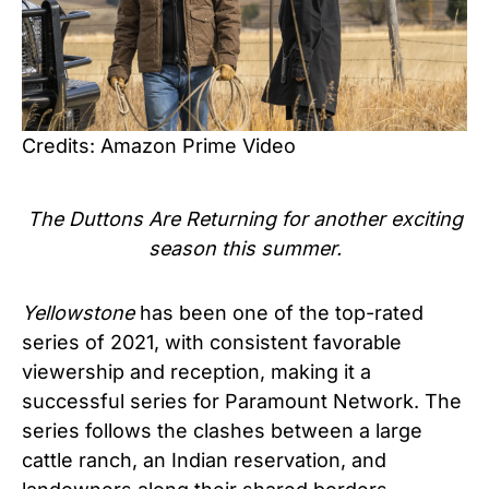
Credits: Amazon Prime Video
The Duttons Are Returning for another exciting
season this summer.
Yellowstone
has been one of the top-rated
series of 2021, with consistent favorable
viewership and reception, making it a
successful series for Paramount Network. The
series follows the clashes between a large
cattle ranch, an Indian reservation, and