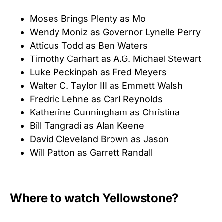
Moses Brings Plenty as Mo
Wendy Moniz as Governor Lynelle Perry
Atticus Todd as Ben Waters
Timothy Carhart as A.G. Michael Stewart
Luke Peckinpah as Fred Meyers
Walter C. Taylor III as Emmett Walsh
Fredric Lehne as Carl Reynolds
Katherine Cunningham as Christina
Bill Tangradi as Alan Keene
David Cleveland Brown as Jason
Will Patton as Garrett Randall
Where to watch Yellowstone?