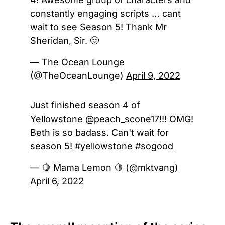
constantly engaging scripts … cant
wait to see Season 5! Thank Mr
Sheridan, Sir. 🙂
— The Ocean Lounge
(@TheOceanLounge)
April 9, 2022
Just finished season 4 of
Yellowstone
@peach_scone17
!!! OMG!
Beth is so badass. Can't wait for
season 5!
#yellowstone
#sogood
— 🍋 Mama Lemon 🍋 (@mktvang)
April 6, 2022