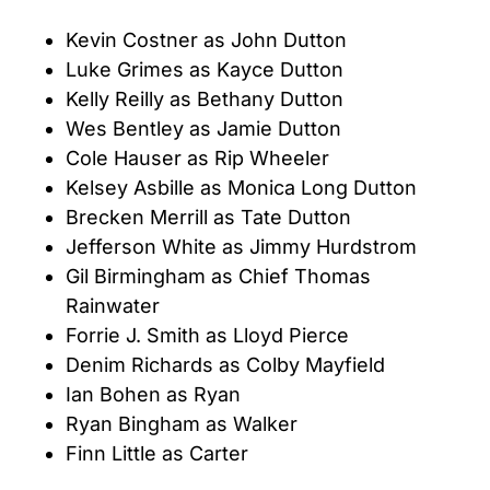
Kevin Costner as John Dutton
Luke Grimes as Kayce Dutton
Kelly Reilly as Bethany Dutton
Wes Bentley as Jamie Dutton
Cole Hauser as Rip Wheeler
Kelsey Asbille as Monica Long Dutton
Brecken Merrill as Tate Dutton
Jefferson White as Jimmy Hurdstrom
Gil Birmingham as Chief Thomas
Rainwater
Forrie J. Smith as Lloyd Pierce
Denim Richards as Colby Mayfield
Ian Bohen as Ryan
Ryan Bingham as Walker
Finn Little as Carter