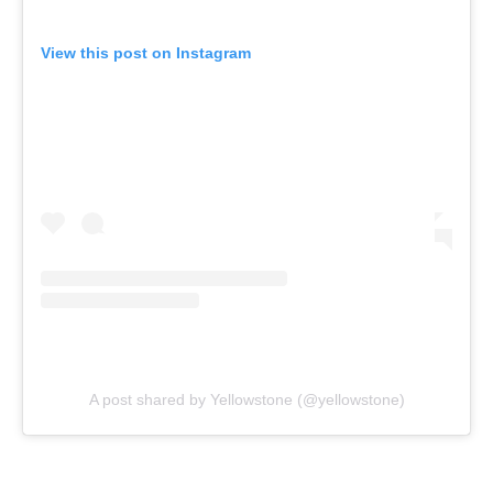
View this post on Instagram
A post shared by Yellowstone (@yellowstone)