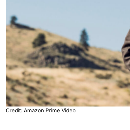
Credit: Amazon Prime Video