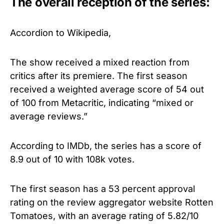
The overall reception of the series:
Accordion to Wikipedia,
The show received a mixed reaction from
critics after its premiere. The first season
received a weighted average score of 54 out
of 100 from Metacritic, indicating “mixed or
average reviews.”
According to IMDb, the series has a score of
8.9 out of 10 with 108k votes.
The first season has a 53 percent approval
rating on the review aggregator website Rotten
Tomatoes, with an average rating of 5.82/10