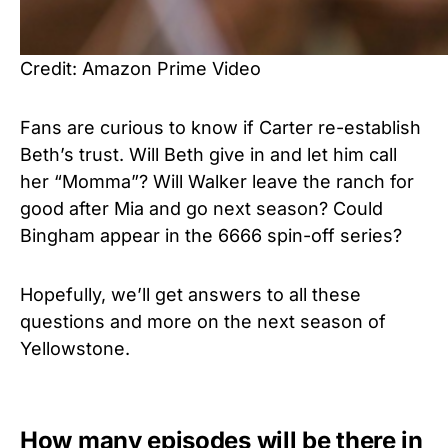
Credit: Amazon Prime Video
Fans are curious to know if Carter re-establish
Beth’s trust. Will Beth give in and let him call
her “Momma”? Will Walker leave the ranch for
good after Mia and go next season? Could
Bingham appear in the 6666 spin-off series?
Hopefully, we’ll get answers to all these
questions and more on the next season of
Yellowstone.
How many episodes will be there in