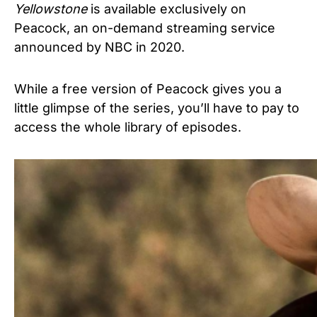
Yellowstone
is available exclusively on
Peacock, an on-demand streaming service
announced by NBC in 2020.
While a free version of Peacock gives you a
little glimpse of the series, you’ll have to pay to
access the whole library of episodes.