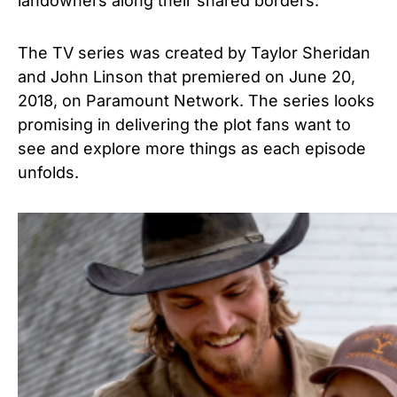
landowners along their shared borders.
The TV series was created by
Taylor Sheridan
and John Linson that premiered on June 20,
2018, on Paramount Network.
The series looks
promising in delivering the plot fans want to
see and explore more things as each episode
unfolds.