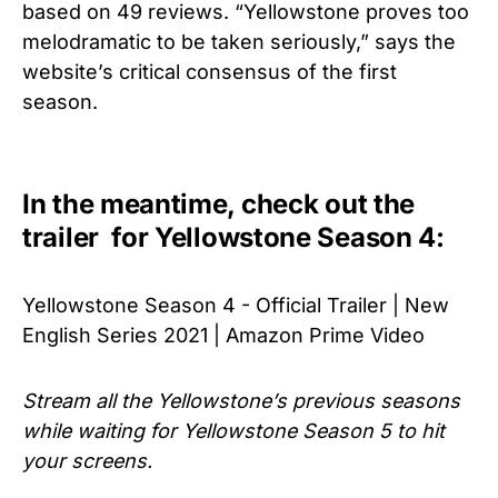
based on 49 reviews. “Yellowstone proves too
melodramatic to be taken seriously,” says the
website’s critical consensus of the first
season.
In the meantime, check out the
trailer for Yellowstone Season 4:
Yellowstone Season 4 - Official Trailer | New
English Series 2021 | Amazon Prime Video
Stream all the Yellowstone’s previous seasons
while waiting for
Yellowstone Season 5 to hit
your screens.