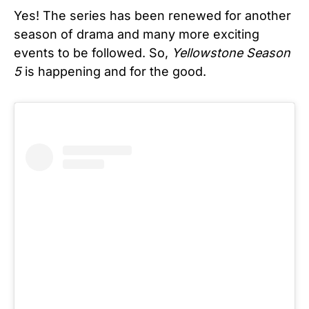
Yes! The series has been renewed for another
season of drama and many more exciting
events to be followed. So,
Yellowstone Season
5
is happening and for the good.