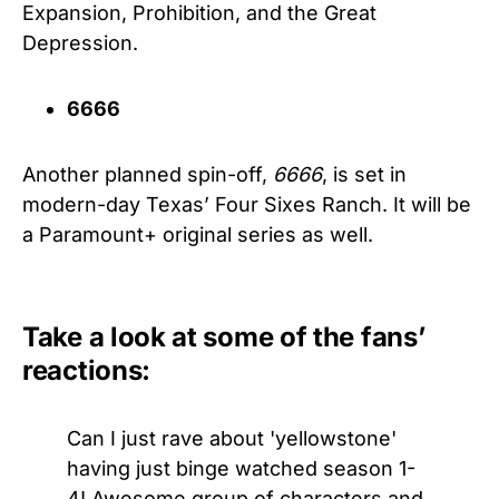
Expansion, Prohibition, and the Great
Depression.
6666
Another planned spin-off,
6666
, is set in
modern-day Texas’ Four Sixes Ranch. It will be
a Paramount+ original series as well.
Take a look at some of the fans’
reactions:
Can I just rave about 'yellowstone'
having just binge watched season 1-
4! Awesome group of characters and