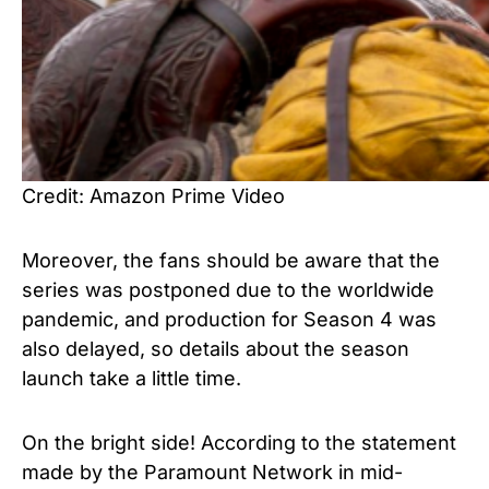
Credit: Amazon Prime Video
Moreover, the fans should be aware that the
series was postponed due to the worldwide
pandemic, and production for Season 4 was
also delayed, so details about the season
launch take a little time.
On the bright side! According to the statement
made by the Paramount Network in mid-