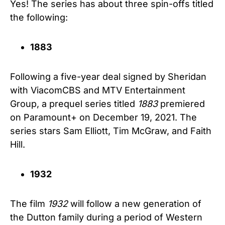
Yes! The series has about three spin-offs titled
the following:
1883
Following a five-year deal signed by Sheridan
with ViacomCBS and MTV Entertainment
Group, a prequel series titled
1883
premiered
on Paramount+ on December 19, 2021. The
series stars Sam Elliott, Tim McGraw, and Faith
Hill.
1932
The film
1932
will follow a new generation of
the Dutton family during a period of Western