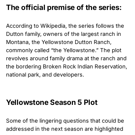
The official premise of the series:
According to Wikipedia, the series follows the
Dutton family, owners of the largest ranch in
Montana, the Yellowstone Dutton Ranch,
commonly called “the Yellowstone.” The plot
revolves around family drama at the ranch and
the bordering Broken Rock Indian Reservation,
national park, and developers.
Yellowstone Season 5 Plot
Some of the lingering questions that could be
addressed in the next season are highlighted