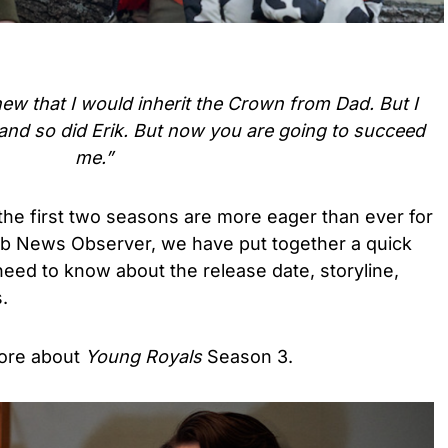
new that I would inherit the Crown from Dad. But I
and so did Erik. But now you are going to succeed
me.”
the first two seasons are more eager than ever for
eb News Observer, we have put together a quick
eed to know about the release date, storyline,
.
ore about
Young Royals
Season 3.