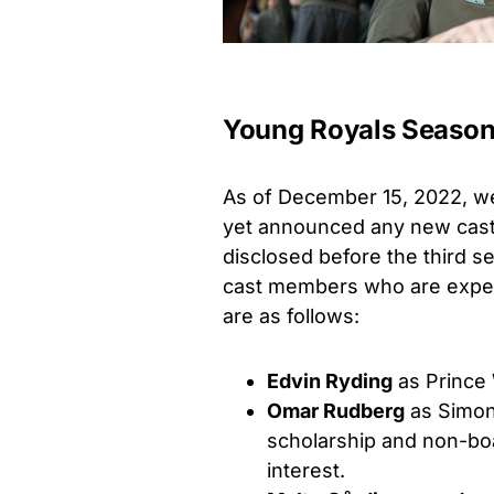
Young Royals Season 
As of December 15, 2022, we 
yet announced any new casti
disclosed before the third s
cast members who are expect
are as follows:
Edvin Ryding
as Prince 
Omar Rudberg
as Simon 
scholarship and non-boa
interest.