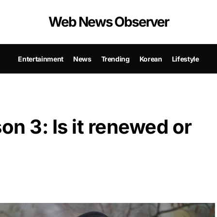
Web News Observer
Entertainment
News
Trending
Korean
Lifestyle
n 3: Is it renewed or