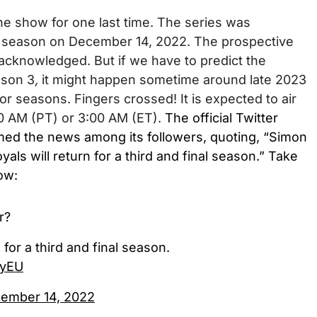
he show for one last time.
The series was
al season on December 14, 2022. The
prospective
acknowledged. But if we have to predict the
ason 3
,
it might happen sometime around late 2023
rior seasons.
Fingers crossed!
It is expected to air
00 AM (PT) or 3:00 AM (ET).
The official Twitter
rmed the news among its followers, quoting, “Simon
ls will return for a third and final season.” Take
low:
r?
 for a third and final season.
lyEU
ember 14, 2022