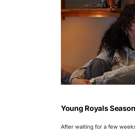
Young Royals Season 3
After waiting for a few week