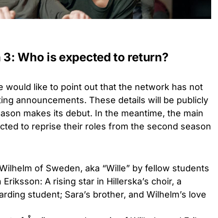
3: Who is expected to return?
would like to point out that the network has not
ng announcements. These details will be publicly
eason makes its debut. In the meantime, the main
ed to reprise their roles from the second season
Wilhelm of Sweden, aka “Wille” by fellow students
Eriksson: A rising star in Hillerska’s choir, a
rding student; Sara’s brother, and Wilhelm’s love