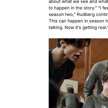
about what we see and what 
to happen in the story.” “I fe
season two,” Rudberg contin
This can happen in season tw
talking. Now it’s getting real.