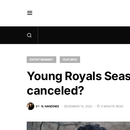
ENTERTAINMENT
FEATURED
Young Royals Seaso
canceled?
BY
N. NANDINEE
DECEMBER 15, 2022
5 MINUTE READ