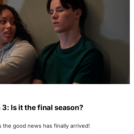
: Is it the final season?
s the good news has finally arrived!