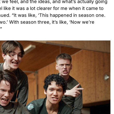
we feel, and the ideas, and what’s actually going
el like it was a lot clearer for me when it came to
ued. “It was like, ‘This happened in season one.
o.’ With season three, it’s like, ‘Now we’re
'”