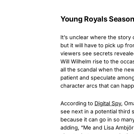
Young Royals Season
It’s unclear where the story
but it will have to pick up f
viewers see secrets reveale
Will Wilhelm rise to the occ
all the scandal when the ne
patient and speculate among
character arcs that can hap
According to
Digital Spy
,
Oma
see next in a potential third
because it can go in so many 
adding, “Me and Lisa Ambjörn