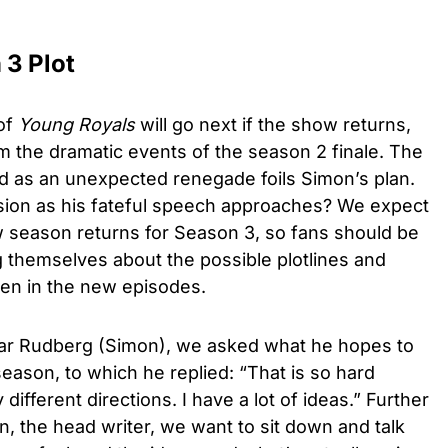
 3 Plot
 of
Young Royals
will go next if the show returns,
rom the dramatic events of the season 2 finale. The
d as an unexpected renegade foils Simon’s plan.
asion as his fateful speech approaches? We expect
w season returns for Season 3, so fans should be
 themselves about the possible plotlines and
pen in the new episodes.
r Rudberg (Simon)
, we asked what he hopes to
 season, to which he replied: “That is so hard
different directions. I have a lot of ideas.” Further
, the head writer, we want to sit down and talk