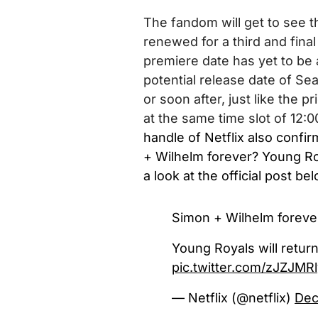
The fandom will get to see t
renewed for a third and fin
premiere date has yet to be 
potential release date of Se
or soon after,
just like the p
at the same time slot of 12:
handle of Netflix also confi
+ Wilhelm forever? Young Roya
a look at the official post be
Simon + Wilhelm foreve
Young Royals will return
pic.twitter.com/zJZJMR
— Netflix (@netflix)
Dec