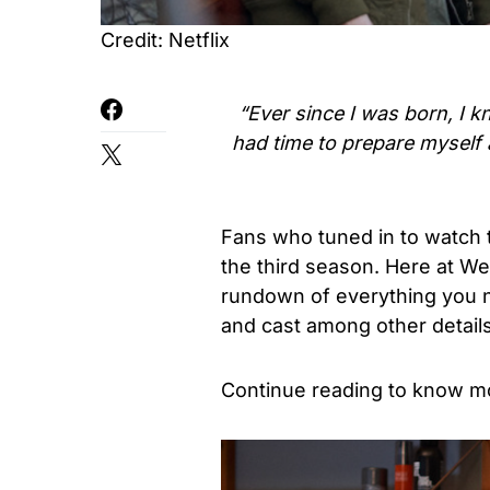
Credit: Netflix
“Ever since I was born, I k
had time to prepare myself 
Fans who tuned in to watch 
the third season. Here at W
rundown of everything you n
and cast among other details
Continue reading to know m