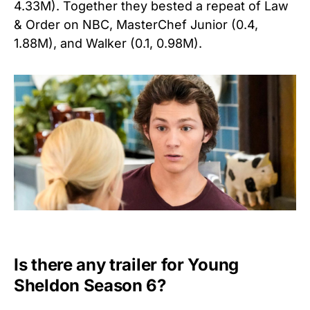
4.33M). Together they bested a repeat of Law
& Order on NBC, MasterChef Junior (0.4,
1.88M), and Walker (0.1, 0.98M).
Is there any trailer for Young
Sheldon Season 6?