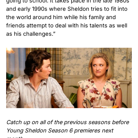
going to school. It takes place in the late 1980s
and early 1990s where Sheldon tries to fit into
the world around him while his family and
friends attempt to deal with his talents as well
as his challenges.”
Catch up on all of the previous seasons before
Young Sheldon Season 6 premieres next