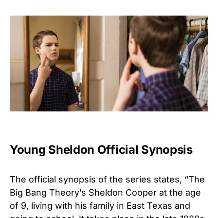
Young Sheldon Official Synopsis
The official synopsis of the series states, “The
Big Bang Theory’s Sheldon Cooper at the age
of 9, living with his family in East Texas and