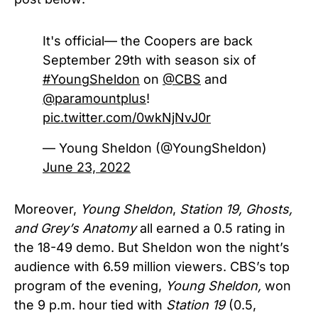
It's official— the Coopers are back
September 29th with season six of
#YoungSheldon
on
@CBS
and
@paramountplus
!
pic.twitter.com/0wkNjNvJ0r
— Young Sheldon (@YoungSheldon)
June 23, 2022
Moreover,
Young Sheldon
,
Station 19
, Ghosts,
and Grey’s Anatomy
all earned a 0.5 rating in
the 18-49 demo. But Sheldon won the night’s
audience with 6.59 million viewers.
CBS’s
top
program of the evening,
Young Sheldon,
won
the 9 p.m. hour tied with
Station 19
(0.5,