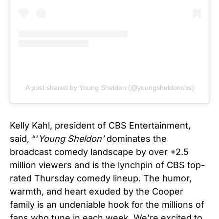
A post shared by Young Sheldon (@youngsheldoncbs)
Kelly Kahl, president of CBS Entertainment,
said, “‘
Young Sheldon’
dominates the
broadcast comedy landscape by over +2.5
million viewers and is the lynchpin of CBS top-
rated Thursday comedy lineup. The humor,
warmth, and heart exuded by the Cooper
family is an undeniable hook for the millions of
fans who tune in each week.
We’re excited to