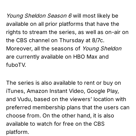
Young Sheldon Season 6
will most likely be
available on all prior platforms that have the
rights to stream the series, as well as on-air on
the CBS channel on Thursday at 8/7c.
Moreover, all the seasons of
Young Sheldon
are currently available on HBO Max and
fuboTV.
The series is also available to rent or buy on
iTunes, Amazon Instant Video, Google Play,
and Vudu, based on the viewers’ location with
preferred membership plans that the users can
choose from. On the other hand, it is also
available to watch for free on the CBS
platform.