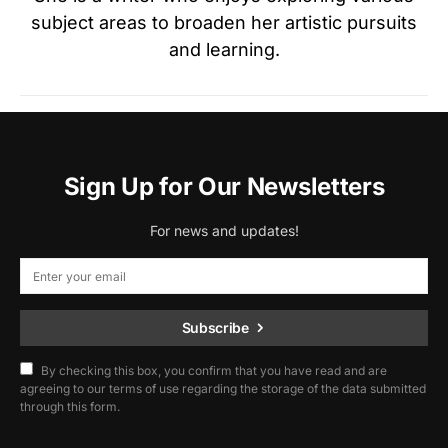
subject areas to broaden her artistic pursuits
and learning.
Sign Up for Our Newsletters
For news and updates!
Subscribe
By checking this box, you confirm that you have read and are
agreeing to our terms of use regarding the storage of the data submitted
through this form.