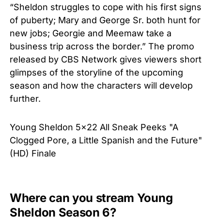
“Sheldon struggles to cope with his first signs
of puberty; Mary and George Sr. both hunt for
new jobs; Georgie and Meemaw take a
business trip across the border.” The promo
released by CBS Network gives viewers short
glimpses of the storyline of the upcoming
season and how the characters will develop
further.
Young Sheldon 5x22 All Sneak Peeks "A
Clogged Pore, a Little Spanish and the Future"
(HD) Finale
Where can you stream Young
Sheldon Season 6?