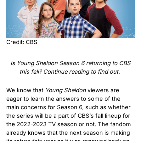
Credit: CBS
Is Young Sheldon Season 6 returning to CBS
this fall? Continue reading to find out.
We know that
Young Sheldon
viewers are
eager to learn the answers to some of the
main concerns for Season 6, such as whether
the series will be a
part of CBS’s fall lineup for
the 2022-2023 TV season or not.
The fandom
already knows that the next season is making