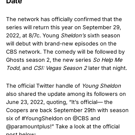
Date
The network has officially confirmed that the
series will return this year on September 29,
2022, at 8/7c. Young
Sheldon’s
sixth season
will debut with brand-new episodes on the
CBS network. The comedy will be followed by
Ghosts season 2, the new series
So Help Me
Todd
, and
CSI: Vegas Season 2
later that night.
The official Twitter handle of
Young Sheldon
also shared the update among its followers on
June 23, 2022, quoting, “It’s official— the
Coopers are back September 29th with season
six of #YoungSheldon on @CBS and
@paramountplus!” Take a look at the official
post below: