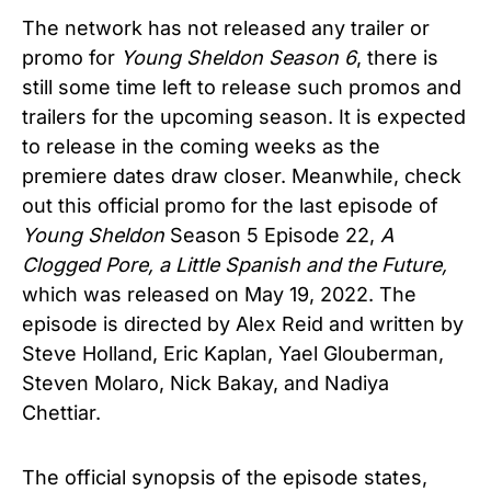
The network has not released any trailer or
promo for
Young Sheldon Season 6
, there is
still some time left to release such promos and
trailers for the upcoming season. It is expected
to release in the coming weeks as the
premiere dates draw closer. Meanwhile, check
out this official promo for the last episode of
Young Sheldon
Season 5 Episode 22,
A
Clogged Pore, a Little Spanish and the Future,
which was released on May 19, 2022. The
episode is directed by Alex Reid and written by
Steve Holland, Eric Kaplan, Yael Glouberman,
Steven Molaro, Nick Bakay, and Nadiya
Chettiar.
The official synopsis of the episode states,