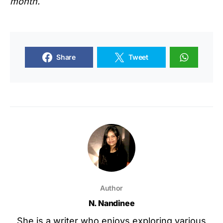
month.
Share
Tweet
Author
N. Nandinee
She is a writer who enjoys exploring various