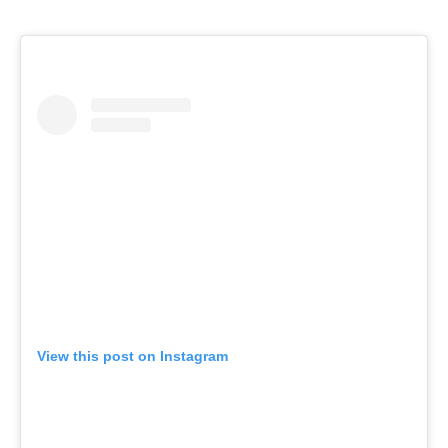
View this post on Instagram