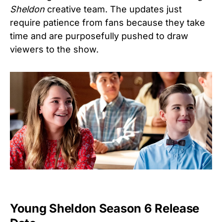
Sheldon
creative team. The updates just
require patience from fans because they take
time and are purposefully pushed to draw
viewers to the show.
Young Sheldon Season 6 Release