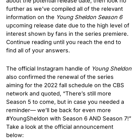
about the potential release date, then look no
further as we’ve compiled all of the relevant
information on the
Young Sheldon Season 6
upcoming release date due to the high level of
interest shown by fans in the series premiere.
Continue reading until you reach the end to
find all of your answers.
The official Instagram handle of
Young Sheldon
also confirmed the renewal of the series
aiming for the 2022 fall schedule on the CBS
network and quoted, “There’s still more
Season 5 to come, but in case you needed a
reminder— we’ll be back for even more
#YoungSheldon with Season 6 AND Season 7!”
Take a look at the official announcement
below: