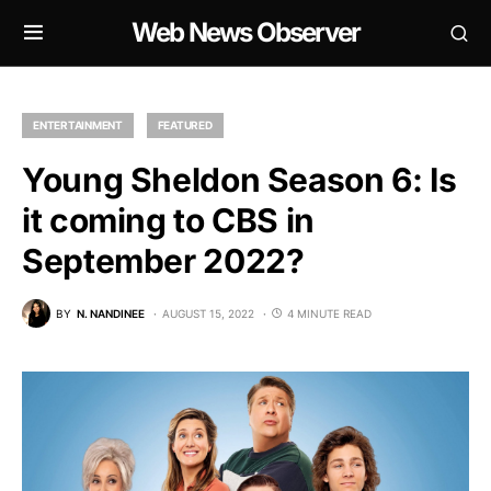
Web News Observer
ENTERTAINMENT
FEATURED
Young Sheldon Season 6: Is
it coming to CBS in
September 2022?
BY
N. NANDINEE
AUGUST 15, 2022
4 MINUTE READ