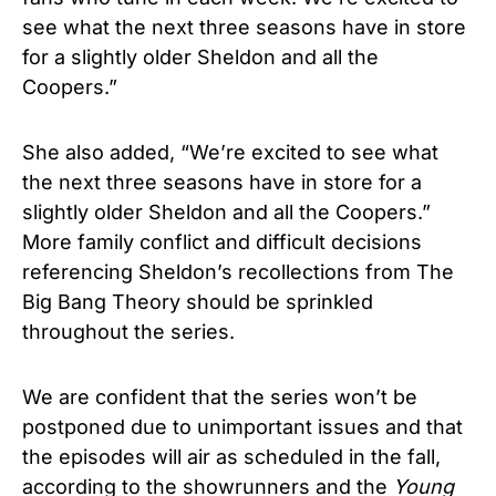
see what the next three seasons have in store
for a slightly older Sheldon and all the
Coopers.”
She also added, “We’re excited to see what
the next three seasons have in store for a
slightly older Sheldon and all the Coopers.”
More family conflict and difficult decisions
referencing Sheldon’s recollections from The
Big Bang Theory should be sprinkled
throughout the series.
We are confident that the series won’t be
postponed due to unimportant issues and that
the episodes will air as scheduled in the fall,
according to the showrunners and the
Young