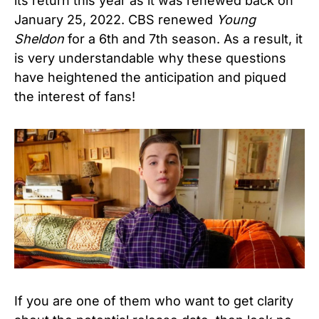
its return this year as it was renewed back on
January 25, 2022. CBS renewed
Young
Sheldon
for a 6th and 7th season. As a result, it
is very understandable why these questions
have heightened the anticipation and piqued
the interest of fans!
If you are one of them who want to get clarity