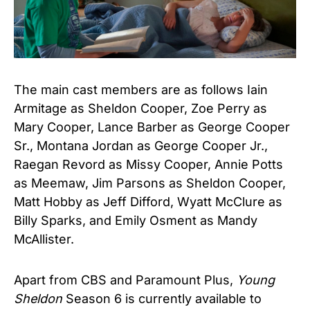
The main cast members are as follows Iain
Armitage as Sheldon Cooper, Zoe Perry as
Mary Cooper, Lance Barber as George Cooper
Sr., Montana Jordan as George Cooper Jr.,
Raegan Revord as Missy Cooper, Annie Potts
as Meemaw, Jim Parsons as Sheldon Cooper,
Matt Hobby as Jeff Difford, Wyatt McClure as
Billy Sparks, and Emily Osment as Mandy
McAllister.
Apart from CBS and Paramount Plus,
Young
Sheldon
Season 6 is currently available to