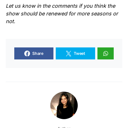
Let us know in the comments if you think the
show should be renewed for more seasons or
not.
Share
Tweet