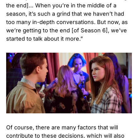
the end]… When you’re in the middle of a
season, it’s such a grind that we haven’t had
too many in-depth
conversations. But now, as
we’re getting to the end [of Season 6], we’ve
started to talk about it more.”
Of course, there are many factors that will
contribute to these decisions, which will also