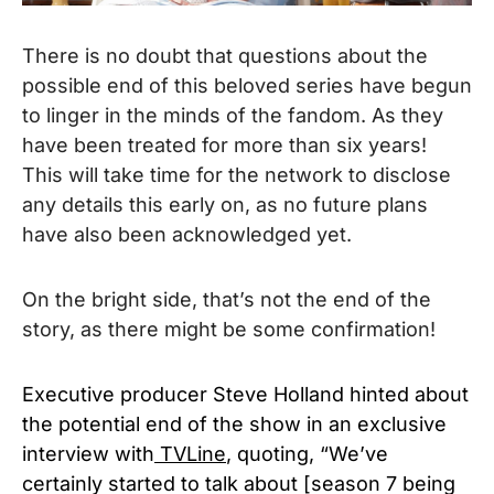
There is no doubt that questions about the
possible end of this beloved series have begun
to linger in the minds of the fandom. As they
have been treated for more than six years!
This will take time for the network to disclose
any details this early on, as no future plans
have also been acknowledged yet.
On the bright side, that’s not the end of the
story, as there might be some confirmation!
Executive producer Steve Holland hinted about
the potential end of the show in an exclusive
interview with
TVLine
, quoting, “We’ve
certainly started to talk about [season 7 being