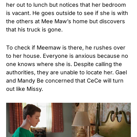
her out to lunch but notices that her bedroom
is vacant. He goes outside to see if she is with
the others at Mee Maw’s home but discovers
that his truck is gone.
To check if Meemaw is there, he rushes over
to her house. Everyone is anxious because no
one knows where she is. Despite calling the
authorities, they are unable to locate her. Gael
and Mandy Be concerned that CeCe will turn
out like Missy.