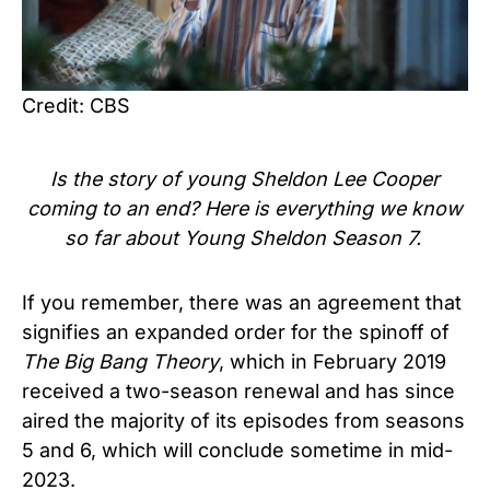
Credit: CBS
Is the story of young
Sheldon Lee Cooper
coming to an end? Here is everything we know
so far about Young Sheldon Season 7.
If you remember, there was an agreement that
signifies an expanded order for the spinoff of
The Big Bang Theory
, which in February 2019
received a two-season renewal and has since
aired the majority of its episodes from seasons
5 and 6, which will conclude sometime in mid-
2023.