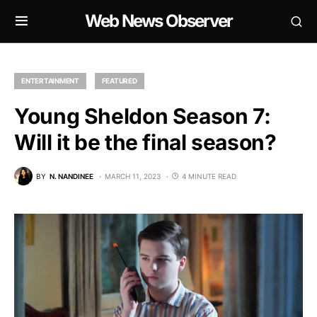
Web News Observer
ENTERTAINMENT
FEATURED
Young Sheldon Season 7:
Will it be the final season?
BY
N. NANDINEE
MARCH 11, 2023
4 MINUTE READ