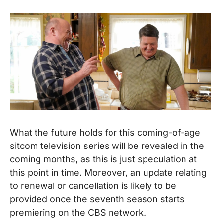
What the future holds for this coming-of-age
sitcom television series will be revealed in the
coming months, as this is just speculation at
this point in time. Moreover, an update relating
to renewal or cancellation is likely to be
provided once the seventh season starts
premiering on the CBS network.