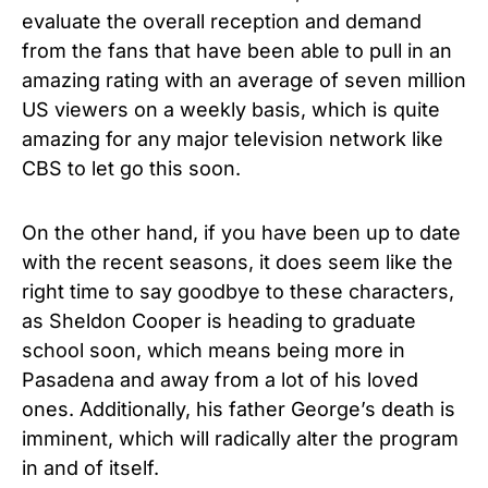
evaluate the overall reception and demand
from the fans that have been able to pull in an
amazing rating with an average of seven million
US viewers on a weekly basis, which is quite
amazing for any major television network like
CBS to let go this soon.
On the other hand, if you have been up to date
with the recent seasons, it does seem like the
right time to say goodbye to these characters,
as Sheldon Cooper is heading to graduate
school soon, which means being more in
Pasadena and away from a lot of his loved
ones. Additionally, his father George’s death is
imminent, which will radically alter the program
in and of itself.