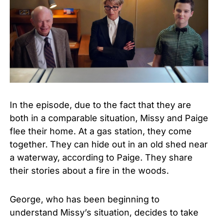
In the episode, due to the fact that they are
both in a comparable situation, Missy and Paige
flee their home. At a gas station, they come
together. They can hide out in an old shed near
a waterway, according to Paige. They share
their stories about a fire in the woods.
George, who has been beginning to
understand Missy’s situation, decides to take