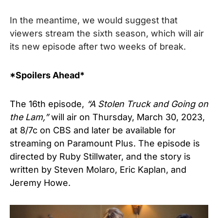
I
n the meantime, we would suggest that
viewers stream the sixth season, which will air
its new episode after two weeks of break.
*Spoilers Ahead*
The 16th episode,
“A Stolen Truck and Going on
the Lam,”
will air on Thursday, March 30, 2023,
at 8/7c on CBS and later be available for
streaming on Paramount Plus. The episode is
directed by Ruby Stillwater, and the story is
written by Steven Molaro, Eric Kaplan, and
Jeremy Howe.