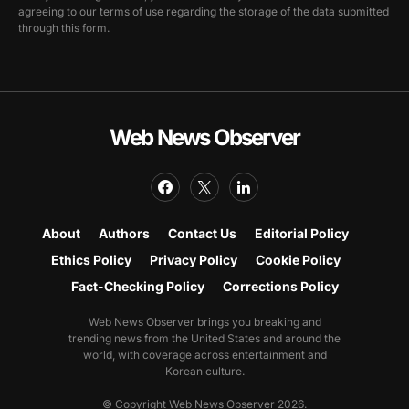
agreeing to our terms of use regarding the storage of the data submitted
through this form.
Web News Observer
About
Authors
Contact Us
Editorial Policy
Ethics Policy
Privacy Policy
Cookie Policy
Fact-Checking Policy
Corrections Policy
Web News Observer brings you breaking and
trending news from the United States and around the
world, with coverage across entertainment and
Korean culture.
© Copyright Web News Observer 2026.