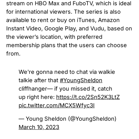
stream on HBO Max and FuboTV, which is ideal
for international viewers. The series is also
available to rent or buy on iTunes, Amazon
Instant Video, Google Play, and Vudu, based on
the viewer’s location, with preferred
membership plans that the users can choose
from.
We're gonna need to chat via walkie
talkie after that
#YoungSheldon
cliffhanger— if you missed it, catch
up right here:
https://t.co/2Sn52K3LtZ
pic.twitter.com/MCX5Wfyc3I
— Young Sheldon (@YoungSheldon)
March 10, 2023