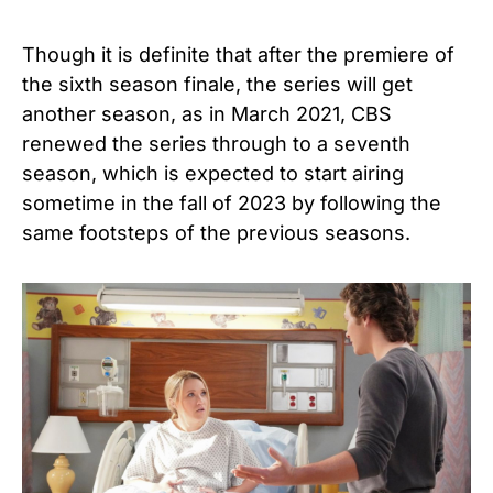
Though it is definite that after the premiere of
the sixth season finale, the series will get
another season, as in March 2021, CBS
renewed the series through to a seventh
season, which is expected to start airing
sometime in the fall of 2023 by following the
same footsteps of the previous seasons.