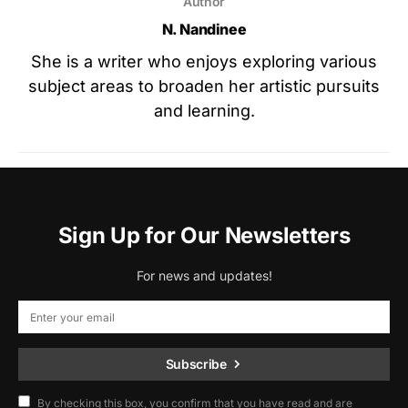
Author
N. Nandinee
She is a writer who enjoys exploring various
subject areas to broaden her artistic pursuits
and learning.
Sign Up for Our Newsletters
For news and updates!
Subscribe
By checking this box, you confirm that you have read and are