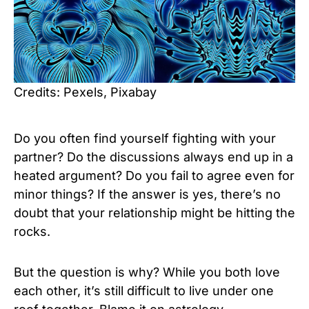
Credits: Pexels, Pixabay
Do you often find yourself fighting with your
partner? Do the discussions always end up in a
heated argument? Do you fail to agree even for
minor things? If the answer is yes, there’s no
doubt that your relationship might be hitting the
rocks.
But the question is why? While you both love
each other, it’s still difficult to live under one