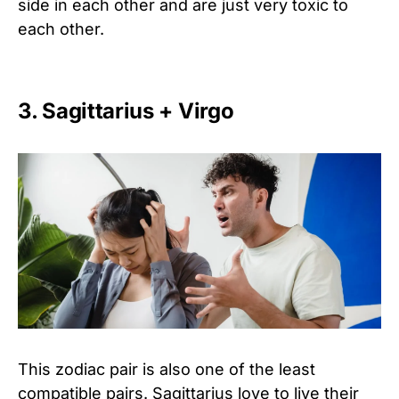
side in each other and are just very toxic to
each other.
3. Sagittarius + Virgo
This zodiac pair is also one of the least
compatible pairs. Sagittarius love to live their