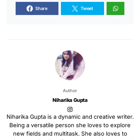
Share
Tweet
Author
Niharika Gupta
Niharika Gupta is a dynamic and creative writer.
Being a versatile person she loves to explore
new fields and multitask. She also loves to