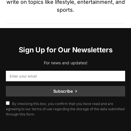
write on topics like lifestyle, entertainment, and
sports.
Sign Up for Our Newsletters
For news and updates!
Subscribe
By checking this box, you confirm that you have read and are
agreeing to our terms of use regarding the storage of the data submitted
through this form.