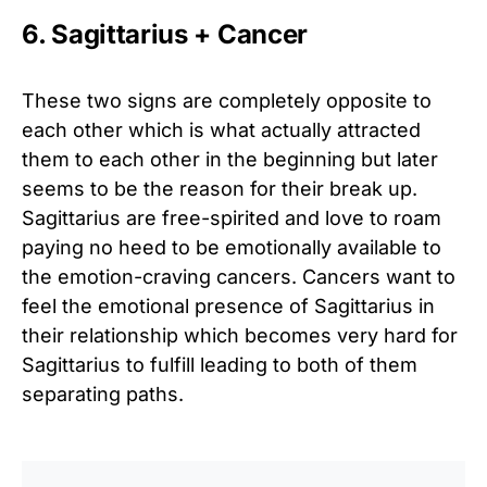
6. Sagittarius + Cancer
These two signs are completely opposite to
each other which is what actually attracted
them to each other in the beginning but later
seems to be the reason for their break up.
Sagittarius are free-spirited and love to roam
paying no heed to be emotionally available to
the emotion-craving cancers. Cancers want to
feel the emotional presence of Sagittarius in
their relationship which becomes very hard for
Sagittarius to fulfill leading to both of them
separating paths.