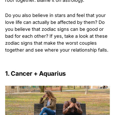
roof together. Blame it on astrology.
Do you also believe in stars and feel that your
love life can actually be affected by them? Do
you believe that zodiac signs can be good or
bad for each other? If yes, take a look at these
zodiac signs that make the worst couples
together and see where your relationship falls.
1. Cancer + Aquarius