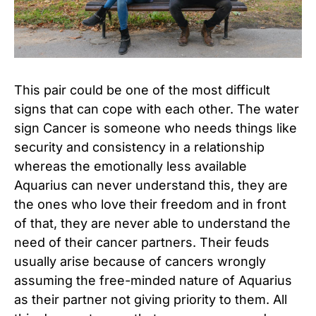
This pair could be one of the most difficult
signs that can cope with each other. The water
sign Cancer is someone who needs things like
security and consistency in a relationship
whereas the emotionally less available
Aquarius can never understand this, they are
the ones who love their freedom and in front
of that, they are never able to understand the
need of their cancer partners. Their feuds
usually arise because of cancers wrongly
assuming the free-minded nature of Aquarius
as their partner not giving priority to them. All