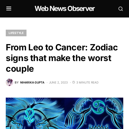
Web News Observer
LIFESTYLE
From Leo to Cancer: Zodiac
signs that make the worst
couple
BY
NIHARIKA GUPTA
JUNE 2, 2023
3 MINUTE READ