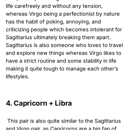
life carefreely and without any tension,
whereas Virgo being a perfectionist by nature
has the habit of poking, annoying, and
criticizing people which becomes intolerant for
Sagittarius ultimately breaking them apart.
Sagittarius is also someone who loves to travel
and explore new things whereas Virgo likes to
have a strict routine and some stability in life
making it quite tough to manage each other’s
lifestyles.
4. Capricorn + Libra
This pair is also quite similar to the Sagittarius
and Virgo pair, as Capricorns are a big fan of