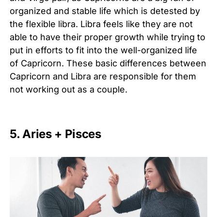
organized and stable life which is detested by
the flexible libra. Libra feels like they are not
able to have their proper growth while trying to
put in efforts to fit into the well-organized life
of Capricorn. These basic differences between
Capricorn and Libra are responsible for them
not working out as a couple.
5. Aries + Pisces