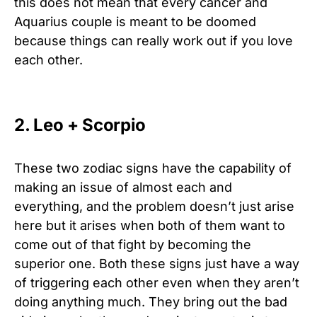
this does not mean that every cancer and
Aquarius couple is meant to be doomed
because things can really work out if you love
each other.
2. Leo + Scorpio
These two zodiac signs have the capability of
making an issue of almost each and
everything, and the problem doesn’t just arise
here but it arises when both of them want to
come out of that fight by becoming the
superior one. Both these signs just have a way
of triggering each other even when they aren’t
doing anything much. They bring out the bad