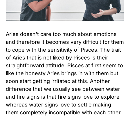
Aries doesn’t care too much about emotions
and therefore it becomes very difficult for them
to cope with the sensitivity of Pisces. The trait
of Aries that is not liked by Pisces is their
straightforward attitude, Pisces at first seem to
like the honesty Aries brings in with them but
soon start getting irritated at this. Another
difference that we usually see between water
and fire signs is that fire signs love to explore
whereas water signs love to settle making
them completely incompatible with each other.