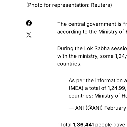
(Photo for representation: Reuters)
The central government is “
according to the Ministry o
During the Lok Sabha session
with the ministry, some 1,24,
countries.
As per the information av
(MEA) a total of 1,24,99,
countries: Ministry of H
— ANI (@ANI)
February
“Total
1,36,441
people gave u