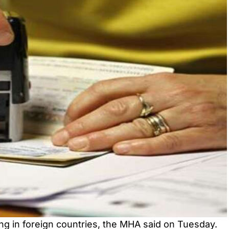
ing in foreign countries, the MHA said on Tuesday.