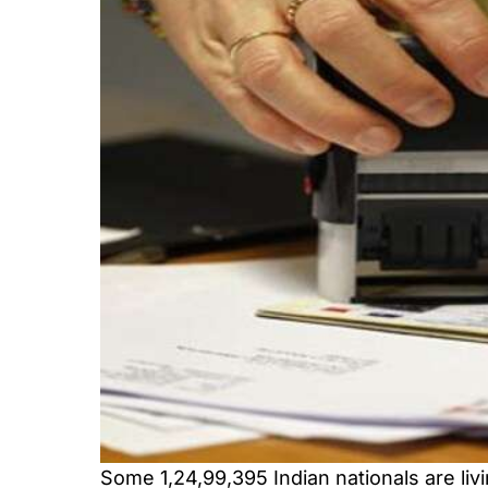
Some 1,24,99,395 Indian nationals are liv