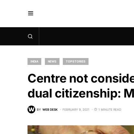
INDIA
NEWS
TOP STORIES
Centre not conside
dual citizenship: 
BY
WEB DESK
FEBRUARY 9, 2021
1 MINUTE READ