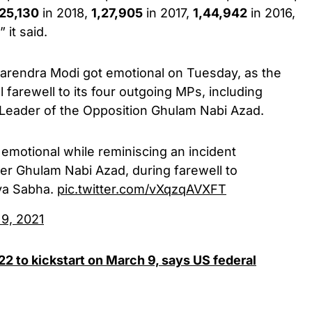
,25,130
in 2018,
1,27,905
in 2017,
1,44,942
in 2016,
 it said.
arendra Modi got emotional on Tuesday, as the
 farewell to its four outgoing MPs, including
Leader of the Opposition Ghulam Nabi Azad.
emotional while reminiscing an incident
er Ghulam Nabi Azad, during farewell to
jya Sabha.
pic.twitter.com/vXqzqAVXFT
 9, 2021
022 to kickstart on March 9, says US federal