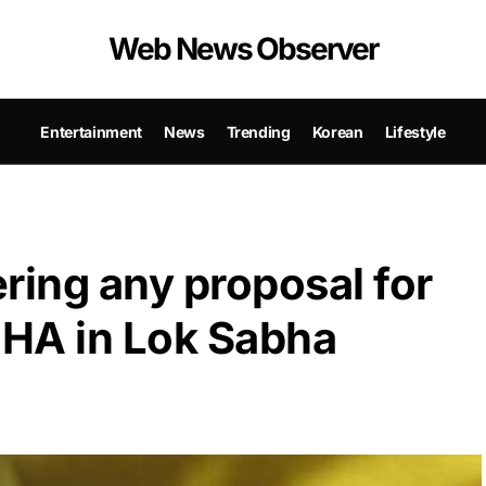
Web News Observer
Entertainment
News
Trending
Korean
Lifestyle
ring any proposal for
MHA in Lok Sabha