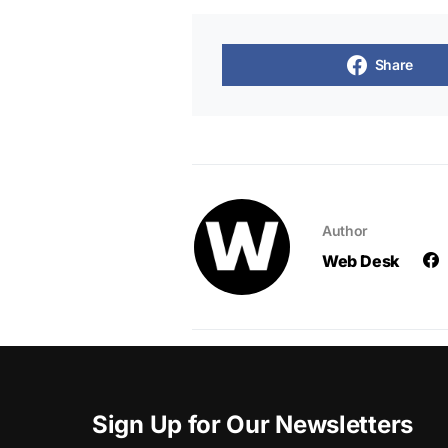
Share
Author
Web Desk
Sign Up for Our Newsletters