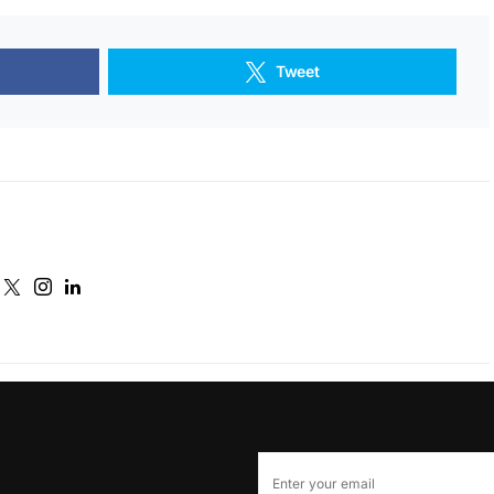
Tweet