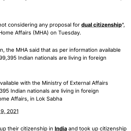
not considering any proposal for
dual citizenship
“,
f Home Affairs (MHA) on Tuesday.
, the MHA said that as per information available
99,395 Indian nationals are living in foreign
ailable with the Ministry of External Affairs
395 Indian nationals are living in foreign
ome Affairs, in Lok Sabha
 9, 2021
p their citizenship in
India
and took up citizenship