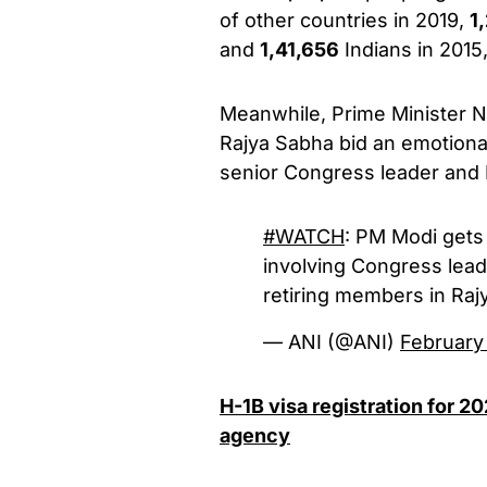
of other countries in 2019,
1
and
1,41,656
Indians in 2015,”
Meanwhile, Prime Minister N
Rajya Sabha bid an emotional
senior Congress leader and 
#WATCH
: PM Modi gets 
involving Congress lead
retiring members in Ra
— ANI (@ANI)
February
H-1B visa registration for 2
agency