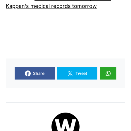
Kappan’s medical records tomorrow
Share
Tweet