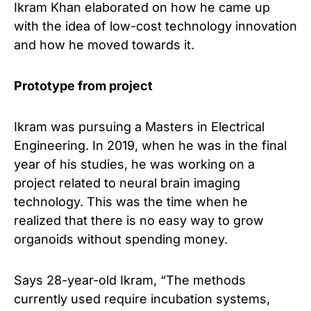
Ikram Khan elaborated on how he came up
with the idea of ​​low-cost technology innovation
and how he moved towards it.
Prototype from project
Ikram was pursuing a Masters in Electrical
Engineering. In 2019, when he was in the final
year of his studies, he was working on a
project related to neural brain imaging
technology. This was the time when he
realized that there is no easy way to grow
organoids without spending money.
Says 28-year-old Ikram, “The methods
currently used require incubation systems,