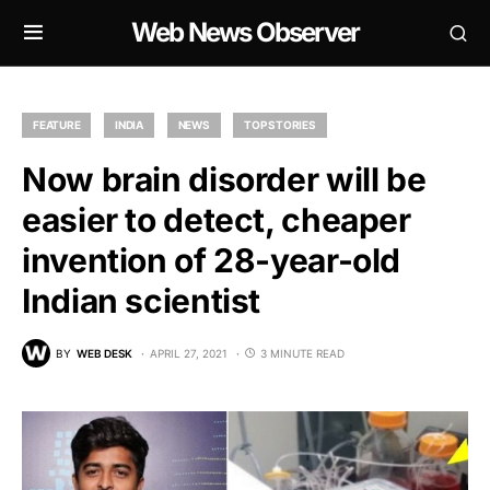
Web News Observer
FEATURE
INDIA
NEWS
TOP STORIES
Now brain disorder will be
easier to detect, cheaper
invention of 28-year-old
Indian scientist
BY
WEB DESK
APRIL 27, 2021
3 MINUTE READ