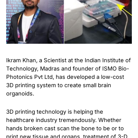
Ikram Khan, a Scientist at the Indian Institute of
Technology, Madras and founder of ISMO Bio-
Photonics Pvt Ltd, has developed a low-cost
3D printing system to create small brain
organoids.
3D printing technology is helping the
healthcare industry tremendously. Whether
hands broken cast scan the bone to be or to
print new tissue and organs, treatment of 3-D