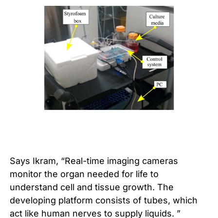
Says Ikram, “Real-time imaging cameras
monitor the organ needed for life to
understand cell and tissue growth. The
developing platform consists of tubes, which
act like human nerves to supply liquids. ”