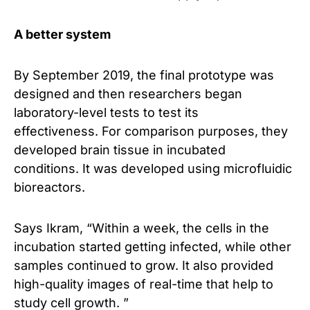
A better system
By September 2019, the final prototype was
designed and then researchers began
laboratory-level tests to test its
effectiveness. For comparison purposes, they
developed brain tissue in incubated
conditions. It was developed using microfluidic
bioreactors.
Says Ikram, “Within a week, the cells in the
incubation started getting infected, while other
samples continued to grow. It also provided
high-quality images of real-time that help to
study cell growth. ”