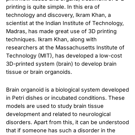
printing is quite simple. In this era of
technology and discovery, Ikram Khan, a
scientist at the Indian Institute of Technology,
Madras, has made great use of 3D printing
techniques. Ikram Khan, along with
researchers at the Massachusetts Institute of
Technology (MIT), has developed a low-cost
3D-printed system (brain) to develop brain
tissue or brain organoids.
Brain organoid is a biological system developed
in Petri dishes or incubated conditions. These
models are used to study brain tissue
development and related to neurological
disorders. Apart from this, it can be understood
that if someone has such a disorder in the