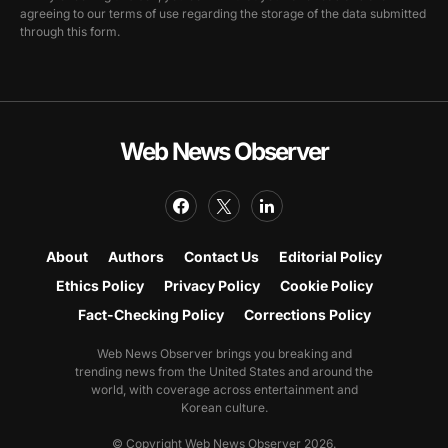
agreeing to our terms of use regarding the storage of the data submitted
through this form.
Web News Observer
About
Authors
Contact Us
Editorial Policy
Ethics Policy
Privacy Policy
Cookie Policy
Fact-Checking Policy
Corrections Policy
Web News Observer brings you breaking and
trending news from the United States and around the
world, with coverage across entertainment and
Korean culture.
© Copyright Web News Observer 2026.