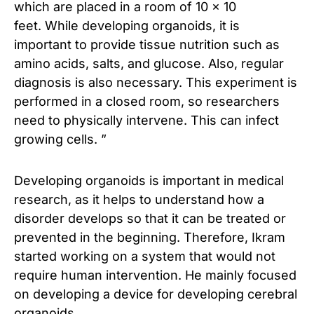
which are placed in a room of 10 × 10
feet. While developing organoids, it is
important to provide tissue nutrition such as
amino acids, salts, and glucose. Also, regular
diagnosis is also necessary. This experiment is
performed in a closed room, so researchers
need to physically intervene. This can infect
growing cells. ”
Developing organoids is important in medical
research, as it helps to understand how a
disorder develops so that it can be treated or
prevented in the beginning. Therefore, Ikram
started working on a system that would not
require human intervention. He mainly focused
on developing a device for developing cerebral
organoids.