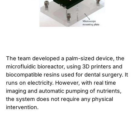
The team developed a palm-sized device, the
microfluidic bioreactor, using 3D printers and
biocompatible resins used for dental surgery. It
runs on electricity. However, with real time
imaging and automatic pumping of nutrients,
the system does not require any physical
intervention.