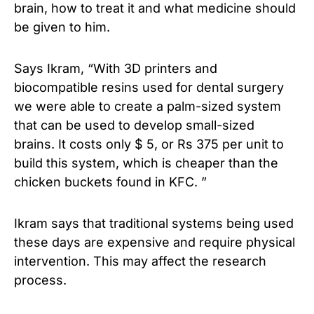
brain, how to treat it and what medicine should
be given to him.
Says Ikram, “With 3D printers and
biocompatible resins used for dental surgery
we were able to create a palm-sized system
that can be used to develop small-sized
brains. It costs only $ 5, or Rs 375 per unit to
build this system, which is cheaper than the
chicken buckets found in KFC. ”
Ikram says that traditional systems being used
these days are expensive and require physical
intervention. This may affect the research
process.