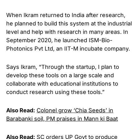
When Ikram returned to India after research,
he planned to build this system at the industrial
level and help with research in many areas. In
September 2020, he launched ISM-Bio-
Photonics Pvt Ltd, an IIT-M incubate company.
Says Ikram, “Through the startup, I plan to
develop these tools on a large scale and
collaborate with educational institutions to
conduct research using these tools.”
Also Read:
Colonel grow ‘Chia Seeds’ in
Barabanki soil, PM praises in Mann ki Baat
Also Read:
SC orders UP Govt to produce