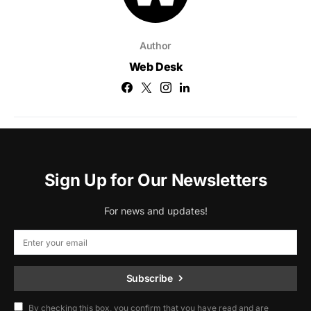
Author
Web Desk
Sign Up for Our Newsletters
For news and updates!
Subscribe
By checking this box, you confirm that you have read and are