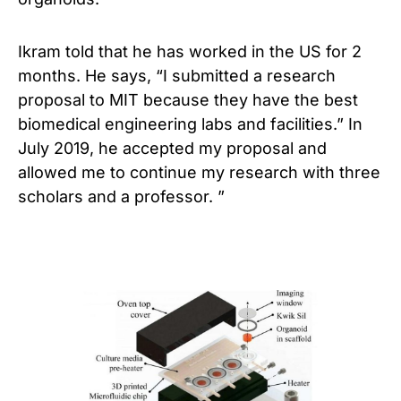
Ikram told that he has worked in the US for 2
months. He says, “I submitted a research
proposal to MIT because they have the best
biomedical engineering labs and facilities.” In
July 2019, he accepted my proposal and
allowed me to continue my research with three
scholars and a professor. ”