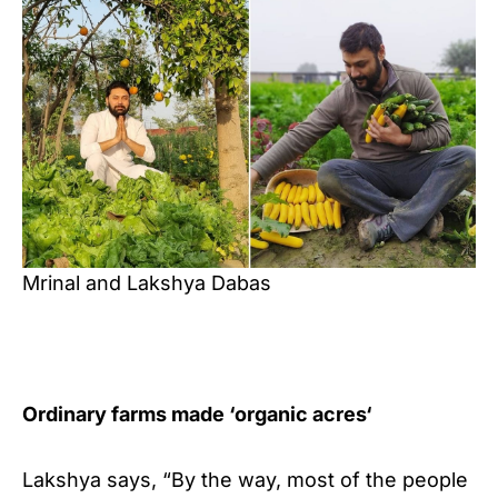
Mrinal and Lakshya Dabas
Ordinary farms made ‘
organic acres
‘
Lakshya says, “By the way, most of the people