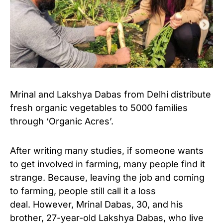
Mrinal and Lakshya Dabas from Delhi distribute
fresh organic vegetables to 5000 families
through ‘Organic Acres’.
After writing many studies, if someone wants
to get involved in farming, many people find it
strange. Because, leaving the job and coming
to farming, people still call it a loss
deal. However, Mrinal Dabas, 30, and his
brother, 27-year-old Lakshya Dabas, who live