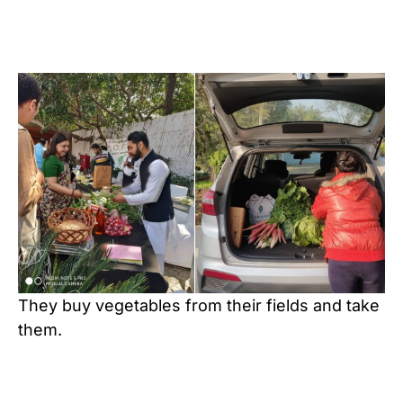
They buy vegetables from their fields and take
them.