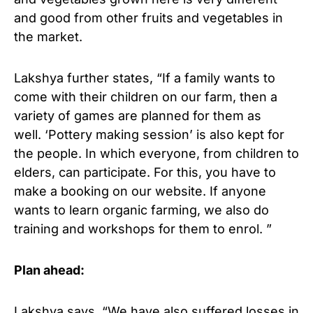
and good from other fruits and vegetables in
the market.
Lakshya further states, “If a family wants to
come with their children on our farm, then a
variety of games are planned for them as
well. ‘Pottery making session’ is also kept for
the people. In which everyone, from children to
elders, can participate. For this, you have to
make a booking on our website. If anyone
wants to learn organic farming, we also do
training and workshops for them to enrol. ”
Plan ahead:
Lakshya says, “We have also suffered losses in