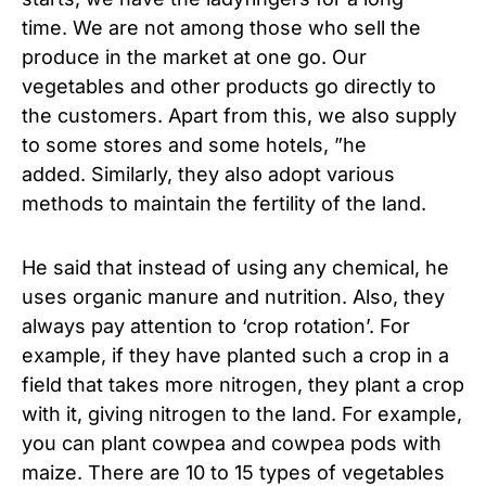
time. We are not among those who sell the
produce in the market at one go. Our
vegetables and other products go directly to
the customers. Apart from this, we also supply
to some stores and some hotels, ”he
added. Similarly, they also adopt various
methods to maintain the fertility of the land.
He said that instead of using any chemical, he
uses organic manure and nutrition. Also, they
always pay attention to ‘crop rotation’. For
example, if they have planted such a crop in a
field that takes more nitrogen, they plant a crop
with it, giving nitrogen to the land. For example,
you can plant cowpea and cowpea pods with
maize. There are 10 to 15 types of vegetables