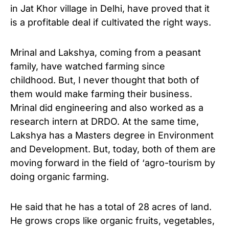
in Jat Khor village in Delhi, have proved that it
is a profitable deal if cultivated the right ways.
Mrinal and Lakshya, coming from a peasant
family, have watched farming since
childhood. But, I never thought that both of
them would make farming their business.
Mrinal did engineering and also worked as a
research intern at DRDO. At the same time,
Lakshya has a Masters degree in Environment
and Development. But, today, both of them are
moving forward in the field of ‘agro-tourism by
doing organic farming.
He said that he has a total of 28 acres of land.
He grows crops like organic fruits, vegetables,