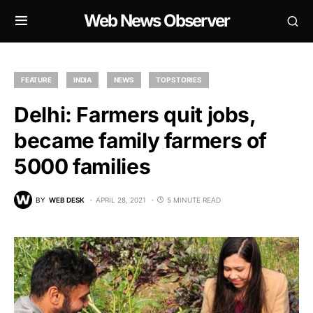
Web News Observer
FEATURE
INDIA
NEWS
TOP STORIES
Delhi: Farmers quit jobs,
became family farmers of
5000 families
BY
WEB DESK
APRIL 28, 2021
5 MINUTE READ