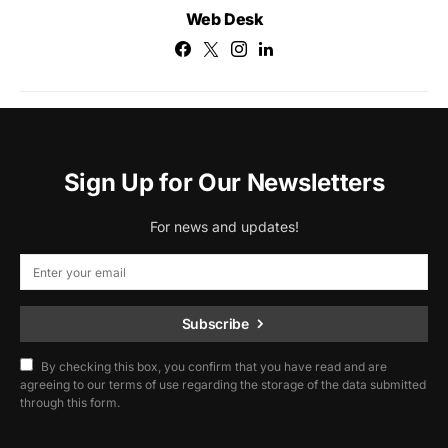
Web Desk
Sign Up for Our Newsletters
For news and updates!
Subscribe
By checking this box, you confirm that you have read and are
agreeing to our terms of use regarding the storage of the data submitted
through this form.