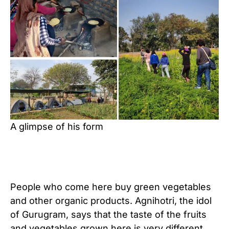
A glimpse of his form
People who come here buy green vegetables
and other organic products. Agnihotri, the idol
of Gurugram, says that the taste of the fruits
and vegetables grown here is very different