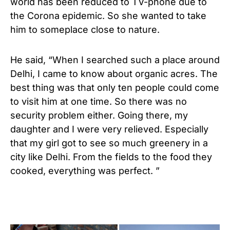
world has been reduced to TV-phone due to
the Corona epidemic. So she wanted to take
him to someplace close to nature.
He said, “When I searched such a place around
Delhi, I came to know about organic acres. The
best thing was that only ten people could come
to visit him at one time. So there was no
security problem either. Going there, my
daughter and I were very relieved. Especially
that my girl got to see so much greenery in a
city like Delhi. From the fields to the food they
cooked, everything was perfect. ”