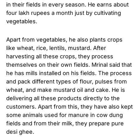
in their fields in every season. He earns about
four lakh rupees a month just by cultivating
vegetables.
Apart from vegetables, he also plants crops
like wheat, rice, lentils, mustard. After
harvesting all these crops, they process
themselves on their own fields. Mrinal said that
he has mills installed on his fields. The process
and pack different types of flour, pulses from
wheat, and make mustard oil and cake. He is
delivering all these products directly to the
customers. Apart from this, they have also kept
some animals used for manure in cow dung
fields and from their milk, they prepare pure
desi ghee.