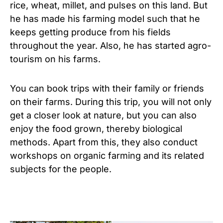
rice, wheat, millet, and pulses on this land. But
he has made his farming model such that he
keeps getting produce from his fields
throughout the year. Also, he has started agro-
tourism on his farms.
You can book trips with their family or friends
on their farms. During this trip, you will not only
get a closer look at nature, but you can also
enjoy the food grown, thereby biological
methods. Apart from this, they also conduct
workshops on organic farming and its related
subjects for the people.