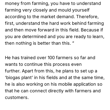
money from farming, you have to understand
farming very closely and mould yourself
according to the market demand. Therefore,
first, understand the hard work behind farming
and then move forward in this field. Because if
you are determined and you are ready to learn,
then nothing is better than this. ”
He has trained over 100 farmers so far and
wants to continue this process even
further. Apart from this, he plans to set up a
‘biogas plant’ in his fields and at the same time,
he is also working on his mobile application so
that he can connect directly with farmers and
customers.