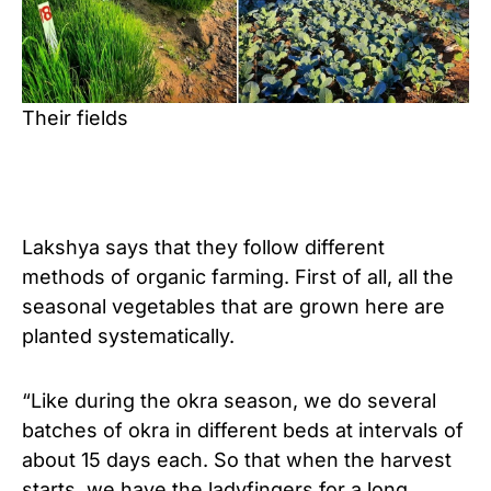
Their fields
Lakshya says that they follow different
methods of organic farming. First of all, all the
seasonal vegetables that are grown here are
planted systematically.
“Like during the okra season, we do several
batches of okra in different beds at intervals of
about 15 days each. So that when the harvest
starts, we have the ladyfingers for a long