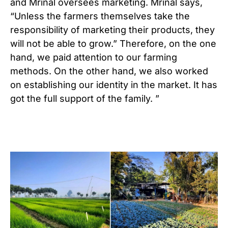
and Mrinal oversees marketing. Mrinal says,
“Unless the farmers themselves take the
responsibility of marketing their products, they
will not be able to grow.” Therefore, on the one
hand, we paid attention to our farming
methods. On the other hand, we also worked
on establishing our identity in the market. It has
got the full support of the family. ”