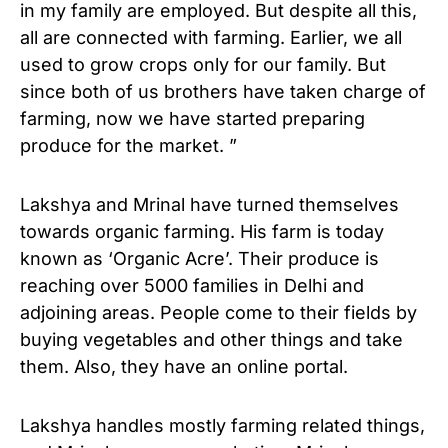
in my family are employed. But despite all this,
all are connected with farming. Earlier, we all
used to grow crops only for our family. But
since both of us brothers have taken charge of
farming, now we have started preparing
produce for the market. ”
Lakshya and Mrinal have turned themselves
towards organic farming. His farm is today
known as ‘Organic Acre’. Their produce is
reaching over 5000 families in Delhi and
adjoining areas. People come to their fields by
buying vegetables and other things and take
them. Also, they have an online portal.
Lakshya handles mostly farming related things,