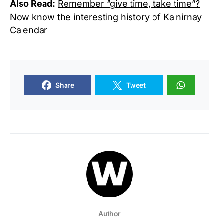
Also Read:
Remember “give time, take time”?
Now know the interesting history of Kalnirnay
Calendar
Share
Tweet
Author