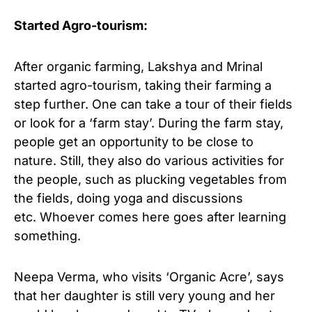
Started Agro-tourism:
After organic farming, Lakshya and Mrinal
started agro-tourism, taking their farming a
step further. One can take a tour of their fields
or look for a ‘farm stay’. During the farm stay,
people get an opportunity to be close to
nature. Still, they also do various activities for
the people, such as plucking vegetables from
the fields, doing yoga and discussions
etc. Whoever comes here goes after learning
something.
Neepa Verma, who visits ‘Organic Acre’, says
that her daughter is still very young and her