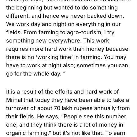
the beginning but wanted to do something
different, and hence we never backed down.
We work day and night on everything in our
fields. From farming to agro-tourism, I try
something new everywhere. This work
requires more hard work than money because
there is no ‘working time’ in farming. You may
have to work at night also; sometimes you can
go for the whole day. ”
It is a result of the efforts and hard work of
Mrinal that today they have been able to take a
turnover of about 70 lakh rupees annually from
their fields. He says, “People see this number
one, and they think there is a lot of money in
organic farming.” but it’s not like that. To earn