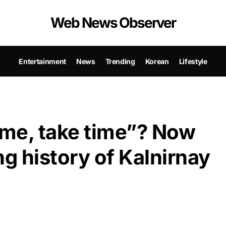
Web News Observer
Entertainment
News
Trending
Korean
Lifestyle
me, take time”? Now
ng history of Kalnirnay