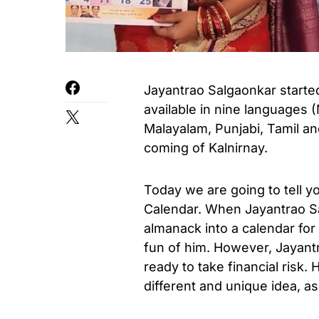
Jayantrao Salgaonkar started 
available in nine languages ​​
Malayalam, Punjabi, Tamil an
coming of Kalnirnay.
Today we are going to tell yo
Calendar. When Jayantrao Sa
almanack into a calendar f
fun of him. However, Jayant
ready to take financial risk
different and unique idea, as