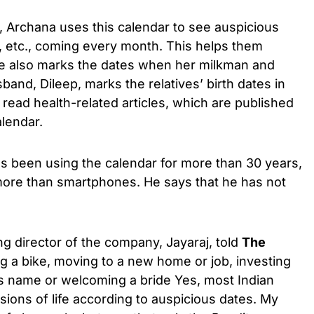
, Archana uses this calendar to see auspicious
es, etc., coming every month. This helps them
he also marks the dates when her milkman and
and, Dileep, marks the relatives’ birth dates in
o read health-related articles, which are published
alendar.
as been using the calendar for more than 30 years,
 more than smartphones. He says that he has not
g director of the company, Jayaraj, told
The
g a bike, moving to a new home or job, investing
 name or welcoming a bride Yes, most Indian
sions of life according to auspicious dates. My