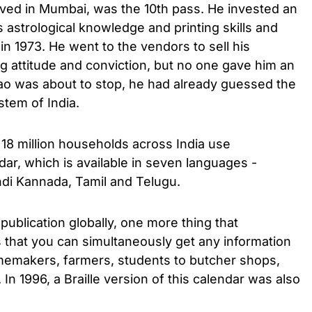
ived in Mumbai, was the 10th pass. He invested an
 astrological knowledge and printing skills and
in 1973. He went to the vendors to sell his
g attitude and conviction, but no one gave him an
o was about to stop, he had already guessed the
stem of India.
, 18 million households across India use
ar, which is available in seven languages ​​-
indi Kannada, Tamil and Telugu.
publication globally, one more thing that
is that you can simultaneously get any information
memakers, farmers, students to butcher shops,
In 1996, a Braille version of this calendar was also