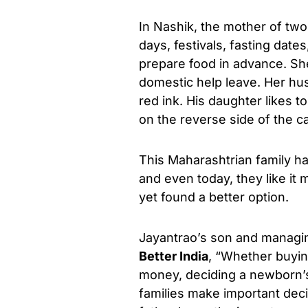
In Nashik, the mother of two
days, festivals, fasting dat
prepare food in advance. S
domestic help leave. Her husb
red ink. His daughter likes t
on the reverse side of the c
This Maharashtrian family h
and even today, they like it
yet found a better option.
Jayantrao’s son and managin
Better India
, “Whether buyin
money, deciding a newborn’s
families make important deci