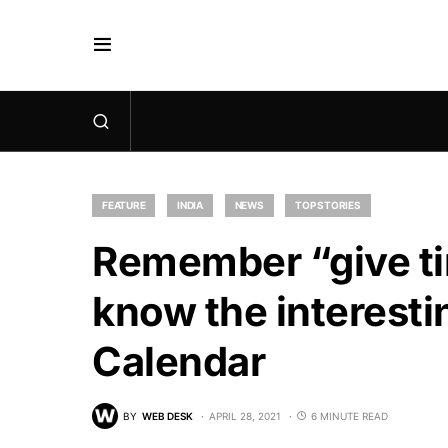
FEATURE
INDIA
NEWS
TOP STORIES
Remember “give ti
know the interesti
Calendar
BY
WEB DESK
APRIL 28, 2021
6 MINUTE READ