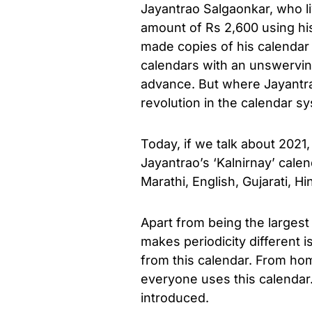
Jayantrao Salgaonkar, who l
amount of Rs 2,600 using his
made copies of his calendar 
calendars with an unswervin
advance. But where Jayantra
revolution in the calendar sy
Today, if we talk about 2021
Jayantrao’s ‘Kalnirnay’ calend
Marathi, English, Gujarati, H
Apart from being the largest 
makes periodicity different 
from this calendar. From ho
everyone uses this calendar. 
introduced.