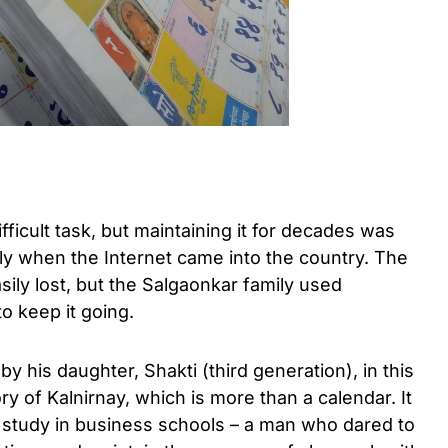
ficult task, but maintaining it for decades was
lly when the Internet came into the country. The
ily lost, but the Salgaonkar family used
o keep it going.
 his daughter, Shakti (third generation), in this
ry of Kalnirnay, which is more than a calendar. It
e study in business schools – a man who dared to