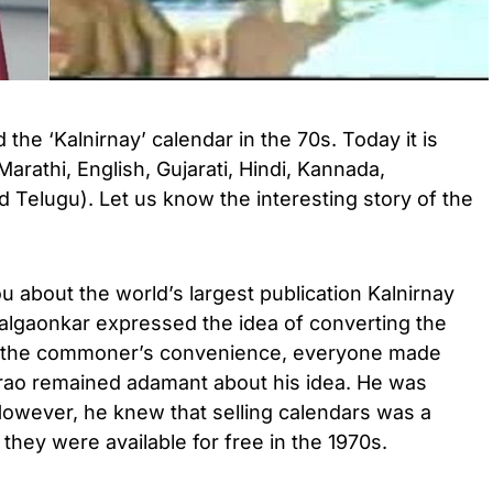
the ‘Kalnirnay’ calendar in the 70s. Today it is
(Marathi, English, Gujarati, Hindi, Kannada,
d Telugu). Let us know the interesting story of the
u about the world’s largest publication Kalnirnay
lgaonkar expressed the idea of ​​converting the
or the commoner’s convenience, everyone made
rao remained adamant about his idea. He was
. However, he knew that selling calendars was a
 they were available for free in the 1970s.