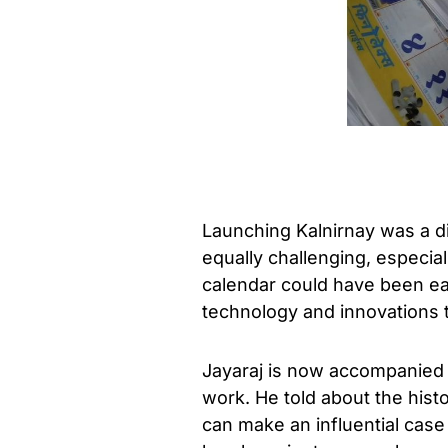
Launching Kalnirnay was a dif
equally challenging, especia
calendar could have been eas
technology and innovations t
Jayaraj is now accompanied by
work. He told about the histo
can make an influential cas