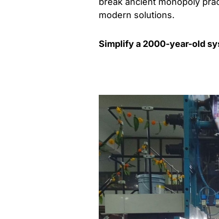
break ancient monopoly prac
modern solutions.
Simplify a 2000-year-old s