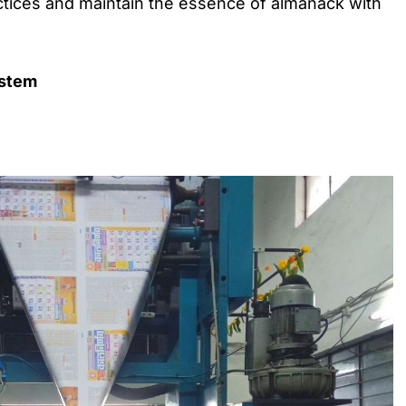
tices and maintain the essence of almanack with
ystem