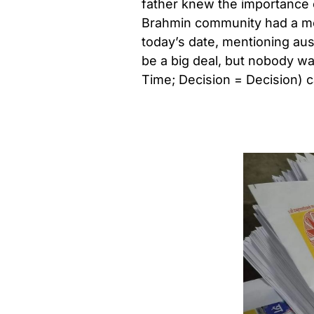
father knew the importance 
Brahmin community had a mon
today’s date, mentioning au
be a big deal, but nobody was
Time; Decision = Decision) c