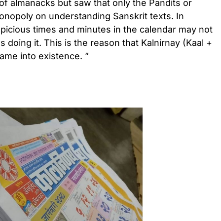
of almanacks but saw that only the Pandits or
opoly on understanding Sanskrit texts. In
spicious times and minutes in the calendar may not
 doing it. This is the reason that Kalnirnay (Kaal +
ame into existence. ”