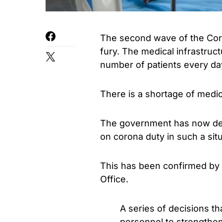
The second wave of the Coro
fury. The medical infrastruc
number of patients every da
There is a shortage of medic
The government has now dec
on corona duty in such a situ
This has been confirmed by 
Office.
A series of decisions tha
personnel to strengthen