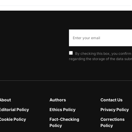
By checking this box, you confirm
regarding the storage of the data subm
About
Authors
Contact Us
Editorial Policy
Ethics Policy
Privacy Policy
Cookie Policy
Fact-Checking
Corrections
Policy
Policy