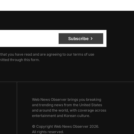
Subscribe
 that you have read and are agreeing to our terms of use
itted through this form.
Web News Observer brings you breaking
and trending news from the United States
and around the world, with coverage across
entertainment and Korean culture.
© Copyright Web News Observer 2026.
All rights reserved.