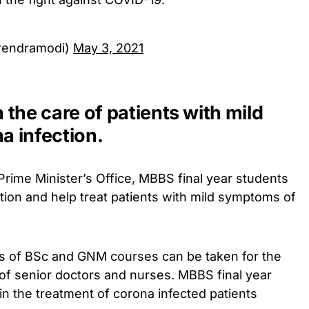
rendramodi)
May 3, 2021
n the care of patients with mild
 infection.
Prime Minister’s Office, MBBS final year students
tion and help treat patients with mild symptoms of
nts of BSc and GNM courses can be taken for the
of senior doctors and nurses. MBBS final year
 in the treatment of corona infected patients