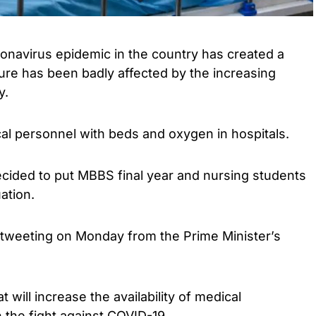
navirus epidemic in the country has created a
ture has been badly affected by the increasing
y.
al personnel with beds and oxygen in hospitals.
ided to put MBBS final year and nursing students
ation.
tweeting on Monday from the Prime Minister’s
t will increase the availability of medical
 the fight against COVID-19.