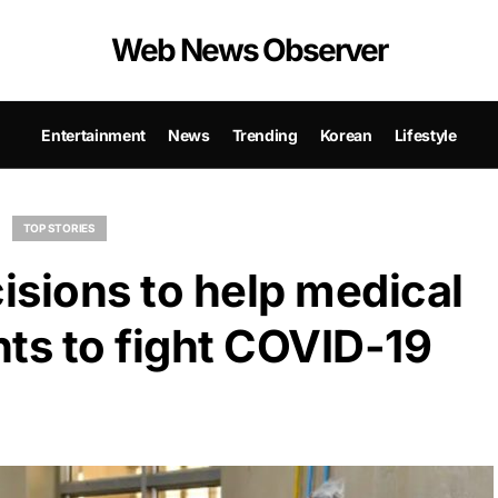
Web News Observer
Entertainment
News
Trending
Korean
Lifestyle
TOP STORIES
isions to help medical
ts to fight COVID-19