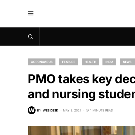
CORONAVIRUS
FEATURE
HEALTH
INDIA
NEWS
PMO takes key dec
and nursing studen
BY
WEB DESK
MAY 3, 2021
1 MINUTE READ