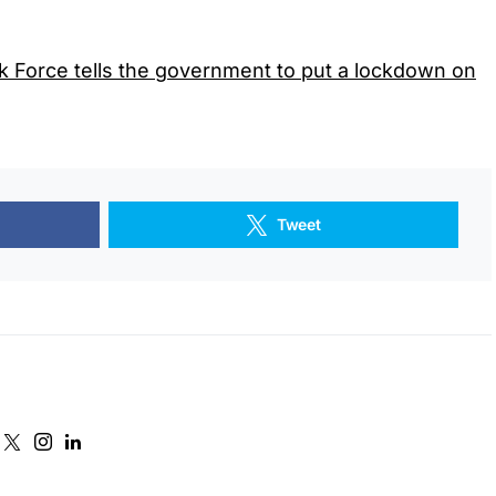
k Force tells the government to put a lockdown on
Tweet