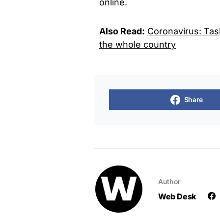
online.
Also Read:
Coronavirus: Tas
the whole country
Share
Author
Web Desk