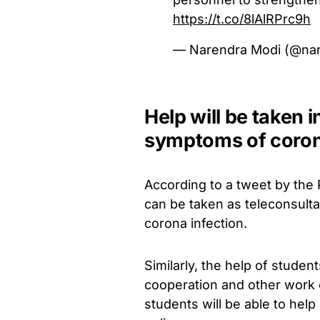
https://t.co/8lAlRPrc9h
— Narendra Modi (@na
Help will be taken i
symptoms of corona
According to a tweet by the 
can be taken as teleconsulta
corona infection.
Similarly, the help of stude
cooperation and other work 
students will be able to help