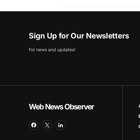
Sign Up for Our Newsletters
For news and updates!
Web News Observer