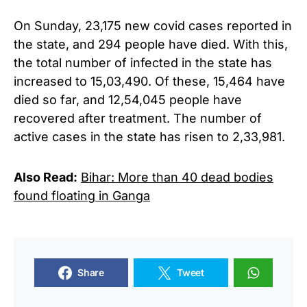
On Sunday, 23,175 new covid cases reported in
the state, and 294 people have died.
With this,
the total number of infected in the state has
increased to 15,03,490. Of these, 15,464 have
died so far, and 12,54,045 people have
recovered after treatment. The number of
active cases in the state has risen to 2,33,981.
Also Read:
Bihar: More than 40 dead bodies
found floating in Ganga
Share
Tweet