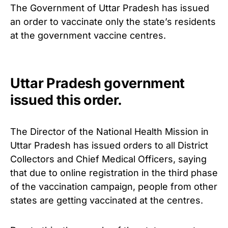
The Government of Uttar Pradesh has issued
an order to vaccinate only the state’s residents
at the government vaccine centres.
Uttar Pradesh government
issued this order.
The Director of the National Health Mission in
Uttar Pradesh has issued orders to all District
Collectors and Chief Medical Officers, saying
that due to online registration in the third phase
of the vaccination campaign, people from other
states are getting vaccinated at the centres.