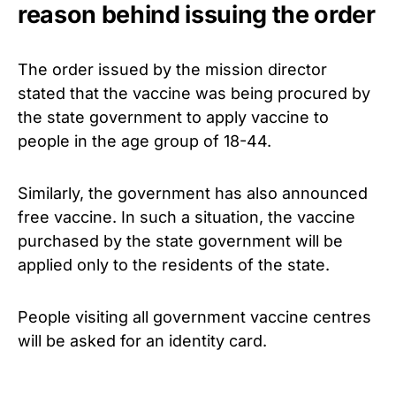
reason behind issuing the order
The order issued by the mission director
stated that the vaccine was being procured by
the state government to apply vaccine to
people in the age group of 18-44.
Similarly, the government has also announced
free vaccine. In such a situation, the vaccine
purchased by the state government will be
applied only to the residents of the state.
People visiting all government vaccine centres
will be asked for an identity card.