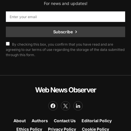
For news and updates!
Subscribe
By checking this box, you confirm that you have read and are
agreeing to our terms of use regarding the storage of the data submitted
through this form.
Web News Observer
About
Authors
Contact Us
Editorial Policy
Ethics Policy
Privacy Policy
Cookie Policy