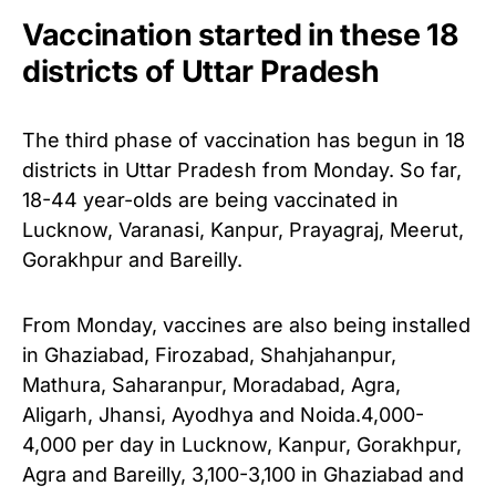
Vaccination started in these 18
districts of Uttar Pradesh
The third phase of vaccination has begun in 18
districts in Uttar Pradesh from Monday. So far,
18-44 year-olds are being vaccinated in
Lucknow, Varanasi, Kanpur, Prayagraj, Meerut,
Gorakhpur and Bareilly.
From Monday, vaccines are also being installed
in Ghaziabad, Firozabad, Shahjahanpur,
Mathura, Saharanpur, Moradabad, Agra,
Aligarh, Jhansi, Ayodhya and Noida.
4,000-
4,000 per day in Lucknow, Kanpur, Gorakhpur,
Agra and Bareilly, 3,100-3,100 in Ghaziabad and