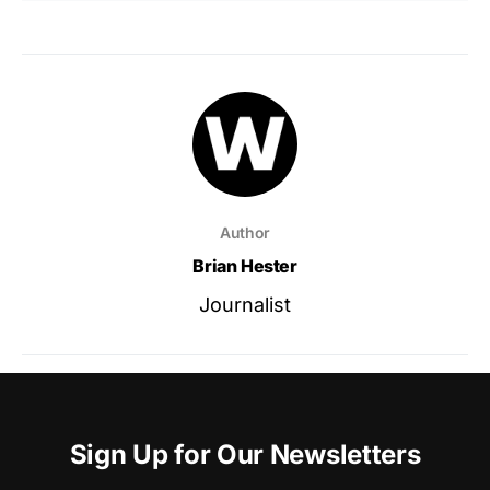
Author
Brian Hester
Journalist
Sign Up for Our Newsletters