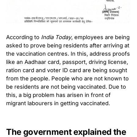
According to
India Today
, employees are being
asked to prove being residents after arriving at
the vaccination centres. In this, address proofs
like an Aadhaar card, passport, driving license,
ration card and voter ID card are being sought
from the people. People who are not known to
be residents are not being vaccinated.
Due to
this, a big problem has arisen in front of
migrant labourers in getting vaccinated.
The government explained the