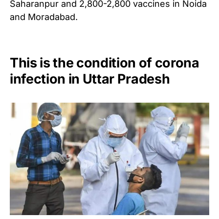
Saharanpur and 2,800-2,800 vaccines in Noida
and Moradabad.
This is the condition of corona
infection in Uttar Pradesh