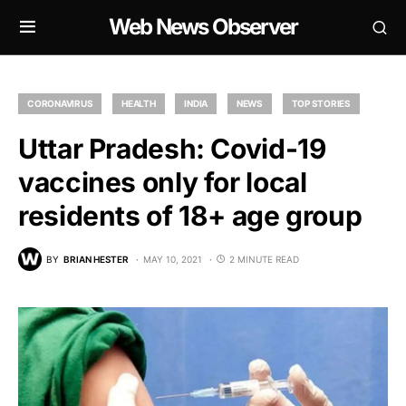
Web News Observer
CORONAVIRUS
HEALTH
INDIA
NEWS
TOP STORIES
Uttar Pradesh: Covid-19
vaccines only for local
residents of 18+ age group
BY
BRIAN HESTER
MAY 10, 2021
2 MINUTE READ