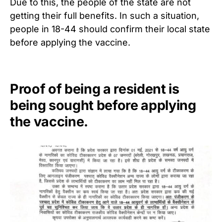
Due to this, the people of the state are not
getting their full benefits. In such a situation,
people in 18-44 should confirm their local state
before applying the vaccine.
Proof of being a resident is
being sought before applying
the vaccine.