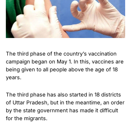
The third phase of the country’s vaccination
campaign began on May 1. In this, vaccines are
being given to all people above the age of 18
years.
The third phase has also started in 18 districts
of Uttar Pradesh, but in the meantime, an order
by the state government has made it difficult
for the migrants.