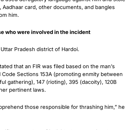
e, Aadhaar card, other documents, and bangles
rom him.
se who were involved in the incident
Uttar Pradesh district of Hardoi.
stated that an FIR was filed based on the man’s
al Code Sections 153A (promoting enmity between
ful gathering), 147 (rioting), 395 (dacoity), 120B
her pertinent laws.
pprehend those responsible for thrashing him,” he