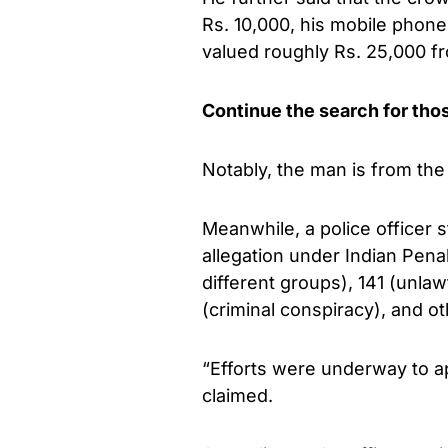
Rs. 10,000, his mobile phon
valued roughly Rs. 25,000 f
Continue the search for tho
Notably, the man is from the 
Meanwhile, a police officer 
allegation under Indian Pen
different groups), 141 (unlaw
(criminal conspiracy), and ot
“Efforts were underway to a
claimed.