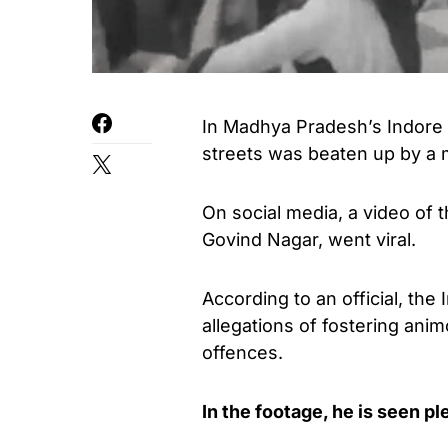
In Madhya Pradesh’s Indore c
streets was beaten up by a 
On social media, a video of 
Govind Nagar, went viral.
According to an official, the
allegations of fostering ani
offences.
In the footage, he is seen p