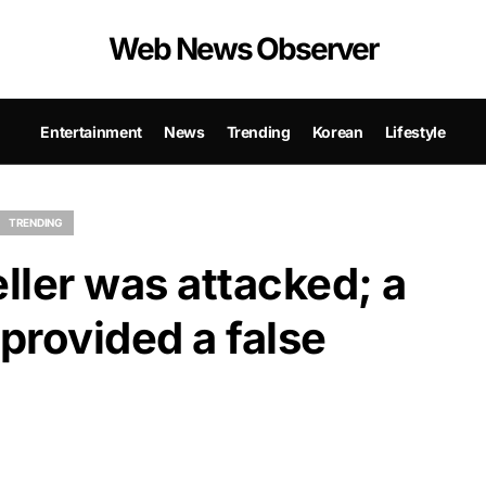
Web News Observer
Entertainment
News
Trending
Korean
Lifestyle
TRENDING
ller was attacked; a
 provided a false