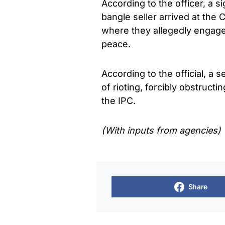
According to the officer, a s
bangle seller arrived at the 
where they allegedly engaged
peace.
According to the official, a 
of rioting, forcibly obstruct
the IPC.
(With inputs from agencies)
Share