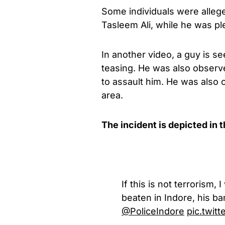
Some individuals were allege
Tasleem Ali, while he was pl
In another video, a guy is s
teasing. He was also observe
to assault him. He was also 
area.
The incident is depicted in 
If this is not terrorism
beaten in Indore, his b
@PoliceIndore
pic.twi