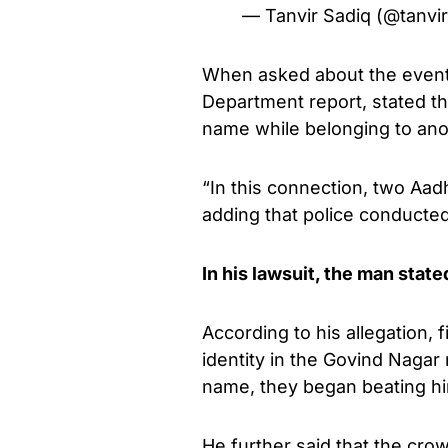
— Tanvir Sadiq (@tanvi
When asked about the event,
Department report, stated th
name while belonging to anot
“In this connection, two Aa
adding that police conducted
In his lawsuit, the man state
According to his allegation,
identity in the Govind Naga
name, they began beating h
He further said that the cr