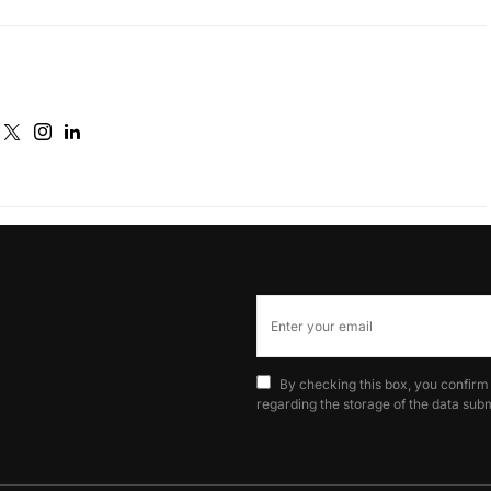
By checking this box, you confirm
regarding the storage of the data subm