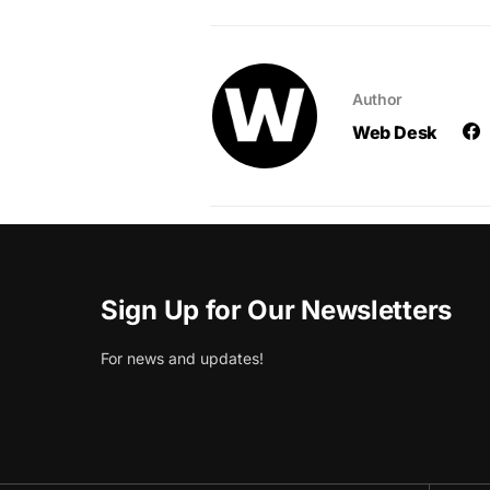
Author
Web Desk
Sign Up for Our Newsletters
For news and updates!