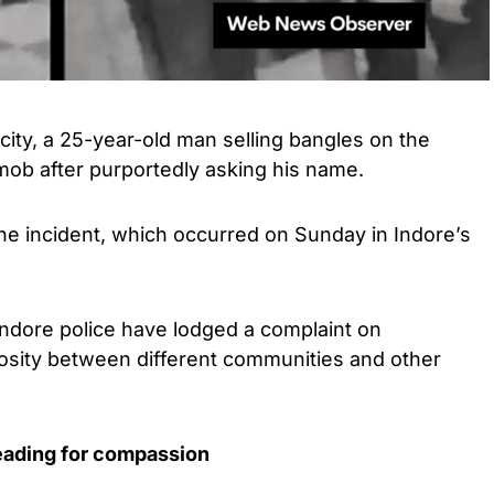
ity, a 25-year-old man selling bangles on the
mob after purportedly asking his name.
the incident, which occurred on Sunday in Indore’s
 Indore police have lodged a complaint on
mosity between different communities and other
leading for compassion