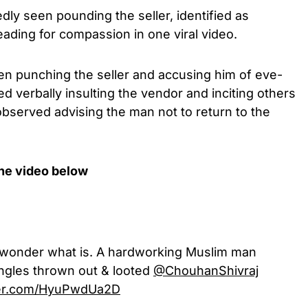
dly seen pounding the seller, identified as
eading for compassion in one viral video.
een punching the seller and accusing him of eve-
d verbally insulting the vendor and inciting others
observed advising the man not to return to the
the video below
, I wonder what is. A hardworking Muslim man
angles thrown out & looted
@ChouhanShivraj
tter.com/HyuPwdUa2D