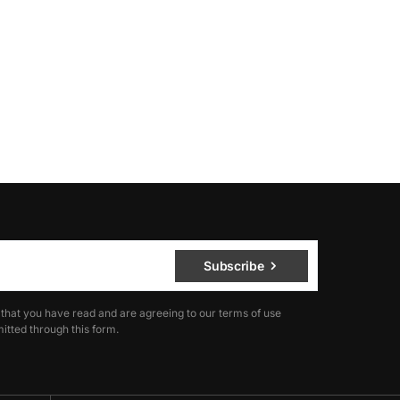
Subscribe
 that you have read and are agreeing to our terms of use
itted through this form.