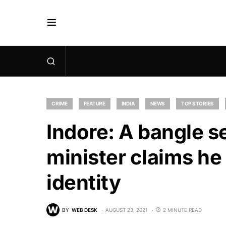
CRIME
FEATURE
INDIA
NEWS
TOP STORIES
Indore: A bangle se
minister claims he
identity
BY
WEB DESK
AUGUST 23, 2021
2 MINUTE READ