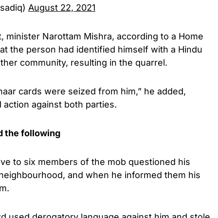
rsadiq)
August 22, 2021
 minister Narottam Mishra, according to a Home
at the person had identified himself with a Hindu
her community, resulting in the quarrel.
dhaar cards were seized from him,” he added,
 action against both parties.
d the following
 five to six members of the mob questioned his
r neighbourhood, and when he informed them his
im.
owd used derogatory language against him and stole