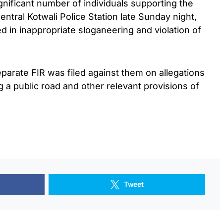
ignificant number of individuals supporting the
Central Kotwali Police Station late Sunday night,
 in inappropriate sloganeering and violation of
separate FIR was filed against them on allegations
ing a public road and other relevant provisions of
Tweet