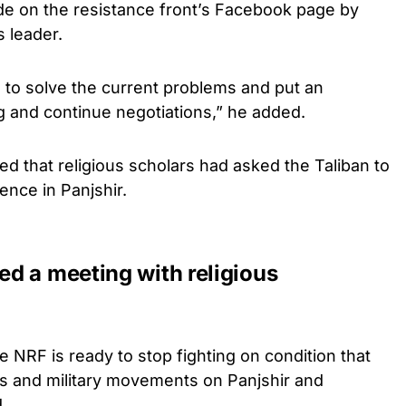
on the resistance front’s Facebook page by
 leader.
 to solve the current problems and put an
g and continue negotiations,” he added.
ed that religious scholars had asked the Taliban to
lence in Panjshir.
d a meeting with religious
e NRF is ready to stop fighting on condition that
cks and military movements on Panjshir and
.