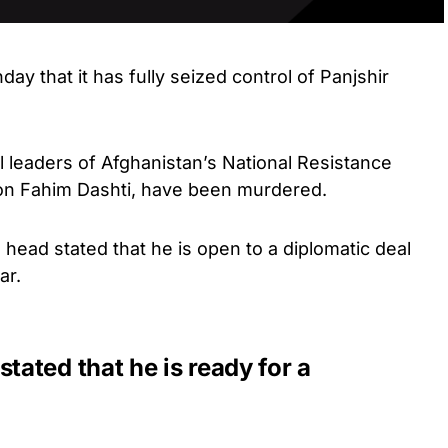
y that it has fully seized control of Panjshir
l leaders of Afghanistan’s National Resistance
on Fahim Dashti, have been murdered.
’s head stated that he is open to a diplomatic deal
ar.
ated that he is ready for a