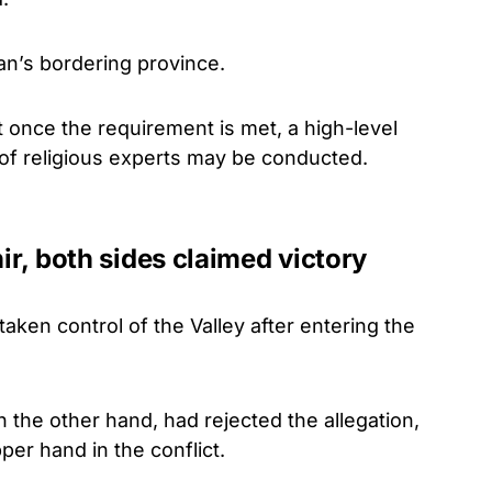
lan’s bordering province.
 once the requirement is met, a high-level
 of religious experts may be conducted.
hir, both sides claimed victory
aken control of the Valley after entering the
n the other hand, had rejected the allegation,
per hand in the conflict.