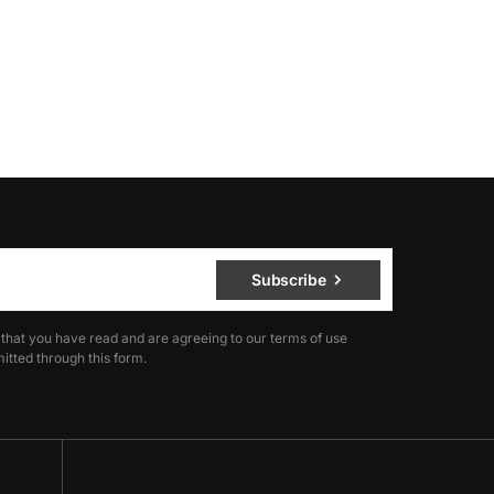
Subscribe
 that you have read and are agreeing to our terms of use
itted through this form.