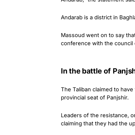
Andarab is a district in Bagh
Massoud went on to say that
conference with the council
In the battle of Panjs
The Taliban claimed to have t
provincial seat of Panjshir.
Leaders of the resistance, o
claiming that they had the up