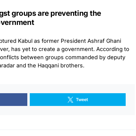
st groups are preventing the
government
aptured Kabul as former President Ashraf Ghani
ver, has yet to create a government. According to
o conflicts between groups commanded by deputy
aradar and the Haqqani brothers.
Tweet