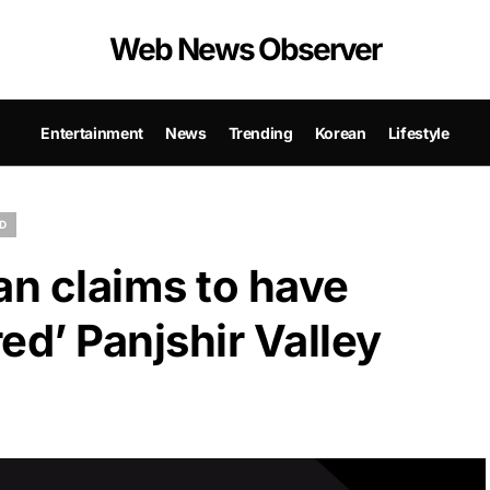
Web News Observer
Entertainment
News
Trending
Korean
Lifestyle
D
an claims to have
ed’ Panjshir Valley