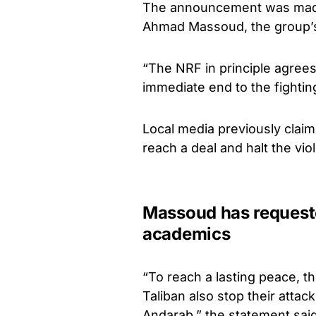
The announcement was made 
Ahmad Massoud, the group’s
“The NRF in principle agrees
immediate end to the fightin
Local media previously claim
reach a deal and halt the vio
Massoud has requeste
academics
“To reach a lasting peace, th
Taliban also stop their atta
Andarab,” the statement said