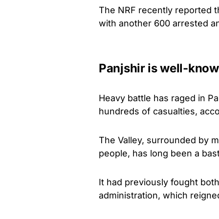
The NRF recently reported th
with another 600 arrested a
Panjshir is well-know
Heavy battle has raged in Pa
hundreds of casualties, acco
The Valley, surrounded by 
people, has long been a basti
It had previously fought bot
administration, which reigne