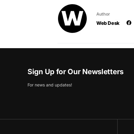
Author
Web Desk
Sign Up for Our Newsletters
For news and updates!