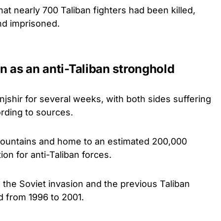
at nearly 700 Taliban fighters had been killed,
nd imprisoned.
n as an anti-Taliban stronghold
njshir for several weeks, with both sides suffering
rding to sources.
mountains and home to an estimated 200,000
on for anti-Taliban forces.
h the Soviet invasion and the previous Taliban
d from 1996 to 2001.