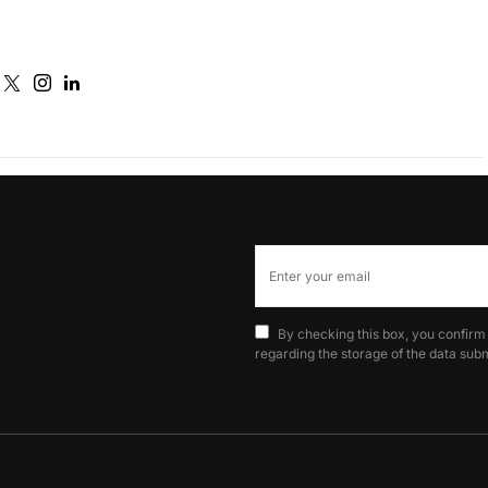
By checking this box, you confirm
regarding the storage of the data subm