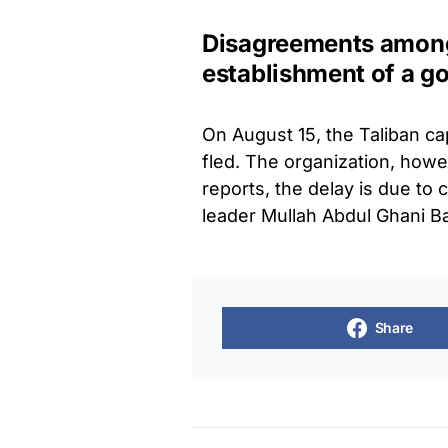
Disagreements among
establishment of a 
On August 15, the Taliban c
fled. The organization, howe
reports, the delay is due t
leader Mullah Abdul Ghani B
Share