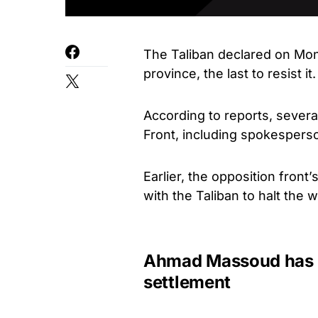
The Taliban declared on Monda
province, the last to resist it.
According to reports, severa
Front, including spokespers
Earlier, the opposition front
with the Taliban to halt the w
Ahmad Massoud has st
settlement