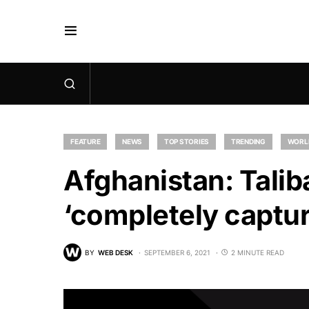
FEATURE
NEWS
TOP STORIES
TRENDING
WORL
Afghanistan: Talib
‘completely captur
BY
WEB DESK
SEPTEMBER 6, 2021
2 MINUTE READ