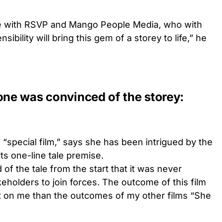
te with RSVP and Mango People Media, who with
ibility will bring this gem of a storey to life,” he
one was convinced of the storey:
 “special film,” says she has been intrigued by the
ts one-line tale premise.
f the tale from the start that it was never
keholders to join forces. The outcome of this film
ct on me than the outcomes of my other films “She