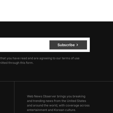
Subscribe
 that you have read and are agreeing to our terms of use
itted through this form.
Web News Observer brings you breaking
and trending news from the United States
and around the world, with coverage across
entertainment and Korean culture.