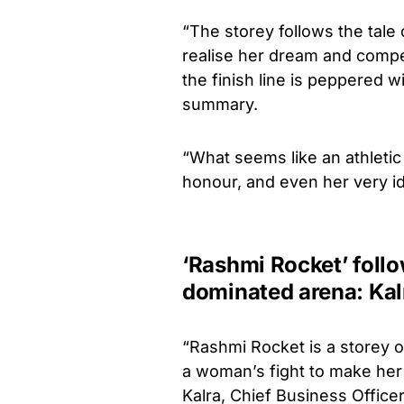
“The storey follows the tale 
realise her dream and compete
the finish line is peppered 
summary.
“What seems like an athletic 
honour, and even her very ide
‘Rashmi Rocket’ follo
dominated arena: Kal
“Rashmi Rocket is a storey of
a woman’s fight to make her
Kalra, Chief Business Officer