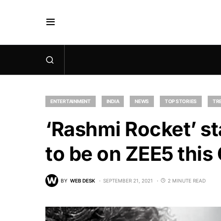
ENTERTAINMENT
INDIA
NEWS
TOP STORIES
TR
‘Rashmi Rocket’ s
to be on ZEE5 this
BY
WEB DESK
SEPTEMBER 21, 2021
2 MINUTE READ