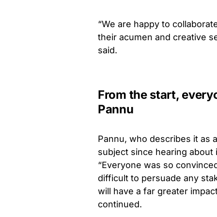
“We are happy to collabora
their acumen and creative sens
said.
From the start, every
Pannu
Pannu, who describes it as a
subject since hearing about i
“Everyone was so convinced o
difficult to persuade any sta
will have a far greater impa
continued.