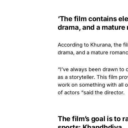
‘The film contains el
drama, and a mature
According to Khurana, the fi
drama, and a mature romanc
“I’ve always been drawn to c
as a storyteller. This film p
work on something with all o
of actors “said the director.
The film’s goal is to
sports: Khandhdiya