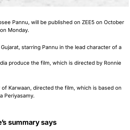
psee Pannu, will be published on ZEE5 on October
d on Monday.
Gujarat, starring Pannu in the lead character of a
 produce the film, which is directed by Ronnie
 of Karwaan, directed the film, which is based on
da Periyasamy.
e’s summary says