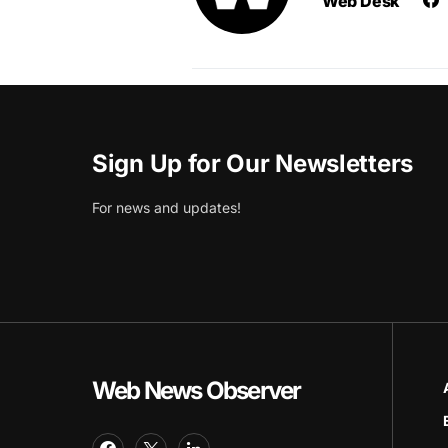
Web Desk
Sign Up for Our Newsletters
For news and updates!
Web News Observer