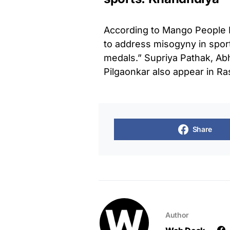
According to Mango People M
to address misogyny in sport
medals.” Supriya Pathak, Ab
Pilgaonkar also appear in R
Share
Author