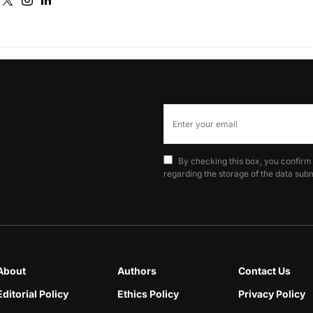
By checking this box, you confirm
regarding the storage of the data subm
About
Authors
Contact Us
Editorial Policy
Ethics Policy
Privacy Policy