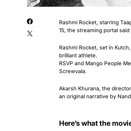
Rashmi Rocket, starring Taa
15, the streaming portal sai
Rashmi Rocket, set in Kutch, 
brilliant athlete.
RSVP and Mango People Media
Screwvala.
Akarsh Khurana, the director
an original narrative by Nan
Here’s what the movi