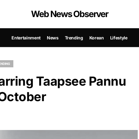
Web News Observer
Entertainment
News
Trending
Korean
Lifestyle
ENDING
tarring Taapsee Pannu
 October