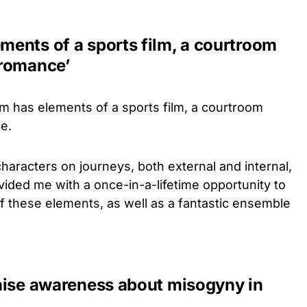
ements of a sports film, a courtroom
 romance’
lm has elements of a sports film, a courtroom
e.
haracters on journeys, both external and internal,
rovided me with a once-in-a-lifetime opportunity to
f these elements, as well as a fantastic ensemble
 raise awareness about misogyny in