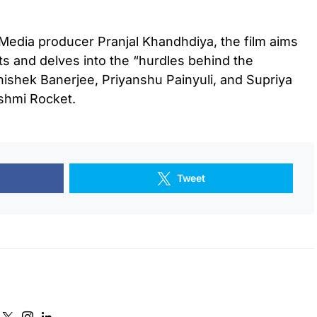
edia producer Pranjal Khandhdiya, the film aims
s and delves into the “hurdles behind the
hishek Banerjee, Priyanshu Painyuli, and Supriya
ashmi Rocket.
Tweet