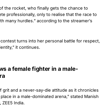
of the rocket, who finally gets the chance to
 professionally, only to realise that the race to
with many hurdles.” according to the streamer’s
contest turns into her personal battle for respect,
ntity,” it continues.
ws a female fighter in a male-
ra
 grit and a never-say-die attitude as it chronicles
 place in a male-dominated arena,” stated Manish
, ZEE5 India.