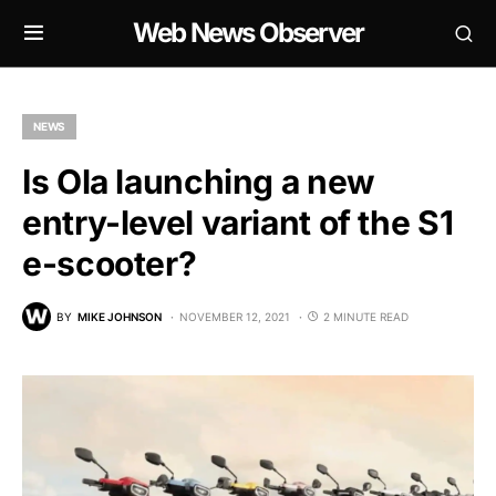
Web News Observer
NEWS
Is Ola launching a new
entry-level variant of the S1
e-scooter?
BY
MIKE JOHNSON
NOVEMBER 12, 2021
2 MINUTE READ