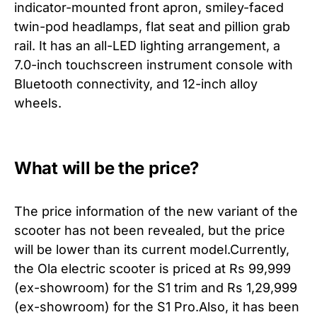
indicator-mounted front apron, smiley-faced
twin-pod headlamps, flat seat and pillion grab
rail. It has an all-LED lighting arrangement, a
7.0-inch touchscreen instrument console with
Bluetooth connectivity, and 12-inch alloy
wheels.
What will be the price?
The price information of the new variant of the
scooter has not been revealed, but the price
will be lower than its current model.Currently,
the Ola electric scooter is priced at Rs 99,999
(ex-showroom) for the S1 trim and Rs 1,29,999
(ex-showroom) for the S1 Pro.Also, it has been