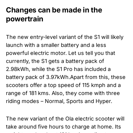
Changes can be made in the
powertrain
The new entry-level variant of the S1 will likely
launch with a smaller battery and a less
powerful electric motor. Let us tell you that
currently, the S1 gets a battery pack of
2.98kWh, while the S1 Pro has included a
battery pack of 3.97kWh.Apart from this, these
scooters offer a top speed of 115 kmph and a
range of 181 kms. Also, they come with three
riding modes – Normal, Sports and Hyper.
The new variant of the Ola electric scooter will
take around five hours to charge at home. Its