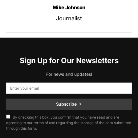
Mike Johnson
Journalist
Sign Up for Our Newsletters
For news and updates!
Subscribe
By checking this box, you confirm that you have read and are
agreeing to our terms of use regarding the storage of the data submitted
through this form.