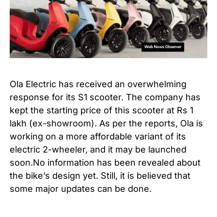
Ola Electric has received an overwhelming
response for its S1 scooter. The company has
kept the starting price of this scooter at Rs 1
lakh (ex-showroom). As per the reports, Ola is
working on a more affordable variant of its
electric 2-wheeler, and it may be launched
soon.No information has been revealed about
the bike’s design yet. Still, it is believed that
some major updates can be done.