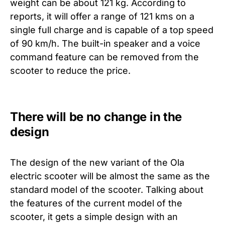
weight can be about 121 kg. According to
reports, it will offer a range of 121 kms on a
single full charge and is capable of a top speed
of 90 km/h. The built-in speaker and a voice
command feature can be removed from the
scooter to reduce the price.
There will be no change in the
design
The design of the new variant of the Ola
electric scooter will be almost the same as the
standard model of the scooter. Talking about
the features of the current model of the
scooter, it gets a simple design with an