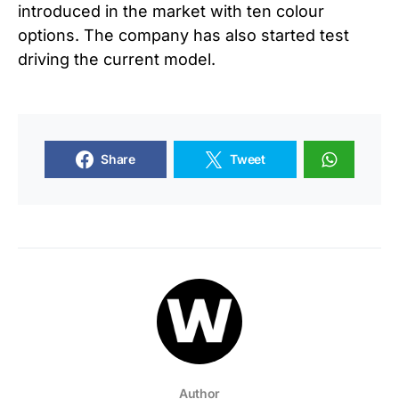
introduced in the market with ten colour
options. The company has also started test
driving the current model.
Share
Tweet
Author