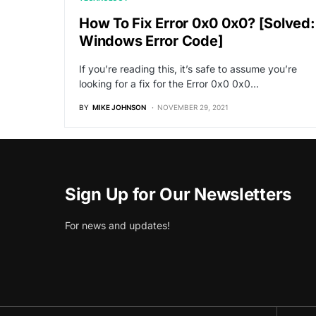
How To Fix Error 0x0 0x0? [Solved:
Windows Error Code]
If you’re reading this, it’s safe to assume you’re
looking for a fix for the Error 0x0 0x0…
BY
MIKE JOHNSON
NOVEMBER 29, 2021
Sign Up for Our Newsletters
For news and updates!