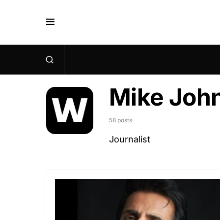
Mike Joh
58 posts
Journalist