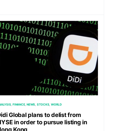
NALYSIS
FINANCE
NEWS
STOCKS
WORLD
idi Global plans to delist from
YSE in order to pursue listing in
Hong Kong