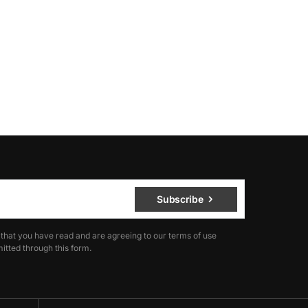
Subscribe
 that you have read and are agreeing to our terms of use
itted through this form.