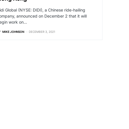
idi Global (NYSE: DIDI), a Chinese ride-hailing
ompany, announced on December 2 that it will
egin work on…
Y
MIKE JOHNSON
DECEMBER 3, 2021