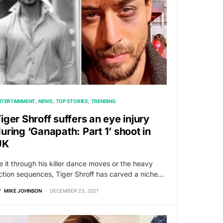
NTERTAINMENT
NEWS
TOP STORIES
TRENDING
iger Shroff suffers an eye injury
uring ‘Ganapath: Part 1’ shoot in
UK
e it through his killer dance moves or the heavy
ction sequences, Tiger Shroff has carved a niche…
Y
MIKE JOHNSON
DECEMBER 23, 2021