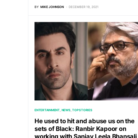
BY
MIKE JOHNSON
DECEMBER 19, 2021
ENTERTAINMENT
NEWS
TOP STORIES
He used to hit and abuse us on the
sets of Black: Ranbir Kapoor on
working with Sanjay Leela Bhansali