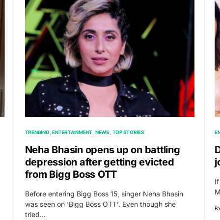
TRENDING
ENTERTAINMENT
NEWS
TOP STORIES
E
Neha Bhasin opens up on battling
D
depression after getting evicted
j
from Bigg Boss OTT
I
M
Before entering Bigg Boss 15, singer Neha Bhasin
was seen on ‘Bigg Boss OTT’. Even though she
B
tried…