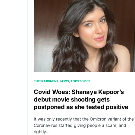
ENTERTAINMENT
NEWS
TOP STORIES
Covid Woes: Shanaya Kapoor’s
debut movie shooting gets
postponed as she tested positive
It was only recently that the Omicron variant of the
Coronavirus started giving people a scare, and
rightly…