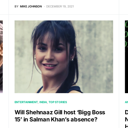
BY
MIKE JOHNSON
DECEMBER 19, 2021
ENTERTAINMENT
INDIA
TOP STORIES
A
Will Shehnaaz Gill host ‘Bigg Boss
D
15’ in Salman Khan’s absence?
N