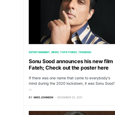
ENTERTAINMENT
NEWS
TOP STORIES
TRENDING
Sonu Sood announces his new film
Fateh; Check out the poster here
If there was one name that came to everybody’s
mind during the 2020 lockdown, it was Sonu Sood’
…
BY
MIKE JOHNSON
DECEMBER 25, 2021