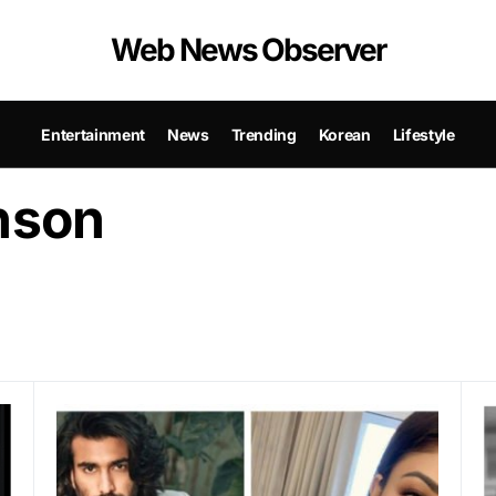
Web News Observer
Entertainment
News
Trending
Korean
Lifestyle
nson