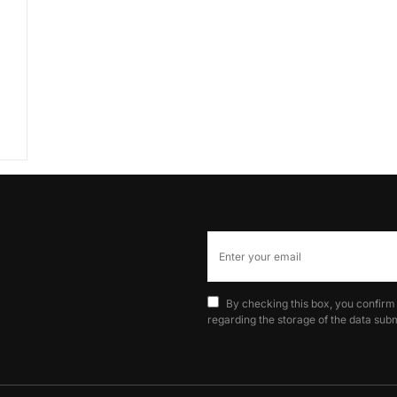
By checking this box, you confirm
regarding the storage of the data subm