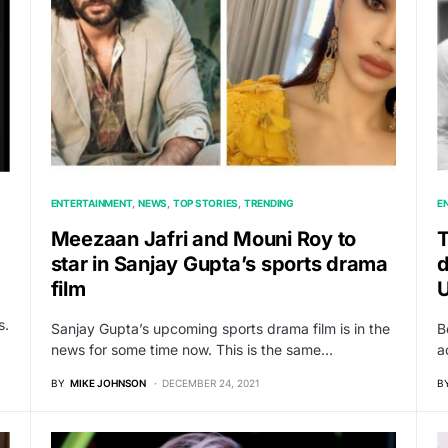
ENTERTAINMENT
NEWS
TOP STORIES
TRENDING
E
Meezaan Jafri and Mouni Roy to
T
star in Sanjay Gupta’s sports drama
d
film
s.
Sanjay Gupta’s upcoming sports drama film is in the
B
news for some time now. This is the same…
a
BY
MIKE JOHNSON
DECEMBER 24, 2021
B