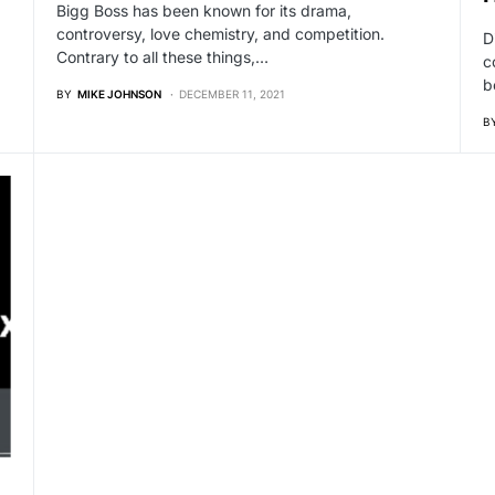
Bigg Boss has been known for its drama,
controversy, love chemistry, and competition.
D
Contrary to all these things,…
c
b
BY
MIKE JOHNSON
DECEMBER 11, 2021
B