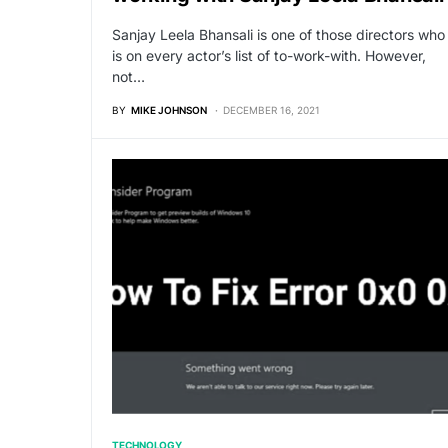
Sanjay Leela Bhansali is one of those directors who
is on every actor’s list of to-work-with. However,
not…
BY
MIKE JOHNSON
DECEMBER 16, 2021
TECHNOLOGY