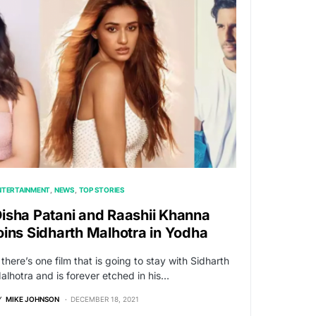
NTERTAINMENT
NEWS
TOP STORIES
isha Patani and Raashii Khanna
oins Sidharth Malhotra in Yodha
f there’s one film that is going to stay with Sidharth
alhotra and is forever etched in his…
Y
MIKE JOHNSON
DECEMBER 18, 2021