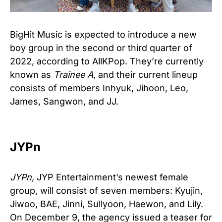
BigHit Music is expected to introduce a new
boy group in the second or third quarter of
2022, according to AllKPop. They’re currently
known as
Trainee A
, and their current lineup
consists of members Inhyuk, Jihoon, Leo,
James, Sangwon, and JJ.
JYPn
JYPn
, JYP Entertainment’s newest female
group, will consist of seven members: Kyujin,
Jiwoo, BAE, Jinni, Sullyoon, Haewon, and Lily.
On December 9, the agency issued a teaser for