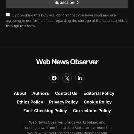
Subscribe
By checking this box, you confirm that you have read and are
agreeing to our terms of use regarding the storage of the data submitted
through this form.
Web News Observer
About
Authors
Contact Us
Editorial Policy
Ethics Policy
Privacy Policy
Cookie Policy
Fact-Checking Policy
Corrections Policy
Web News Observer brings you breaking and
trending news from the United States and around the
world, with coverage across entertainment and