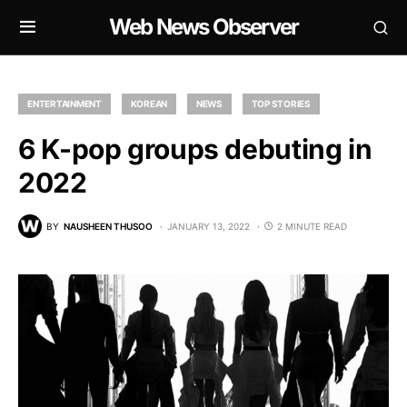
Web News Observer
ENTERTAINMENT
KOREAN
NEWS
TOP STORIES
6 K-pop groups debuting in
2022
BY
NAUSHEEN THUSOO
JANUARY 13, 2022
2 MINUTE READ