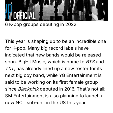
6 K-pop groups debuting in 2022
This year is shaping up to be an incredible one
for K-pop. Many big record labels have
indicated that new bands would be released
soon. BigHit Music, which is home to
BTS
and
TXT
, has already lined up a new roster for its
next big boy band, while YG Entertainment is
said to be working on its first female group
since
Blackpink
debuted in 2016. That’s not all;
SM Entertainment is also planning to launch a
new NCT sub-unit in the US this year.