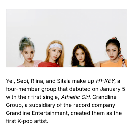
Yel, Seoi, Riina, and Sitala make up
H1-KEY
, a
four-member group that debuted on January 5
with their first single,
Athletic Girl
. Grandline
Group, a subsidiary of the record company
Grandline Entertainment, created them as the
first K-pop artist.