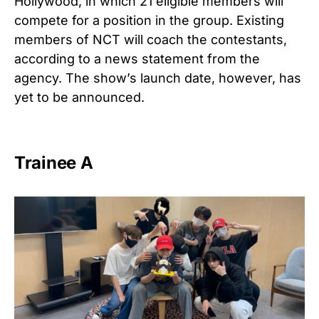
Hollywood, in which 21 eligible members will
compete for a position in the group. Existing
members of NCT will coach the contestants,
according to a news statement from the
agency. The show’s launch date, however, has
yet to be announced.
Trainee A