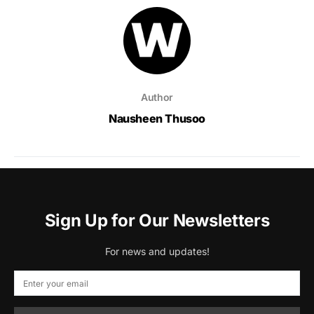
Author
Nausheen Thusoo
Sign Up for Our Newsletters
For news and updates!