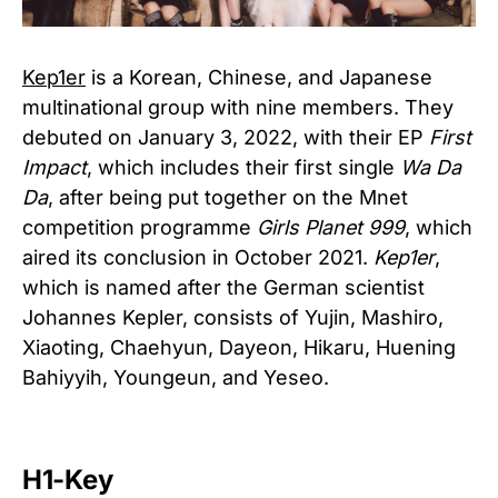
Kep1er
is a Korean, Chinese, and Japanese
multinational group with nine members. They
debuted on January 3, 2022, with their EP
First
Impact
, which includes their first single
Wa Da
Da
, after being put together on the Mnet
competition programme
Girls Planet 999
, which
aired its conclusion in October 2021.
Kep1er
,
which is named after the German scientist
Johannes Kepler, consists of Yujin, Mashiro,
Xiaoting, Chaehyun, Dayeon, Hikaru, Huening
Bahiyyih, Youngeun, and Yeseo.
H1-Key