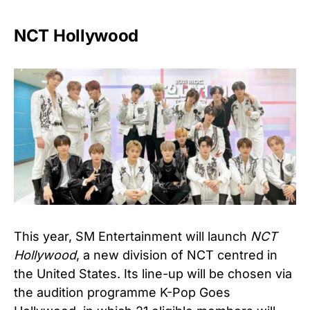
NCT Hollywood
This year, SM Entertainment will launch
NCT
Hollywood
, a new division of NCT centred in
the United States. Its line-up will be chosen via
the audition programme K-Pop Goes