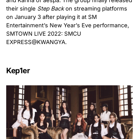
and Karina of aespa. The group finally released
their single
Step Back
on streaming platforms
on January 3 after playing it at SM
Entertainment’s New Year’s Eve performance,
SMTOWN LIVE 2022: SMCU
EXPRESS@KWANGYA.
Kep1er