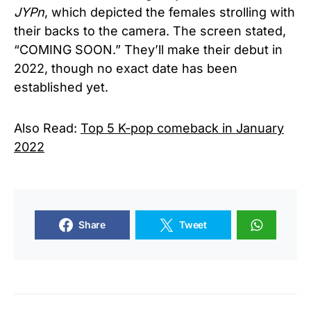
JYPn
, which depicted the females strolling with
their backs to the camera. The screen stated,
“COMING SOON.” They’ll make their debut in
2022, though no exact date has been
established yet.
Also Read:
Top 5 K-pop comeback in January
2022
Share
Tweet