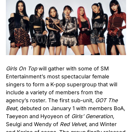
Girls On Top
will gather with some of SM
Entertainment’s most spectacular female
singers to form a K-pop supergroup that will
include a variety of members from the
agency’s roster. The first sub-unit,
GOT The
Beat
, debuted on January 1 with members BoA,
Taeyeon and Hyoyeon of
Girls’ Generation
,
Seulgi and Wendy of
Red Velvet
, and Winter