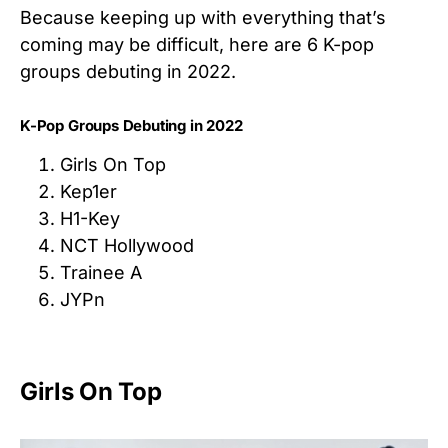
Because keeping up with everything that’s
coming may be difficult, here are 6 K-pop
groups debuting in 2022.
K-Pop Groups Debuting in 2022
Girls On Top
Kep1er
H1-Key
NCT Hollywood
Trainee A
JYPn
Girls On Top