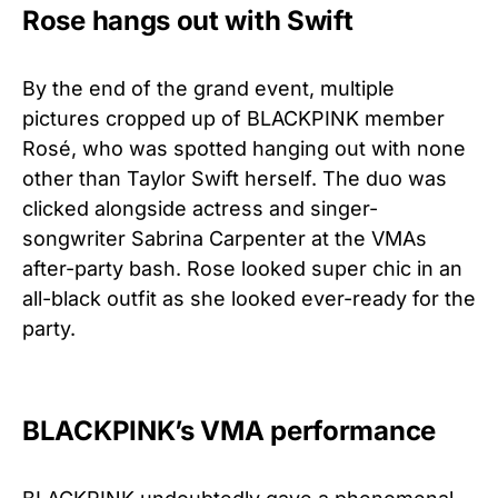
Rose hangs out with Swift
By the end of the grand event, multiple
pictures cropped up of BLACKPINK member
Rosé, who was spotted hanging out with none
other than Taylor Swift herself. The duo was
clicked alongside actress and singer-
songwriter Sabrina Carpenter at the VMAs
after-party bash. Rose looked super chic in an
all-black outfit as she looked ever-ready for the
party.
BLACKPINK’s VMA performance