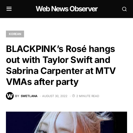
Web News Observer
KOREAN
BLACKPINK’s Rosé hangs
out with Taylor Swift and
Sabrina Carpenter at MTV
VMAs after party
BY
SWETLANA
AUGUST 30, 2022
2 MINUTE READ