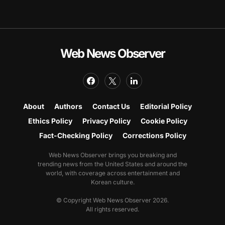
Web News Observer
About
Authors
Contact Us
Editorial Policy
Ethics Policy
Privacy Policy
Cookie Policy
Fact-Checking Policy
Corrections Policy
Web News Observer brings you breaking and
trending news from the United States and around the
world, with coverage across entertainment and
Korean culture.
© Copyright Web News Observer 2026.
All rights reserved.