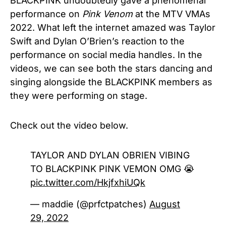
BLACKPINK undoubtedly gave a phenomenal
performance on
Pink Venom
at the MTV VMAs
2022. What left the internet amazed was Taylor
Swift and Dylan O’Brien’s reaction to the
performance on social media handles. In the
videos, we can see both the stars dancing and
singing alongside the BLACKPINK members as
they were performing on stage.
Check out the video below.
TAYLOR AND DYLAN OBRIEN VIBING
TO BLACKPINK PINK VEMON OMG 😭
pic.twitter.com/HkjfxhiUQk
— maddie (@prfctpatches)
August
29, 2022