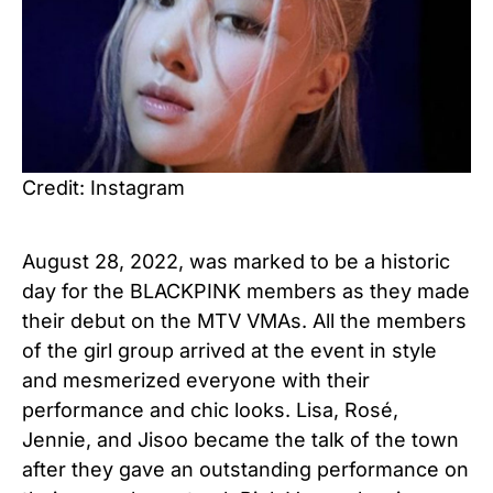
Credit: Instagram
August 28, 2022, was marked to be a historic
day for the BLACKPINK members as they made
their debut on the MTV VMAs. All the members
of the girl group arrived at the event in style
and mesmerized everyone with their
performance and chic looks. Lisa, Rosé,
Jennie, and Jisoo became the talk of the town
after they gave an outstanding performance on