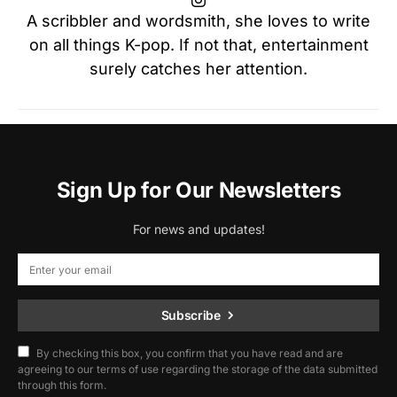
A scribbler and wordsmith, she loves to write
on all things K-pop. If not that, entertainment
surely catches her attention.
Sign Up for Our Newsletters
For news and updates!
Subscribe
By checking this box, you confirm that you have read and are
agreeing to our terms of use regarding the storage of the data submitted
through this form.