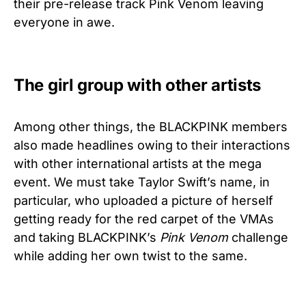
their pre-release track Pink Venom leaving
everyone in awe.
The girl group with other artists
Among other things, the BLACKPINK members
also made headlines owing to their interactions
with other international artists at the mega
event. We must take Taylor Swift’s name, in
particular, who uploaded a picture of herself
getting ready for the red carpet of the VMAs
and taking BLACKPINK’s
Pink Venom
challenge
while adding her own twist to the same.