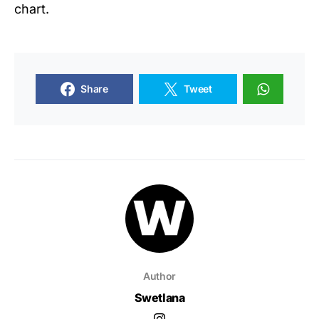
chart.
Share
Tweet
Author
Swetlana