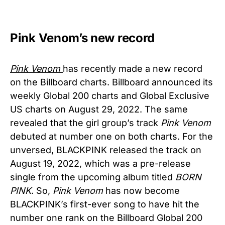
Pink Venom’s new record
Pink Venom
has recently made a new record
on the Billboard charts. Billboard announced its
weekly Global 200 charts and Global Exclusive
US charts on August 29, 2022. The same
revealed that the girl group’s track
Pink Venom
debuted at number one on both charts. For the
unversed, BLACKPINK released the track on
August 19, 2022, which was a pre-release
single from the upcoming album titled
BORN
PINK
. So,
Pink Venom
has now become
BLACKPINK’s first-ever song to have hit the
number one rank on the Billboard Global 200