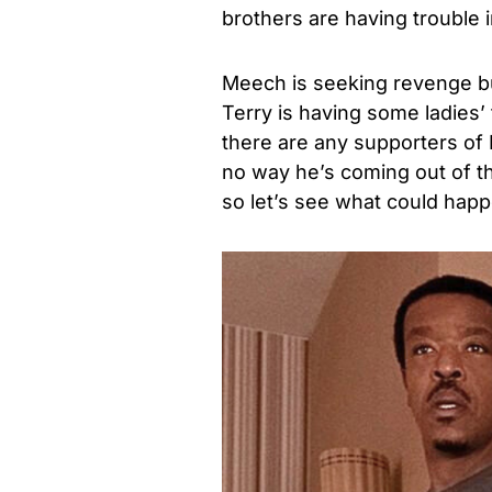
brothers are having trouble i
Meech is seeking revenge but
Terry is having some ladies’ 
there are any supporters of L
no way he’s coming out of thi
so let’s see what could hap