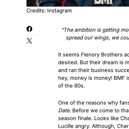
Credits: Instagram
“The ambition is getting mo
spread our wings, we cou
It seems Flenory Brothers ac
desired. But their dream is
and ran their business succes
hey, money is money! BMF is
of the 80s.
One of the reasons why fan
Date.
Before we come to that
season finale. Looks like Ch
Lucille angry. Although, Cha