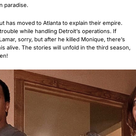
n paradise.
 has moved to Atlanta to explain their empire.
trouble while handling Detroit’s operations. If
amar, sorry, but after he killed Monique, there’s
s alive. The stories will unfold in the third season,
pen!