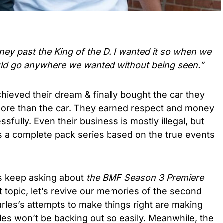
ney past the King of the D. I wanted it so when we
ld go anywhere we wanted without being seen.”
hieved their dream & finally bought the car they
 more than the car. They earned respect and money
sfully. Even their business is mostly illegal, but
 a complete pack series based on the true events
s keep asking about
the BMF Season 3 Premiere
 topic, let’s revive our memories of the second
arles’s attempts to make things right are making
rles won’t be backing out so easily. Meanwhile, the