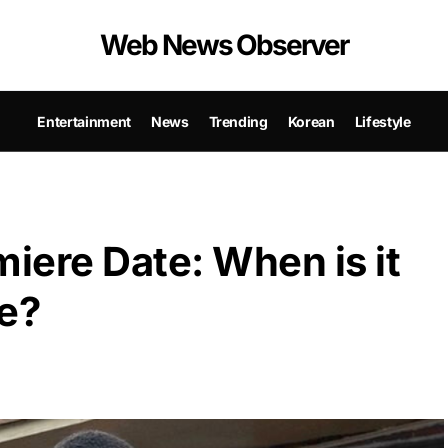
Web News Observer
Entertainment
News
Trending
Korean
Lifestyle
iere Date: When is it
se?