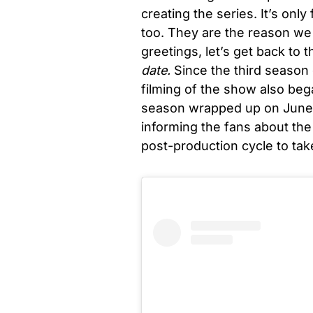
creating the series. It’s only
too. They are the reason we 
greetings, let’s get back to th
date.
Since the third season
filming of the show also bega
season wrapped up on June 3
informing the fans about the 
post-production cycle to tak