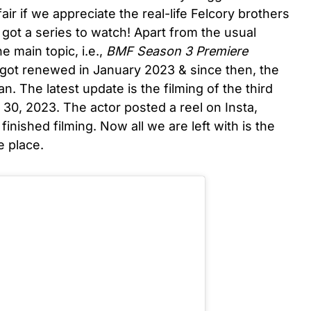
 fair if we appreciate the real-life Felcory brothers
got a series to watch! Apart from the usual
e main topic, i.e.,
BMF Season 3 Premiere
 got renewed in January 2023 & since then, the
n. The latest update is the filming of the third
0, 2023. The actor posted a reel on Insta,
finished filming. Now all we are left with is the
e place.