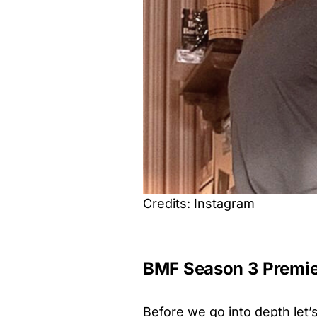
Credits: Instagram
BMF Season 3 Premie
Before we go into depth let