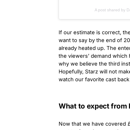
A post shared by 
If our estimate is correct, th
want to say by the end of 202
already heated up. The enter
the viewers’ demand which h
why we believe the third ins
Hopefully, Starz will not mak
watch our favorite cast bac
What to expect from
Now that we have covered
B