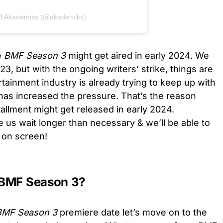
DJ Akademiks (@akademiks)
e
BMF Season 3
might get aired in early 2024. We
3, but with the ongoing writers’ strike, things are
tainment industry is already trying to keep up with
as increased the pressure. That’s the reason
tallment might get released in early 2024.
e us wait longer than necessary & we’ll be able to
k on screen!
 BMF Season 3?
MF Season 3
premiere date
let’s move on to the