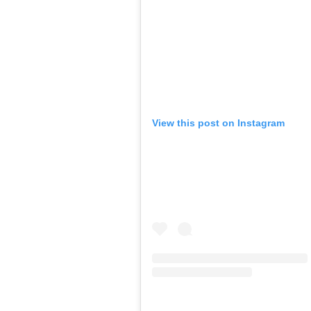
View this post on Instagram