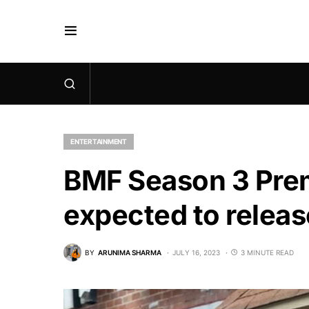
ENTERTAINMENT
BMF Season 3 Prem
expected to relea
BY
ARUNIMA SHARMA
JULY 16, 2023
3 MINUTE READ