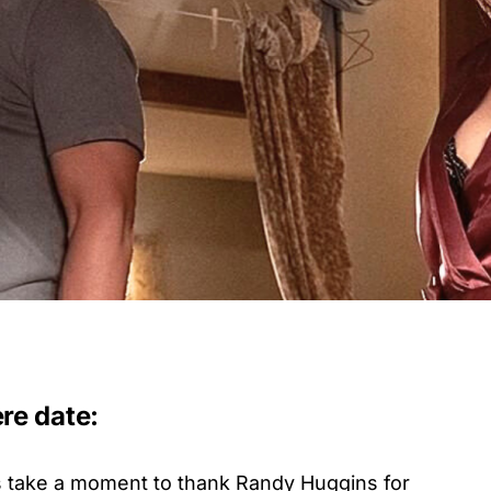
re date:
’s take a moment to thank Randy Huggins for