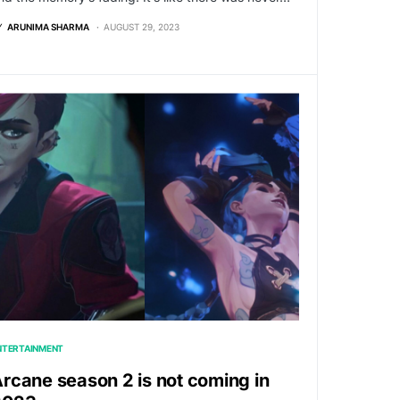
Y
ARUNIMA SHARMA
AUGUST 29, 2023
NTERTAINMENT
rcane season 2 is not coming in