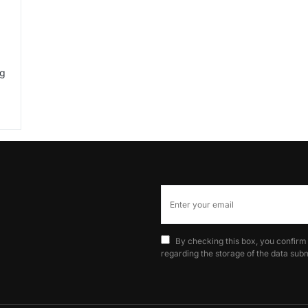
ng
By checking this box, you confirm
regarding the storage of the data subm