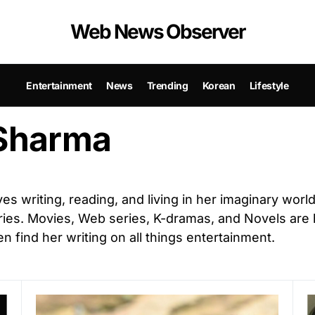
Web News Observer
Entertainment
News
Trending
Korean
Lifestyle
Sharma
ves writing, reading, and living in her imaginary worl
ies. Movies, Web series, K-dramas, and Novels are 
n find her writing on all things entertainment.