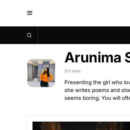
Arunima 
207 posts
Presenting the girl who lo
she writes poems and stor
seems boring. You will ofte