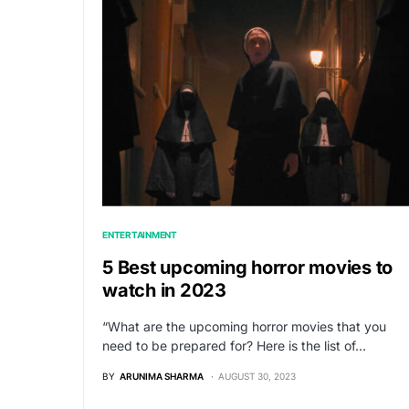
ENTERTAINMENT
5 Best upcoming horror movies to
watch in 2023
“What are the upcoming horror movies that you
need to be prepared for? Here is the list of…
BY
ARUNIMA SHARMA
AUGUST 30, 2023