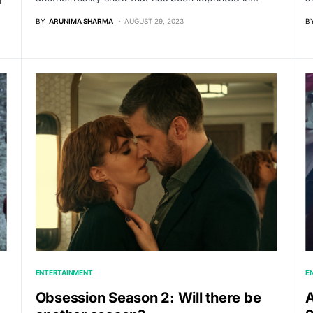
r
BY
ARUNIMA SHARMA
AUGUST 29, 2023
B
ENTERTAINMENT
E
Obsession Season 2: Will there be
A