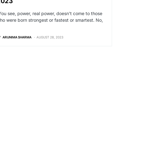
2023
You see, power, real power, doesn’t come to those
ho were born strongest or fastest or smartest. No,
…
Y
ARUNIMA SHARMA
AUGUST 28, 2023