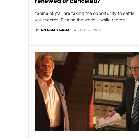
renewed or canceled?
“Some of y’all are taking the opportunity to settle
your scores. Flex on the world – while there’s…
BY
ARUNIMA SHARMA
AUGUST 29, 2023