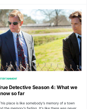
NTERTAINMENT
rue Detective Season 4: What we
now so far
This place is like somebody’s memory of a town
nd the memory’s fading. It’s like there was never…