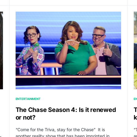
ENTERTAINMENT
E
The Chase Season 4: Is it renewed
T
or not?
k
“Come for the Triva, stay for the Chase” It is
“
another reality show that has been imprinted in…
a