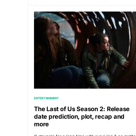
ENTERTAINMENT
The Last of Us Season 2: Release
date prediction, plot, recap and
more