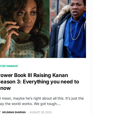
NTERTAINMENT
ower Book III Raising Kanan
eason 3: Everything you need to
know
I mean, maybe he’s right about all this. It’s just the
ay the world works. We got tough.…
Y
ARUNIMA SHARMA
AUGUST 29, 2023