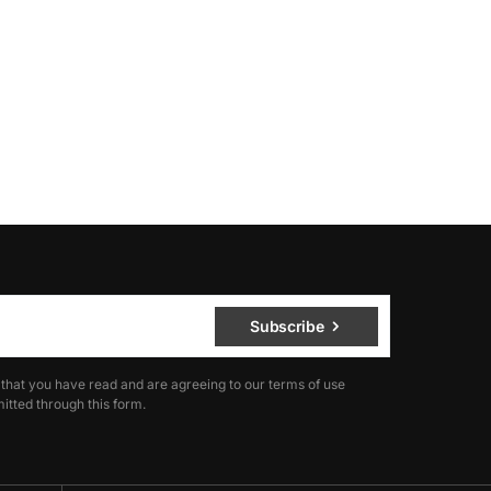
Subscribe
 that you have read and are agreeing to our terms of use
itted through this form.