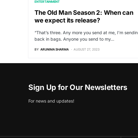
ENTERTAINMENT
The Old Man Season 2: When can
we expect its release?
“That’s three. Any more you send at me, I’m sendi
back in bags. Anyone you send to my…
BY
ARUNIMA SHARMA
AUGUST 27, 2023
Sign Up for Our Newsletters
For news and updates!