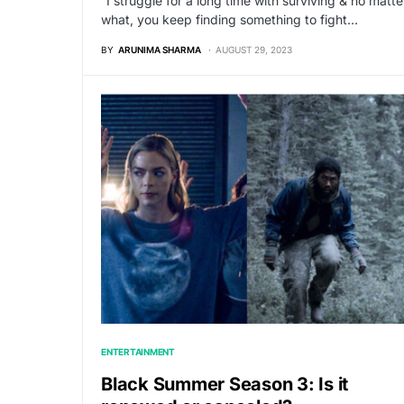
“I struggle for a long time with surviving & no matte
what, you keep finding something to fight…
BY
ARUNIMA SHARMA
AUGUST 29, 2023
ENTERTAINMENT
Black Summer Season 3: Is it