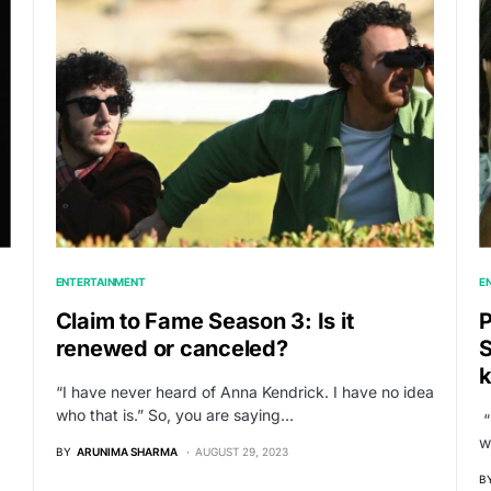
ENTERTAINMENT
E
Claim to Fame Season 3: Is it
P
renewed or canceled?
S
“I have never heard of Anna Kendrick. I have no idea
who that is.” So, you are saying…
“
w
BY
ARUNIMA SHARMA
AUGUST 29, 2023
B