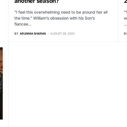
another season?
“I feel this overwhelming need to be around her all
“
the time.” William’s obsession with his Son’s
w
fiancee…
BY
ARUNIMA SHARMA
AUGUST 28, 2023
B