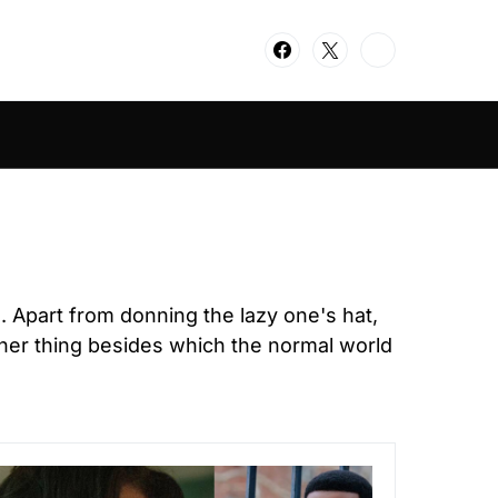
d. Apart from donning the lazy one's hat,
her thing besides which the normal world