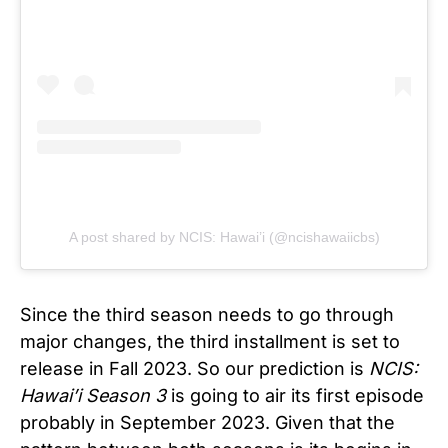
A post shared by NCIS: Hawai’i (@ncishawaiicbs)
Since the third season needs to go through
major changes, the third installment is set to
release in Fall 2023. So our prediction is
NCIS:
Hawai’i Season 3
is going to air its first episode
probably in September 2023. Given that the