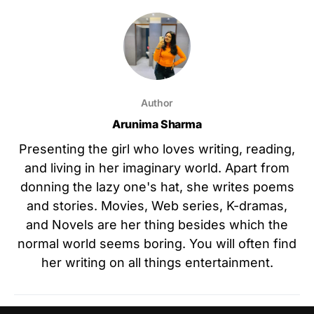
Author
Arunima Sharma
Presenting the girl who loves writing, reading,
and living in her imaginary world. Apart from
donning the lazy one's hat, she writes poems
and stories. Movies, Web series, K-dramas,
and Novels are her thing besides which the
normal world seems boring. You will often find
her writing on all things entertainment.