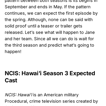
pattern between both seasons is its begins in
September and ends in May. If the pattern
continues, we can expect the first episode by
the spring. Although, none can be said with
solid proof until a teaser or trailer gets
released. Let’s see what will happen to Jane
and her team. Since all we can do is wait for
the third season and predict what’s going to
happen!
NCIS: Hawai’i Season 3 Expected
Cast
NCIS: Hawai’i
is an American military
Procedural, crime television series created by