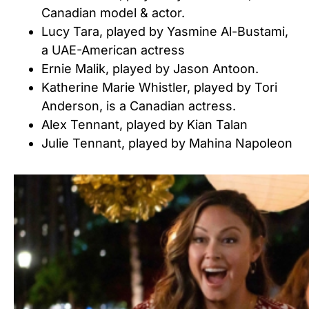
Canadian model & actor.
Lucy Tara, played by Yasmine Al-Bustami,
a UAE-American actress
Ernie Malik, played by Jason Antoon.
Katherine Marie Whistler, played by Tori
Anderson, is a Canadian actress.
Alex Tennant, played by Kian Talan
Julie Tennant, played by Mahina Napoleon