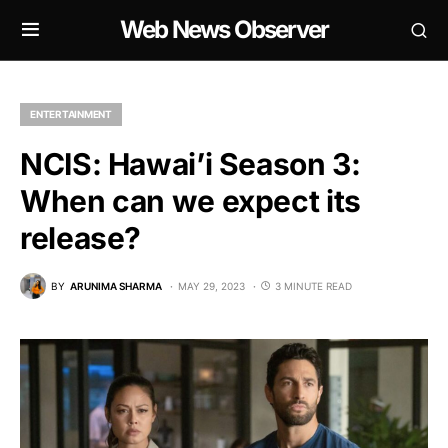
Web News Observer
ENTERTAINMENT
NCIS: Hawai’i Season 3:
When can we expect its
release?
BY
ARUNIMA SHARMA
MAY 29, 2023
3 MINUTE READ