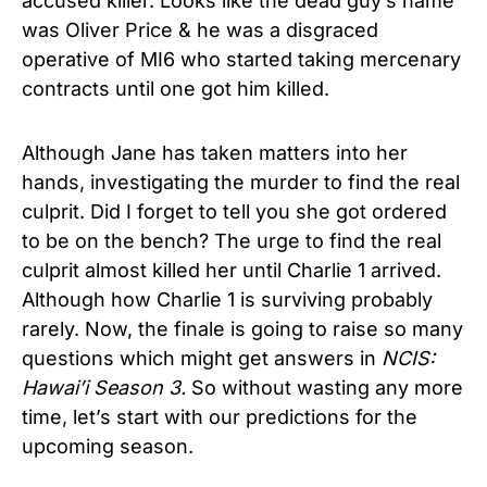
accused killer. Looks like the dead guy’s name
was Oliver Price & he was a disgraced
operative of MI6 who started taking mercenary
contracts until one got him killed.
Although Jane has taken matters into her
hands, investigating the murder to find the real
culprit. Did I forget to tell you she got ordered
to be on the bench? The urge to find the real
culprit almost killed her until Charlie 1 arrived.
Although how Charlie 1 is surviving probably
rarely. Now, the finale is going to raise so many
questions which might get answers in
NCIS:
Hawai’i Season 3.
So without wasting any more
time, let’s start with our predictions for the
upcoming season.