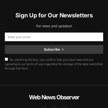
Sign Up for Our Newsletters
For news and updates!
Subscribe
By checking this box, you confirm that you have read and are
agreeing to our terms of use regarding the storage of the data submitted
through this form.
Web News Observer