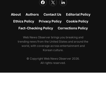
About
Authors
Contact Us
Editorial Policy
Ethics Policy
Privacy Policy
Cookie Policy
Fact-Checking Policy
Corrections Policy
Web News Observer brings you breaking and
trending news from the United States and around the
world, with coverage across entertainment and
Korean culture.
© Copyright Web News Observer 2026.
All rights reserved.