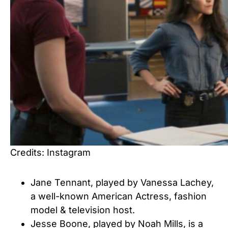
Credits: Instagram
Jane Tennant, played by Vanessa Lachey,
a well-known American Actress, fashion
model & television host.
Jesse Boone, played by Noah Mills, is a