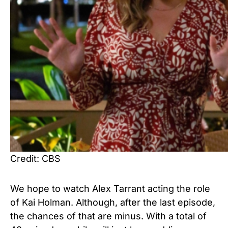
Credit: CBS
We hope to watch Alex Tarrant acting the role
of Kai Holman. Although, after the last episode,
the chances of that are minus. With a total of