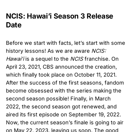
NCIS: Hawai’i Season 3 Release
Date
Before we start with facts, let’s start with some
history lessons! As we are aware
NCIS:
Hawai’i
is a sequel to the
NCIS
franchise. On
April 23, 2021, CBS announced the creation,
which finally took place on October 11, 2021.
After the success of the first seasons, fandom
become obsessed with the series making the
second season possible! Finally, in March
2022, the second season got renewed, and
aired its first episode on September 19, 2022.
Now, the current season’s finale is going to air
on May 22, 2023, leaving us soon. The good