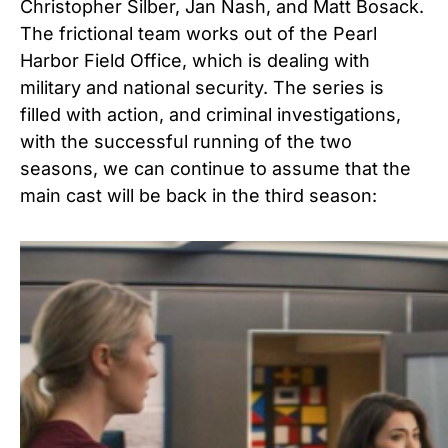
Christopher Silber, Jan Nash, and Matt Bosack.
The frictional team works out of the Pearl
Harbor Field Office, which is dealing with
military and national security. The series is
filled with action, and criminal investigations,
with the successful running of the two
seasons, we can continue to assume that the
main cast will be back in the third season: