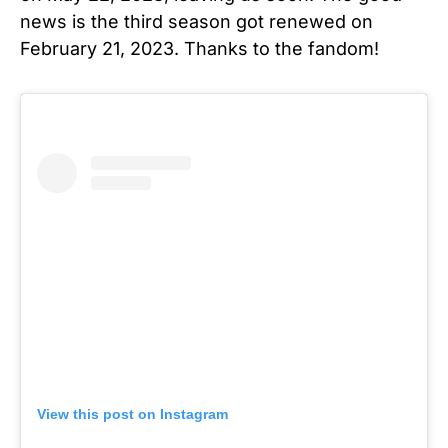
news is the third season got renewed on
February 21, 2023. Thanks to the fandom!
View this post on Instagram