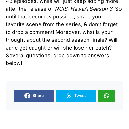
43 episodes, while will just keep adding more
after the release of
NCIS: Hawai’i Season 3.
So
until that becomes possible, share your
favorite scene from the series, & don’t forget
to drop a comment! Moreover, what is your
thought about the second season finale? Will
Jane get caught or will she lose her batch?
Several questions, drop down to answers
below!
Share
Tweet