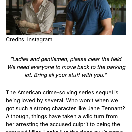
Credits: Instagram
“Ladies and gentlemen, please clear the field.
We need everyone to move back to the parking
lot. Bring all your stuff with you.”
The American crime-solving series sequel is
being loved by several. Who won’t when we
got such a strong character like Jane Tennant?
Although, things have taken a wild turn from
her arresting the accused culprit to being the