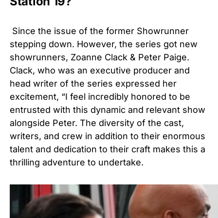
Station 19?
Since the issue of the former Showrunner
stepping down. However, the series got new
showrunners, Zoanne Clack & Peter Paige.
Clack, who was an executive producer and
head writer of the series expressed her
excitement, “I feel incredibly honored to be
entrusted with this dynamic and relevant show
alongside Peter. The diversity of the cast,
writers, and crew in addition to their enormous
talent and dedication to their craft makes this a
thrilling adventure to undertake.