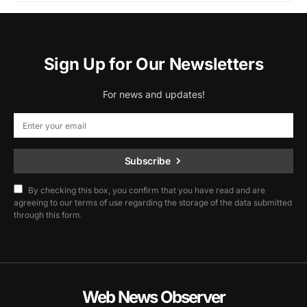
Sign Up for Our Newsletters
For news and updates!
Subscribe
By checking this box, you confirm that you have read and are
agreeing to our terms of use regarding the storage of the data submitted
through this form.
Web News Observer