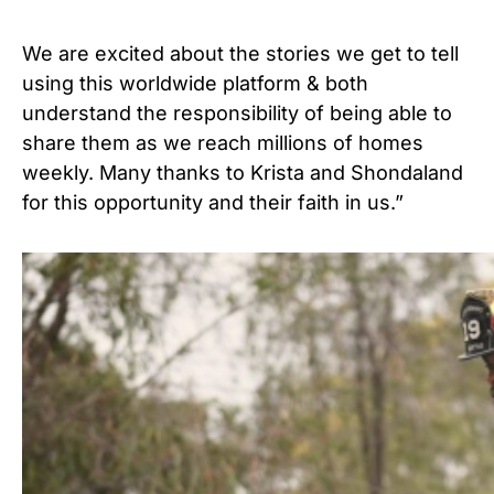
We are excited about the stories we get to tell
using this worldwide platform & both
understand the responsibility of being able to
share them as we reach millions of homes
weekly. Many thanks to Krista and Shondaland
for this opportunity and their faith in us.”