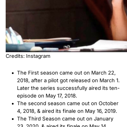
Credits: Instagram
The First season came out on March 22,
2018, after a pilot got released on March 1.
Later the series successfully aired its ten-
episode on May 17, 2018.
The second season came out on October
4, 2018, & aired its finale on May 16, 2019.
The Third Season came out on January
23, 2020, & aired its finale on May 14,