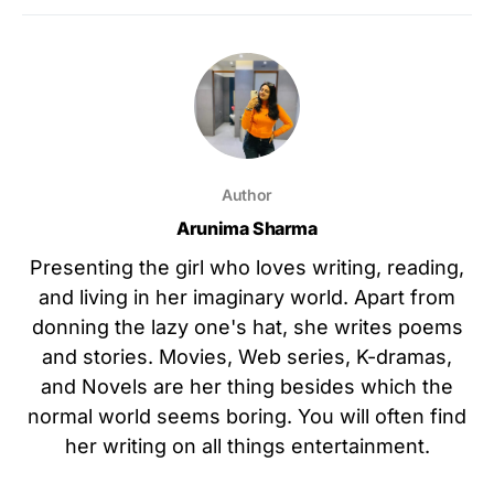
Author
Arunima Sharma
Presenting the girl who loves writing, reading,
and living in her imaginary world. Apart from
donning the lazy one's hat, she writes poems
and stories. Movies, Web series, K-dramas,
and Novels are her thing besides which the
normal world seems boring. You will often find
her writing on all things entertainment.