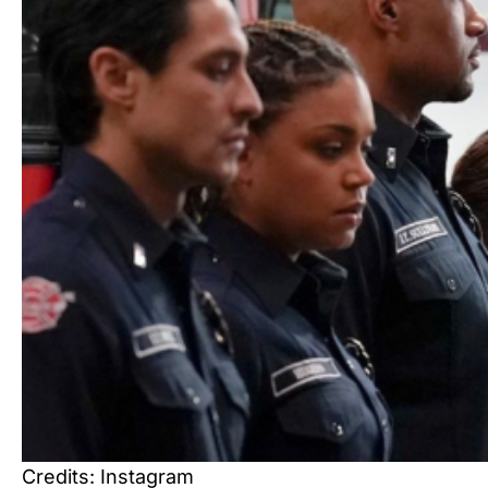
Credits: Instagram