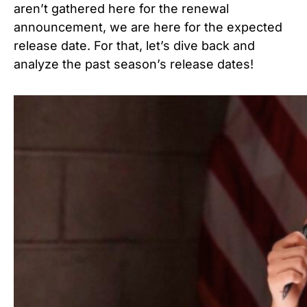
aren’t gathered here for the renewal
announcement, we are here for the expected
release date. For that, let’s dive back and
analyze the past season’s release dates!