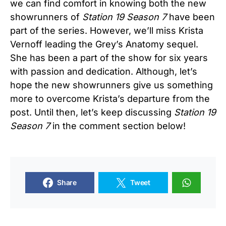
we can find comfort in knowing both the new
showrunners of
Station 19 Season 7
have been
part of the series. However, we’ll miss Krista
Vernoff leading the Grey’s Anatomy sequel.
She has been a part of the show for six years
with passion and dedication. Although, let’s
hope the new showrunners give us something
more to overcome Krista’s departure from the
post. Until then, let’s keep discussing
Station 19
Season 7
in the comment section below!
Share
Tweet