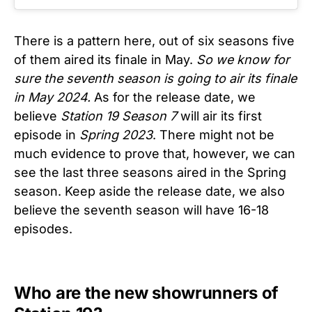
There is a pattern here, out of six seasons five
of them aired its finale in May.
So we know for
sure the seventh season is going to air its finale
in May 2024.
As for the release date, we
believe
Station 19 Season 7
will air its first
episode in
Spring 2023
. There might not be
much evidence to prove that, however, we can
see the last three seasons aired in the Spring
season. Keep aside the release date, we also
believe the seventh season will have 16-18
episodes.
Who are the new showrunners of