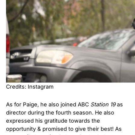
Credits: Instagram
As for Paige, he also joined ABC
Station 19
as
director during the fourth season. He also
expressed his gratitude towards the
opportunity & promised to give their best! As