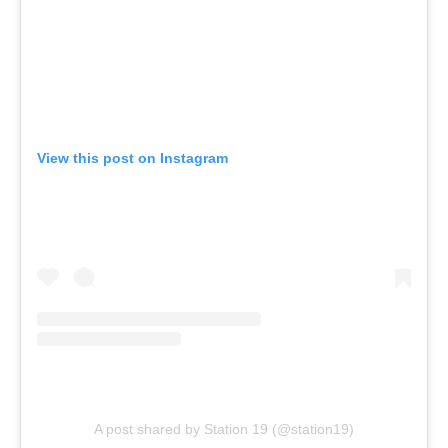
View this post on Instagram
A post shared by Station 19 (@station19)