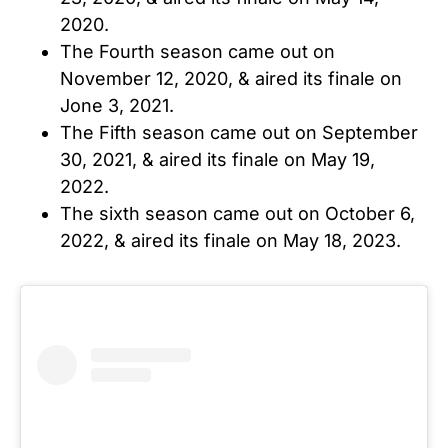
2020.
The Fourth season came out on
November 12, 2020, & aired its finale on
Jone 3, 2021.
The Fifth season came out on September
30, 2021, & aired its finale on May 19,
2022.
The sixth season came out on October 6,
2022, & aired its finale on May 18, 2023.