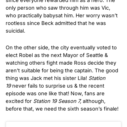
since everyone rewarded him as a hero. The
only person who saw through him was Vic,
who practically babysat him. Her worry wasn’t
rootless since Beck admitted that he was
suicidal.
On the other side, the city eventually voted to
elect Robel as the next Mayor of Seattle &
watching others fight made Ross decide they
aren’t suitable for being the captain. The good
thing was Jack met his sister Lila!
Station
19
never fails to surprise us & the recent
episode was one like that! Now, fans are
excited for
Station 19 Season 7,
although,
before that, we need the sixth season’s finale!