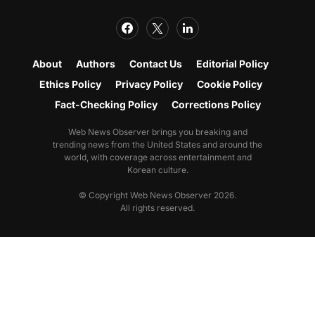
About
Authors
Contact Us
Editorial Policy
Ethics Policy
Privacy Policy
Cookie Policy
Fact-Checking Policy
Corrections Policy
Web News Observer brings you breaking and
trending news from the United States and around the
world, with coverage across entertainment and
Korean culture.
© Copyright Web News Observer 2026.
All rights reserved.