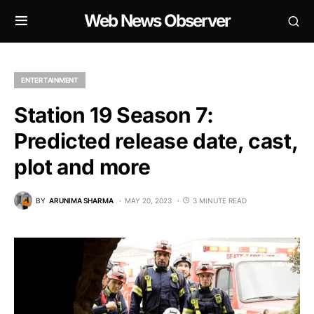
Web News Observer
ENTERTAINMENT
Station 19 Season 7:
Predicted release date, cast,
plot and more
BY
ARUNIMA SHARMA
MAY 20, 2023
3 MINUTE READ