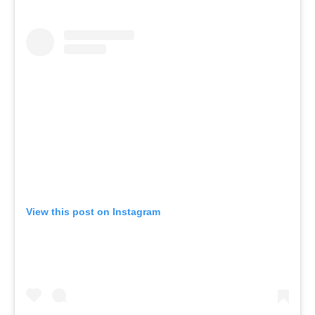
View this post on Instagram