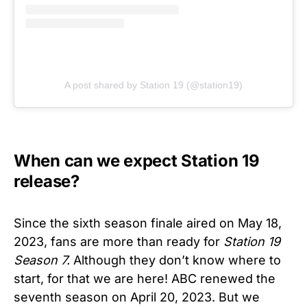
A post shared by Station 19 (@station19)
When can we expect Station 19
release?
Since the sixth season finale aired on May 18,
2023, fans are more than ready for
Station 19
Season 7.
Although they don’t know where to
start, for that we are here! ABC renewed the
seventh season on April 20, 2023. But we