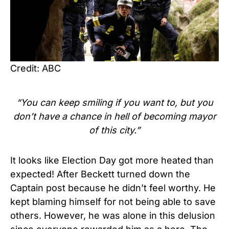
Credit: ABC
“You can keep smiling if you want to, but you
don’t have a chance in hell of becoming mayor
of this city.”
It looks like Election Day got more heated than
expected! After Beckett turned down the
Captain post because he didn’t feel worthy. He
kept blaming himself for not being able to save
others. However, he was alone in this delusion