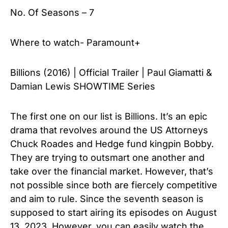
No. Of Seasons – 7
Where to watch- Paramount+
Billions (2016) | Official Trailer | Paul Giamatti &
Damian Lewis SHOWTIME Series
The first one on our list is Billions. It’s an epic
drama that revolves around the US Attorneys
Chuck Roades and Hedge fund kingpin Bobby.
They are trying to outsmart one another and
take over the financial market. However, that’s
not possible since both are fiercely competitive
and aim to rule. Since the seventh season is
supposed to start airing its episodes on August
13, 2023. However, you can easily watch the