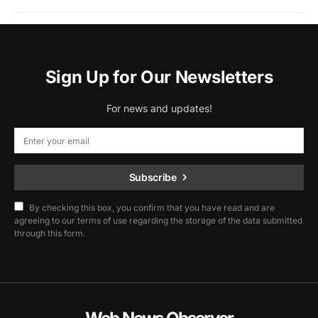
Sign Up for Our Newsletters
For news and updates!
Subscribe
By checking this box, you confirm that you have read and are
agreeing to our terms of use regarding the storage of the data submitted
through this form.