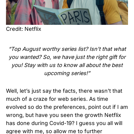
Credit: Netflix
“Top August worthy series list? Isn’t that what
you wanted? So, we have just the right gift for
you! Stay with us to know all about the best
upcoming series!”
Well, let’s just say the facts, there wasn’t that
much of a craze for web series. As time
evolved so do the preferences, point out if I am
wrong, but have you seen the growth Netflix
has done during Covid-19? I guess you all will
agree with me, so allow me to further