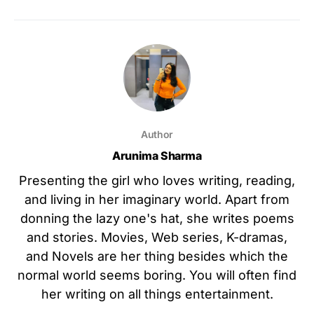
Author
Arunima Sharma
Presenting the girl who loves writing, reading,
and living in her imaginary world. Apart from
donning the lazy one's hat, she writes poems
and stories. Movies, Web series, K-dramas,
and Novels are her thing besides which the
normal world seems boring. You will often find
her writing on all things entertainment.