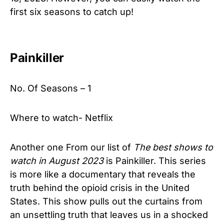
first six seasons to catch up!
Painkiller
No. Of Seasons – 1
Where to watch- Netflix
Another one From our list of
The best shows to
watch in August 2023
is Painkiller. This series
is more like a documentary that reveals the
truth behind the opioid crisis in the United
States. This show pulls out the curtains from
an unsettling truth that leaves us in a shocked