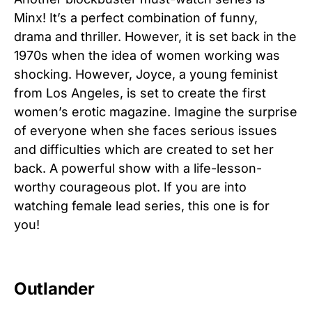
Minx! It’s a perfect combination of funny,
drama and thriller. However, it is set back in the
1970s when the idea of women working was
shocking. However, Joyce, a young feminist
from Los Angeles, is set to create the first
women’s erotic magazine. Imagine the surprise
of everyone when she faces serious issues
and difficulties which are created to set her
back. A powerful show with a life-lesson-
worthy courageous plot. If you are into
watching female lead series, this one is for
you!
Outlander