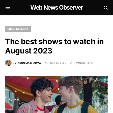
Web News Observer
ENTERTAINMENT
The best shows to watch in
August 2023
BY
ARUNIMA SHARMA
AUGUST 13, 2023
3 MINUTE READ