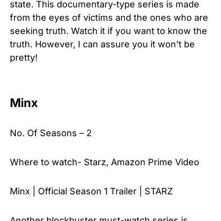
state. This documentary-type series is made
from the eyes of victims and the ones who are
seeking truth. Watch it if you want to know the
truth. However, I can assure you it won’t be
pretty!
Minx
No. Of Seasons – 2
Where to watch- Starz, Amazon Prime Video
Minx | Official Season 1 Trailer | STARZ
Another blockbuster must-watch series is