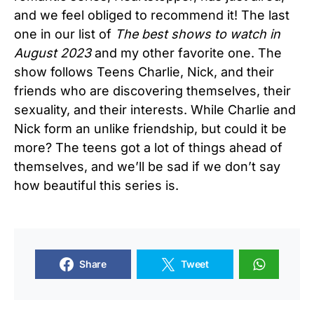
and we feel obliged to recommend it! The last
one in our list of
The best shows to watch in
August 2023
and my other favorite one. The
show follows Teens Charlie, Nick, and their
friends who are discovering themselves, their
sexuality, and their interests. While Charlie and
Nick form an unlike friendship, but could it be
more? The teens got a lot of things ahead of
themselves, and we’ll be sad if we don’t say
how beautiful this series is.
Share
Tweet