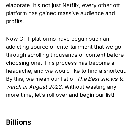
elaborate. It’s not just Netflix, every other ott
platform has gained massive audience and
profits.
Now OTT platforms have begun such an
addicting source of entertainment that we go
through scrolling thousands of content before
choosing one. This process has become a
headache, and we would like to find a shortcut.
By this, we mean our list of
The Best shows to
watch in August 2023.
Without wasting any
more time, let’s roll over and begin our list!
Billions