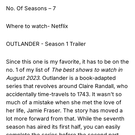
No. Of Seasons – 7
Where to watch- Netflix
OUTLANDER - Season 1 Trailer
Since this one is my favorite, it has to be on the
no. 1 of my list of
The best shows to watch in
August 2023
. Outlander is a book-adapted
series that revolves around Claire Randall, who
accidentally time-travels to 1743. It wasn’t so
much of a mistake when she met the love of
her life, Jamie Fraser. The story has moved a
lot more forward from that. While the seventh
season has aired its first half, you can easily
complete the series before the second part