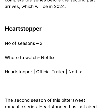
arrives, which will be in 2024.
Heartstopper
No of seasons – 2
Where to watch- Netflix
Heartstopper | Official Trailer | Netflix
The second season of this bittersweet
romantic series, Heartstopper, has just aired,