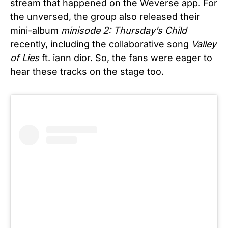
stream that happened on the Weverse app. For
the unversed, the group also released their
mini-album
minisode 2: Thursday’s Child
recently, including the collaborative song
Valley
of Lies
ft. iann dior. So, the fans were eager to
hear these tracks on the stage too.