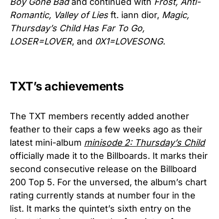
Boy Gone Bad
and continued with
Frost, Anti-
Romantic, Valley of Lies
ft. iann dior,
Magic,
Thursday’s Child Has Far To Go,
LOSER=LOVER
, and
0X1=LOVESONG.
TXT’s achievements
The TXT members recently added another
feather to their caps a few weeks ago as their
latest mini-album
minisode 2: Thursday’s Child
officially made it to the Billboards. It marks their
second consecutive release on the Billboard
200 Top 5. For the unversed, the album’s chart
rating currently stands at number four in the
list. It marks the quintet’s sixth entry on the