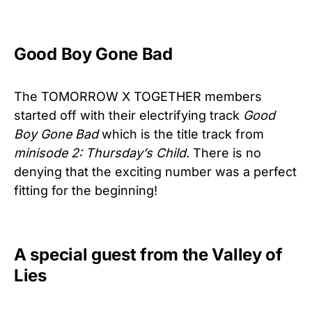
Good Boy Gone Bad
The TOMORROW X TOGETHER members
started off with their electrifying track
Good
Boy Gone Bad
which is the title track from
minisode 2: Thursday’s Child.
There is no
denying that the exciting number was a perfect
fitting for the beginning!
A special guest from the Valley of
Lies