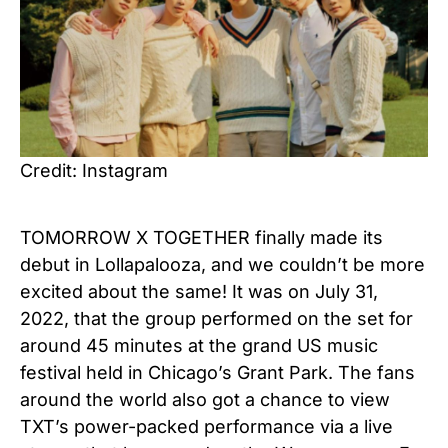
Credit: Instagram
TOMORROW X TOGETHER finally made its
debut in Lollapalooza, and we couldn’t be more
excited about the same! It was on July 31,
2022, that the group performed on the set for
around 45 minutes at the grand US music
festival held in Chicago’s Grant Park. The fans
around the world also got a chance to view
TXT’s power-packed performance via a live