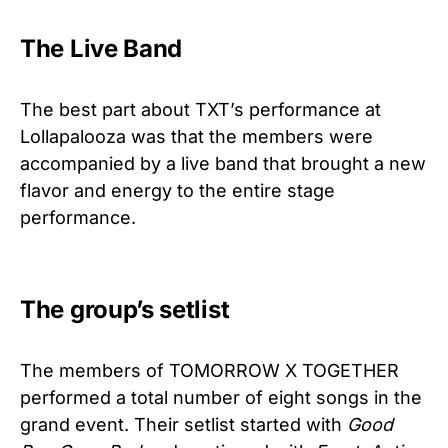
The Live Band
The best part about TXT’s performance at
Lollapalooza was that the members were
accompanied by a live band that brought a new
flavor and energy to the entire stage
performance.
The group’s setlist
The members of TOMORROW X TOGETHER
performed a total number of eight songs in the
grand event. Their setlist started with
Good