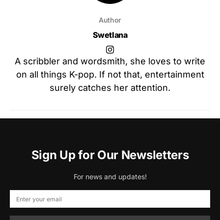
Author
Swetlana
A scribbler and wordsmith, she loves to write
on all things K-pop. If not that, entertainment
surely catches her attention.
Sign Up for Our Newsletters
For news and updates!