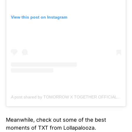
View this post on Instagram
A post shared by TOMORROW X TOGETHER OFFICIAL (@txt_bighit)
Meanwhile, check out some of the best
moments of TXT from Lollapalooza.