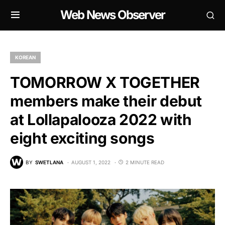
Web News Observer
KOREAN
TOMORROW X TOGETHER
members make their debut
at Lollapalooza 2022 with
eight exciting songs
BY
SWETLANA
AUGUST 1, 2022
2 MINUTE READ