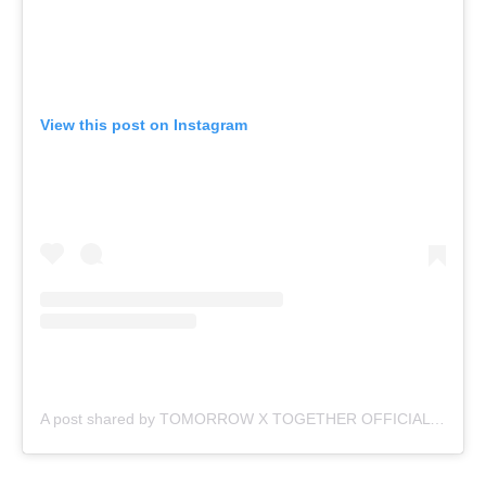
View this post on Instagram
A post shared by TOMORROW X TOGETHER OFFICIAL (@txt_bighit)