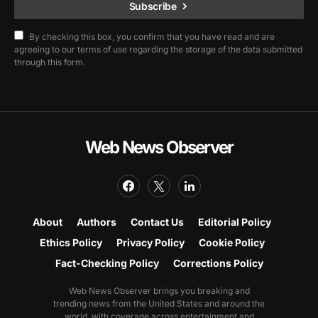
Subscribe
By checking this box, you confirm that you have read and are
agreeing to our terms of use regarding the storage of the data submitted
through this form.
Web News Observer
About
Authors
Contact Us
Editorial Policy
Ethics Policy
Privacy Policy
Cookie Policy
Fact-Checking Policy
Corrections Policy
Web News Observer brings you breaking and
trending news from the United States and around the
world, with coverage across entertainment and