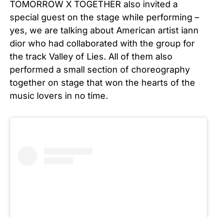
TOMORROW X TOGETHER also invited a
special guest on the stage while performing –
yes, we are talking about American artist iann
dior who had collaborated with the group for
the track Valley of Lies. All of them also
performed a small section of choreography
together on stage that won the hearts of the
music lovers in no time.