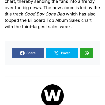
chart, thereby sending the fans into a frenzy
over the big news. The new album is led by the
title track
Good Boy Gone Bad
which has also
topped the Billboard Top Album Sales chart
with the third-largest sales week.
Share
Tweet