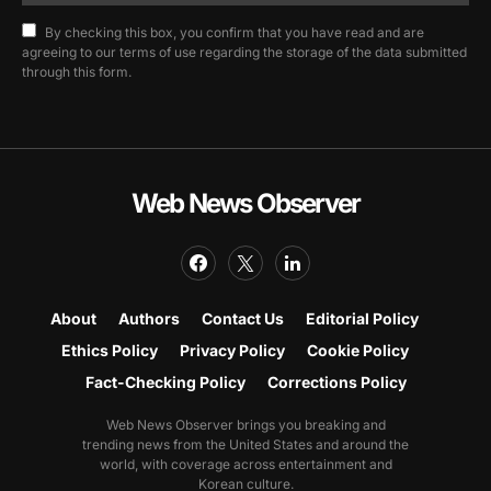
By checking this box, you confirm that you have read and are
agreeing to our terms of use regarding the storage of the data submitted
through this form.
Web News Observer
About
Authors
Contact Us
Editorial Policy
Ethics Policy
Privacy Policy
Cookie Policy
Fact-Checking Policy
Corrections Policy
Web News Observer brings you breaking and
trending news from the United States and around the
world, with coverage across entertainment and
Korean culture.