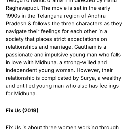
Telugu romantic drama film directed by Hanu
Raghavapudi. The movie is set in the early
1990s in the Telangana region of Andhra
Pradesh & follows the three characters as they
navigate their feelings for each other in a
society that places strict expectations on
relationships and marriage. Gautham is a
passionate and impulsive young man who falls
in love with Midhuna, a strong-willed and
independent young woman. However, their
relationship is complicated by Surya, a wealthy
and entitled young man who also has feelings
for Midhuna.
Fix Us (2019)
Fix Us is about three women working through