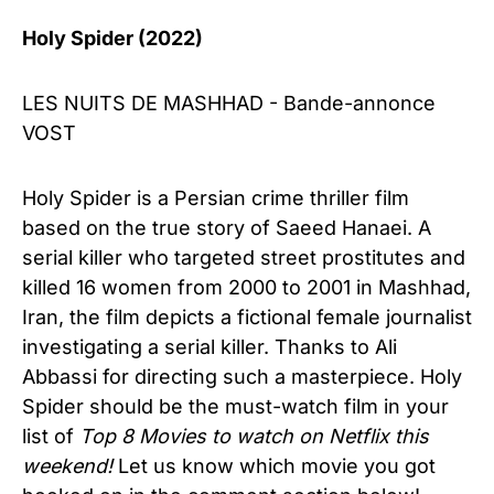
Holy Spider (2022)
LES NUITS DE MASHHAD - Bande-annonce
VOST
Holy Spider is a Persian crime thriller film
based on the true story of Saeed Hanaei. A
serial killer who targeted street prostitutes and
killed 16 women from 2000 to 2001 in Mashhad,
Iran, the film depicts a fictional female journalist
investigating a serial killer. Thanks to Ali
Abbassi for directing such a masterpiece. Holy
Spider should be the must-watch film in your
list of
Top 8 Movies to watch on Netflix this
weekend!
Let us know which movie you got