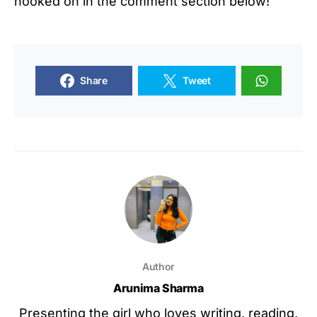
hooked on in the comment section below!
Share
Tweet
Author
Arunima Sharma
Presenting the girl who loves writing, reading,