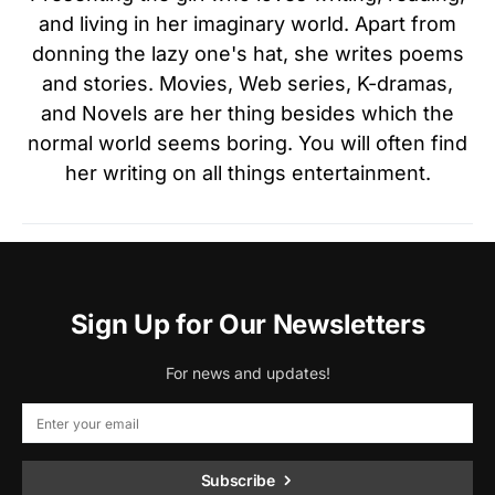
and living in her imaginary world. Apart from
donning the lazy one's hat, she writes poems
and stories. Movies, Web series, K-dramas,
and Novels are her thing besides which the
normal world seems boring. You will often find
her writing on all things entertainment.
Sign Up for Our Newsletters
For news and updates!
Subscribe