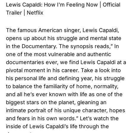
Lewis Capaldi: How I'm Feeling Now | Official
Trailer | Netflix
The famous American singer, Lewis Capaldi,
opens up about his struggle and mental state
in the Documentary. The synopsis reads,” In
one of the most vulnerable and authentic
documentaries ever, we find Lewis Capaldi at a
pivotal moment in his career. Take a look into
his personal life and defining year, his struggle
to balance the familiarity of home, normality,
and all he’s ever known with life as one of the
biggest stars on the planet, gleaning an
intimate portrait of his unique character, hopes
and fears in his own words.” Let’s watch the
inside of Lewis Capaldi’s life through the