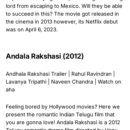
lord from escaping to Mexico. Will they be able
to succeed in this? The movie got released in
the cinema in 2013 however, its Netflix debut
was on April 6, 2023.
Andala Rakshasi (2012)
Andhala Rakshasi Trailer | Rahul Ravindran |
Lavanya Tripathi | Naveen Chandra | Watch on
aha
Feeling bored by Hollywood movies? Here we
present the romantic Indian Telugu film that
you are gonna love! Andala Rakshasi is a 2012