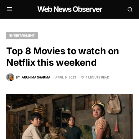
Web News Observer
ENTERTAINMENT
Top 8 Movies to watch on
Netflix this weekend
BY
ARUNIMA SHARMA
APRIL 9, 2023
4 MINUTE READ