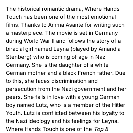
The historical romantic drama, Where Hands
Touch has been one of the most emotional
films. Thanks to Amma Asante for writing such
a masterpiece. The movie is set in Germany
during World War II and follows the story of a
biracial girl named Leyna (played by Amandla
Stenberg) who is coming of age in Nazi
Germany. She is the daughter of a white
German mother and a black French father. Due
to this, she faces discrimination and
persecution from the Nazi government and her
peers. She falls in love with a young German
boy named Lutz, who is a member of the Hitler
Youth. Lutz is conflicted between his loyalty to
the Nazi ideology and his feelings for Leyna.
Where Hands Touch is one of the
Top 8