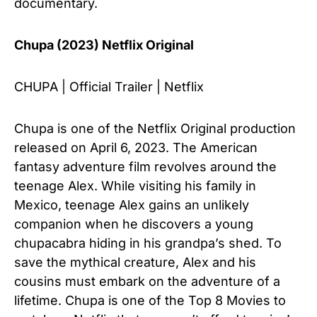
documentary.
Chupa (2023) Netflix Original
CHUPA | Official Trailer | Netflix
Chupa is one of the Netflix Original production
released on April 6, 2023. The American
fantasy adventure film revolves around the
teenage Alex. While visiting his family in
Mexico, teenage Alex gains an unlikely
companion when he discovers a young
chupacabra hiding in his grandpa’s shed. To
save the mythical creature, Alex and his
cousins must embark on the adventure of a
lifetime. Chupa is one of the Top 8 Movies to