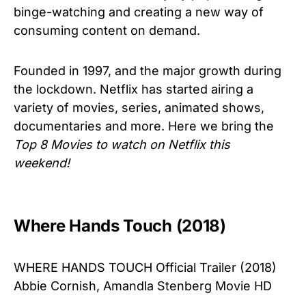
binge-watching and creating a new way of
consuming content on demand.
Founded in 1997, and the major growth during
the lockdown. Netflix has started airing a
variety of movies, series, animated shows,
documentaries and more. Here we bring the
Top 8 Movies to watch on Netflix this
weekend!
Where Hands Touch (2018)
WHERE HANDS TOUCH Official Trailer (2018)
Abbie Cornish, Amandla Stenberg Movie HD