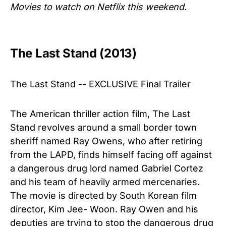
Movies to watch on Netflix this weekend.
The Last Stand (2013)
The Last Stand -- EXCLUSIVE Final Trailer
The American thriller action film, The Last
Stand revolves around a small border town
sheriff named Ray Owens, who after retiring
from the LAPD, finds himself facing off against
a dangerous drug lord named Gabriel Cortez
and his team of heavily armed mercenaries.
The movie is directed by South Korean film
director, Kim Jee- Woon. Ray Owen and his
deputies are trying to stop the dangerous drug