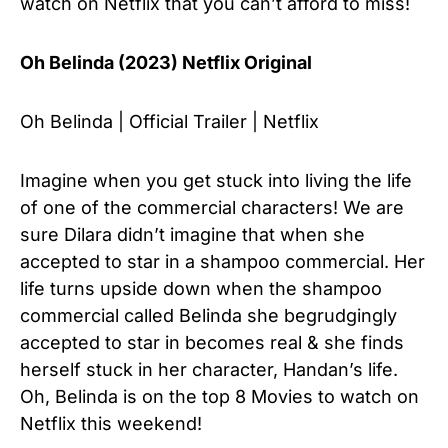
watch on Netflix that you can’t afford to miss!
Oh Belinda (2023) Netflix Original
Oh Belinda | Official Trailer | Netflix
Imagine when you get stuck into living the life
of one of the commercial characters! We are
sure Dilara didn’t imagine that when she
accepted to star in a shampoo commercial. Her
life turns upside down when the shampoo
commercial called Belinda she begrudgingly
accepted to star in becomes real & she finds
herself stuck in her character, Handan’s life.
Oh, Belinda is on the top 8 Movies to watch on
Netflix this weekend!