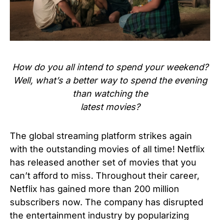
How do you all intend to spend your weekend?
Well, what’s a better way to spend the evening
than watching the
latest movies?
The global streaming platform strikes again
with the outstanding movies of all time! Netflix
has released another set of movies that you
can’t afford to miss. Throughout their career,
Netflix has gained more than 200 million
subscribers now. The company has disrupted
the entertainment industry by popularizing