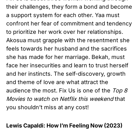
their challenges, they form a bond and become
a support system for each other. Yaa must
confront her fear of commitment and tendency
to prioritize her work over her relationships.
Akosua must grapple with the resentment she
feels towards her husband and the sacrifices
she has made for her marriage. Bekah, must
face her insecurities and learn to trust herself
and her instincts. The self-discovery, growth
and theme of love are what attract the
audience the most. Fix Us is one of the
Top 8
Movies to watch on Netflix this weekend
that
you shouldn’t miss at any cost!
Lewis Capaldi: How I’m Feeling Now (2023)