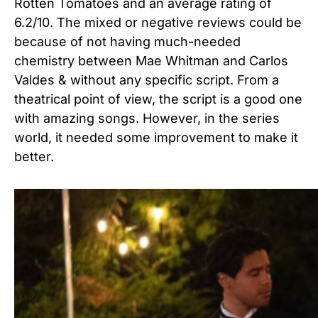
Rotten Tomatoes and an average rating of
6.2/10. The mixed or negative reviews could be
because of not having much-needed
chemistry between Mae Whitman and Carlos
Valdes & without any specific script. From a
theatrical point of view, the script is a good one
with amazing songs. However, in the series
world, it needed some improvement to make it
better.