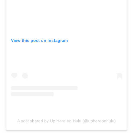
View this post on Instagram
A post shared by Up Here on Hulu (@uphereonhulu)