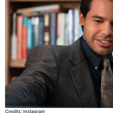
Credits: Instagram