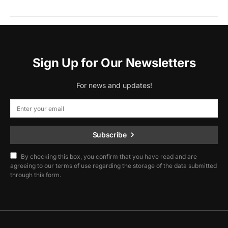
Sign Up for Our Newsletters
For news and updates!
Subscribe
By checking this box, you confirm that you have read and are
agreeing to our terms of use regarding the storage of the data submitted
through this form.