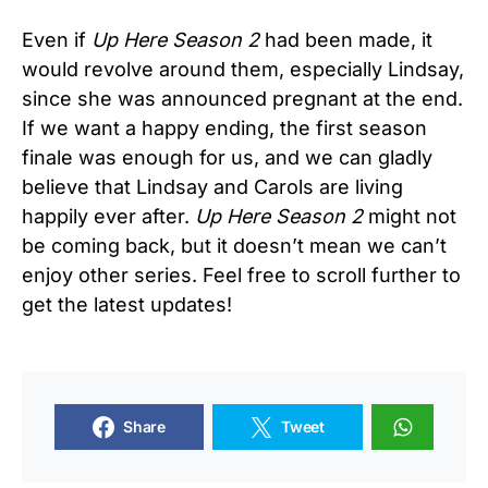
Even if
Up Here Season 2
had been made, it
would revolve around them, especially Lindsay,
since she was announced pregnant at the end.
If we want a happy ending, the first season
finale was enough for us, and we can gladly
believe that Lindsay and Carols are living
happily ever after.
Up Here Season 2
might not
be coming back, but it doesn’t mean we can’t
enjoy other series. Feel free to scroll further to
get the latest updates!
Share
Tweet