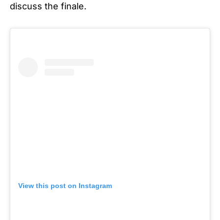
discuss the finale.
View this post on Instagram