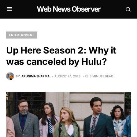
Web News Observer
ENTERTAINMENT
Up Here Season 2: Why it
was canceled by Hulu?
BY
ARUNIMA SHARMA
AUGUST 24, 2023
3 MINUTE READ