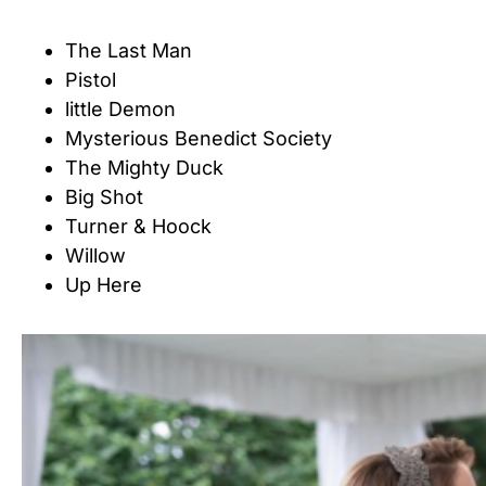
The Last Man
Pistol
little Demon
Mysterious Benedict Society
The Mighty Duck
Big Shot
Turner & Hoock
Willow
Up Here