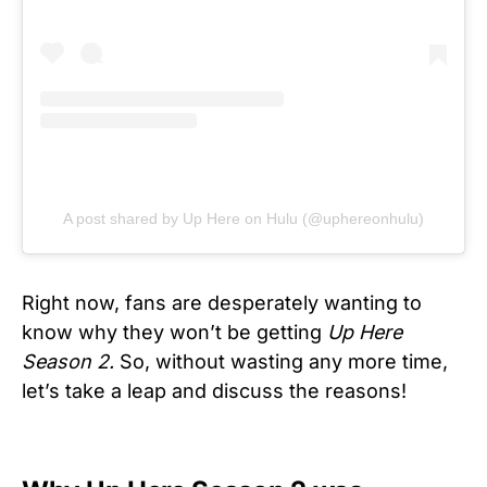
A post shared by Up Here on Hulu (@uphereonhulu)
Right now, fans are desperately wanting to
know why they won’t be getting
Up Here
Season 2.
So, without wasting any more time,
let’s take a leap and discuss the reasons!