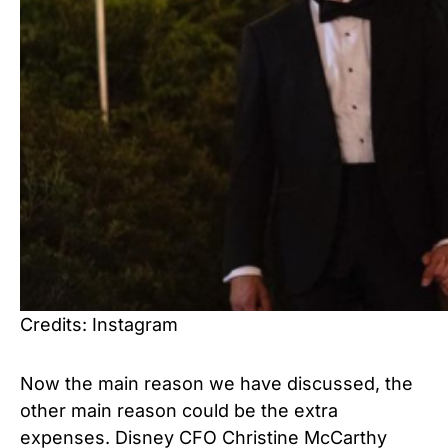
Credits: Instagram
Now the main reason we have discussed, the
other main reason could be the extra
expenses. Disney CFO Christine McCarthy