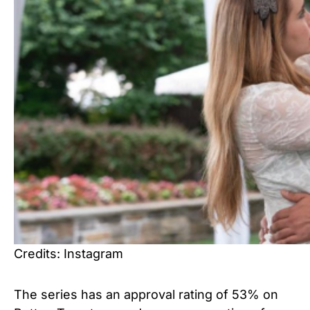
Credits: Instagram
The series has an approval rating of 53% on