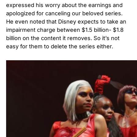
expressed his worry about the earnings and
apologized for canceling our beloved series.
He even noted that Disney expects to take an
impairment charge between $1.5 billion- $1.8
billion on the content it removes. So it’s not
easy for them to delete the series either.