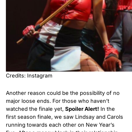
Credits: Instagram
Another reason could be the possibility of no
major loose ends. For those who haven’t
watched the finale yet,
Spoiler Alert!
In the
first season finale, we saw Lindsay and Carols
running towards each other on New Year’s