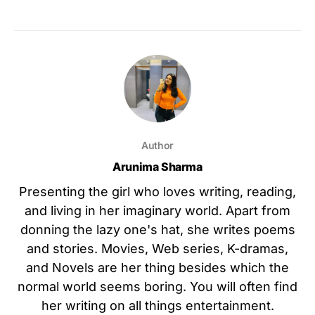
Author
Arunima Sharma
Presenting the girl who loves writing, reading,
and living in her imaginary world. Apart from
donning the lazy one's hat, she writes poems
and stories. Movies, Web series, K-dramas,
and Novels are her thing besides which the
normal world seems boring. You will often find
her writing on all things entertainment.