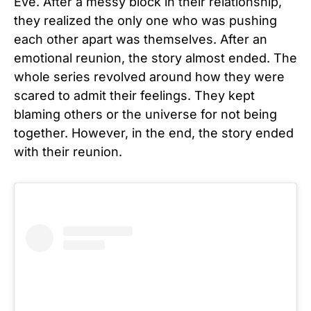
Eve. After a messy block in their relationship,
they realized the only one who was pushing
each other apart was themselves. After an
emotional reunion, the story almost ended. The
whole series revolved around how they were
scared to admit their feelings. They kept
blaming others or the universe for not being
together. However, in the end, the story ended
with their reunion.