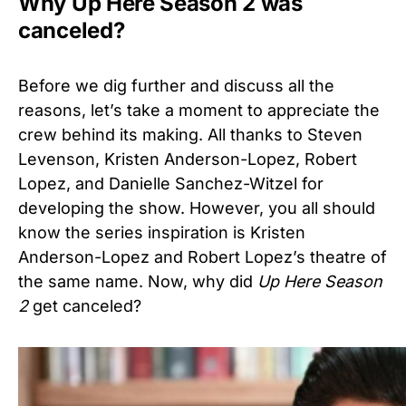
Why Up Here Season 2 was
canceled?
Before we dig further and discuss all the
reasons, let’s take a moment to appreciate the
crew behind its making. All thanks to Steven
Levenson, Kristen Anderson-Lopez, Robert
Lopez, and Danielle Sanchez-Witzel for
developing the show. However, you all should
know the series inspiration is Kristen
Anderson-Lopez and Robert Lopez’s theatre of
the same name. Now, why did
Up Here Season
2
get canceled?