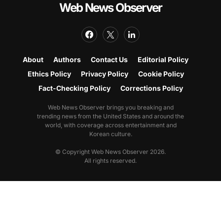
Web News Observer
About
Authors
Contact Us
Editorial Policy
Ethics Policy
Privacy Policy
Cookie Policy
Fact-Checking Policy
Corrections Policy
Web News Observer brings you breaking and
trending news from the United States and around the
world, with coverage across entertainment and
Korean culture.
© Copyright Web News Observer 2026.
All rights reserved.