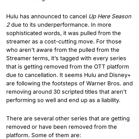
Hulu has announced to cancel
Up Here Season
2
due to its underperformance. In more
sophisticated words, it was pulled from the
streamer as a cost-cutting move. For those
who aren’t aware from the pulled from the
Streamer terms, it’s tagged with every series
that is getting removed from the OTT platform
due to cancellation. It seems Hulu and Disney+
are following the footsteps of Warner Bros. and
removing around 30 scripted titles that aren’t
performing so well and end up as a liability.
There are several other series that are getting
removed or have been removed from the
platform. Some of them are: