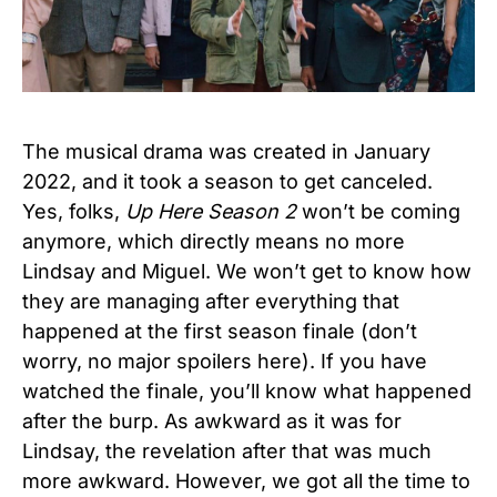
The musical drama was created in January
2022, and it took a season to get canceled.
Yes, folks,
Up Here Season 2
won’t be coming
anymore, which directly means no more
Lindsay and Miguel. We won’t get to know how
they are managing after everything that
happened at the first season finale (don’t
worry, no major spoilers here). If you have
watched the finale, you’ll know what happened
after the burp. As awkward as it was for
Lindsay, the revelation after that was much
more awkward. However, we got all the time to