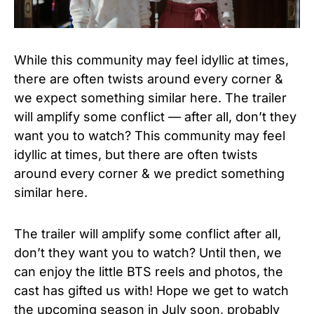
While this community may feel idyllic at times,
there are often twists around every corner &
we expect something similar here. The trailer
will amplify some conflict — after all, don’t they
want you to watch? This community may feel
idyllic at times, but there are often twists
around every corner & we predict something
similar here.
The trailer will amplify some conflict after all,
don’t they want you to watch? Until then, we
can enjoy the little BTS reels and photos, the
cast has gifted us with! Hope we get to watch
the upcoming season in July soon, probably