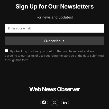
Sign Up for Our Newsletters
For news and updates!
Subscribe
By checking this box, you confirm that you have read and are
agreeing to our terms of use regarding the storage of the data submitted
through this form.
Web News Observer