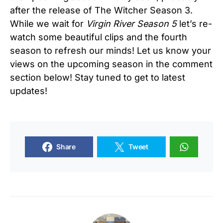
after the release of The Witcher Season 3.
While we wait for
Virgin River Season 5
let’s re-
watch some beautiful clips and the fourth
season to refresh our minds! Let us know your
views on the upcoming season in the comment
section below! Stay tuned to get to latest
updates!
Share
Tweet