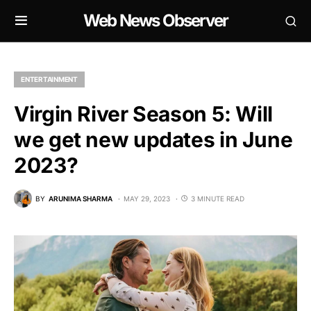
Web News Observer
ENTERTAINMENT
Virgin River Season 5: Will
we get new updates in June
2023?
BY
ARUNIMA SHARMA
MAY 29, 2023
3 MINUTE READ