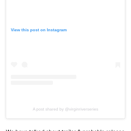
View this post on Instagram
A post shared by @virginriverseries