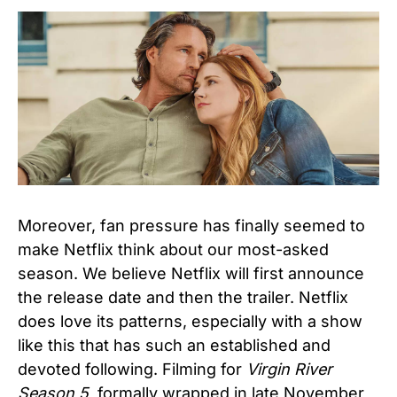
Moreover, fan pressure has finally seemed to
make Netflix think about our most-asked
season. We believe Netflix will first announce
the release date and then the trailer. Netflix
does love its patterns, especially with a show
like this that has such an established and
devoted following. Filming for
Virgin River
Season 5,
formally wrapped in late November