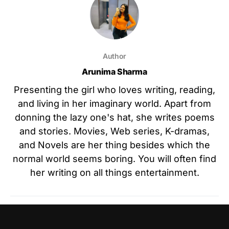
Author
Arunima Sharma
Presenting the girl who loves writing, reading,
and living in her imaginary world. Apart from
donning the lazy one's hat, she writes poems
and stories. Movies, Web series, K-dramas,
and Novels are her thing besides which the
normal world seems boring. You will often find
her writing on all things entertainment.