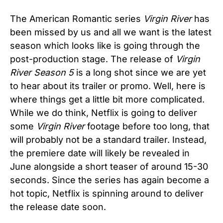
The American Romantic series
Virgin River
has
been missed by us and all we want is the latest
season which looks like is going through the
post-production stage. The release of
Virgin
River Season 5
is a long shot since we are yet
to hear about its trailer or promo. Well, here is
where things get a little bit more complicated.
While we do think, Netflix is going to deliver
some
Virgin River
footage before too long, that
will probably not be a standard trailer. Instead,
the premiere date will likely be revealed in
June alongside a short teaser of around 15-30
seconds. Since the series has again become a
hot topic, Netflix is spinning around to deliver
the release date soon.