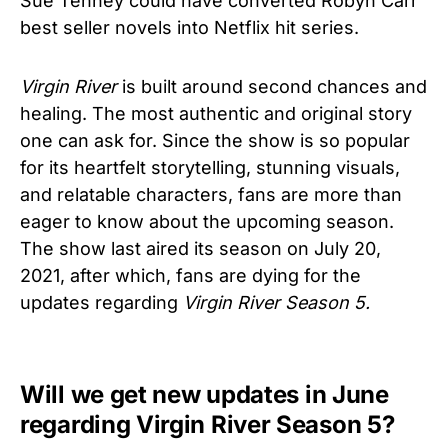
Sue Tenney could have converted Robyn Carr
best seller novels into Netflix hit series.
Virgin River
is built around second chances and
healing. The most authentic and original story
one can ask for. Since the show is so popular
for its heartfelt storytelling, stunning visuals,
and relatable characters, fans are more than
eager to know about the upcoming season.
The show last aired its season on July 20,
2021, after which, fans are dying for the
updates regarding
Virgin River Season 5.
Will we get new updates in June
regarding Virgin River Season 5?