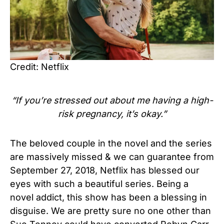
Credit: Netflix
“If you’re stressed out about me having a high-
risk pregnancy, it’s okay.”
The beloved couple in the novel and the series
are massively missed & we can guarantee from
September 27, 2018, Netflix has blessed our
eyes with such a beautiful series. Being a
novel addict, this show has been a blessing in
disguise. We are pretty sure no one other than