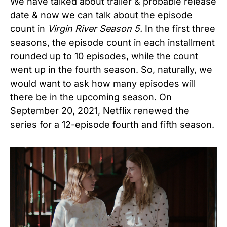
We have talked about trailer & probable release
date & now we can talk about the episode
count in
Virgin River Season 5.
In the first three
seasons, the episode count in each installment
rounded up to 10 episodes, while the count
went up in the fourth season. So, naturally, we
would want to ask how many episodes will
there be in the upcoming season. On
September 20, 2021, Netflix renewed the
series for a 12-episode fourth and fifth season.