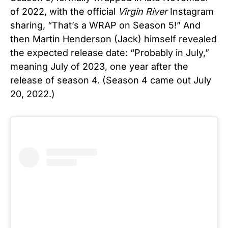
of 2022, with the official
Virgin River
Instagram
sharing, “That’s a WRAP on Season 5!” And
then Martin Henderson (Jack) himself revealed
the expected release date: “Probably in July,”
meaning July of 2023, one year after the
release of season 4. (Season 4 came out July
20, 2022.)