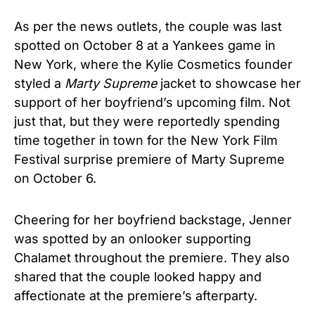
As per the news outlets, the couple was last
spotted on October 8 at a Yankees game in
New York, where the Kylie Cosmetics founder
styled a
Marty Supreme
jacket to showcase her
support of her boyfriend’s upcoming film. Not
just that, but they were reportedly spending
time together in town for the New York Film
Festival surprise premiere of Marty Supreme
on October 6.
Cheering for her boyfriend backstage, Jenner
was spotted by an onlooker supporting
Chalamet throughout the premiere. They also
shared that the couple looked happy and
affectionate at the premiere’s afterparty.