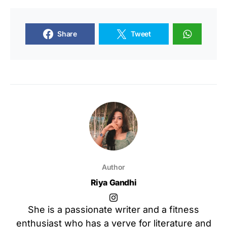
Share
Tweet
Author
Riya Gandhi
She is a passionate writer and a fitness
enthusiast who has a verve for literature and