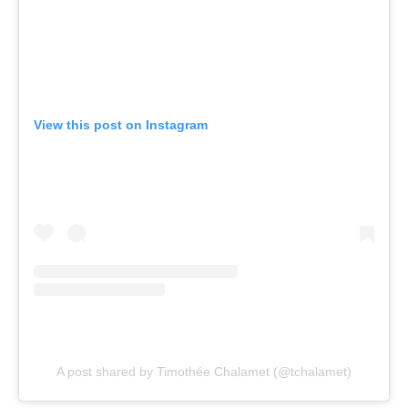
View this post on Instagram
A post shared by Timothée Chalamet (@tchalamet)