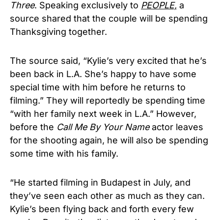
Three
. Speaking exclusively to
PEOPLE,
a
source shared that the couple will be spending
Thanksgiving together.
The source said, “Kylie’s very excited that he’s
been back in L.A. She’s happy to have some
special time with him before he returns to
filming.” They will reportedly be spending time
“with her family next week in L.A.” However,
before the
Call Me By Your Name
actor leaves
for the shooting again, he will also be spending
some time with his family.
“He started filming in Budapest in July, and
they’ve seen each other as much as they can.
Kylie’s been flying back and forth every few