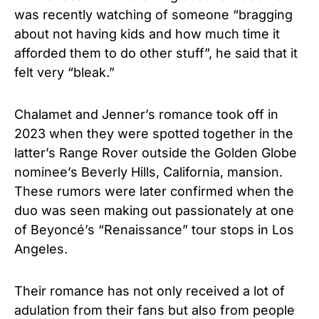
was recently watching of someone “bragging
about not having kids and how much time it
afforded them to do other stuff”, he said that it
felt very “bleak.”
Chalamet and Jenner’s romance took off in
2023 when they were spotted together in the
latter’s Range Rover outside the Golden Globe
nominee’s Beverly Hills, California, mansion.
These rumors were later confirmed when the
duo was seen making out passionately at one
of Beyoncé’s “Renaissance” tour stops in Los
Angeles.
Their romance has not only received a lot of
adulation from their fans but also from people