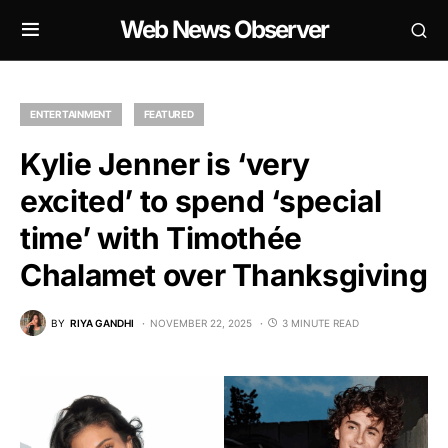
Web News Observer
ENTERTAINMENT
FEATURED
Kylie Jenner is ‘very
excited’ to spend ‘special
time’ with Timothée
Chalamet over Thanksgiving
BY
RIYA GANDHI
NOVEMBER 22, 2025
3 MINUTE READ