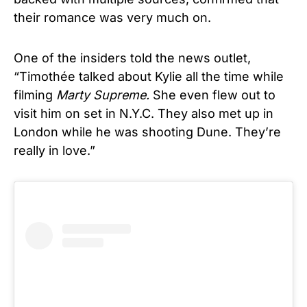
their romance was very much on.
One of the insiders told the news outlet,
“Timothée talked about Kylie all the time while
filming
Marty Supreme.
She even flew out to
visit him on set in N.Y.C. They also met up in
London while he was shooting Dune. They’re
really in love.”