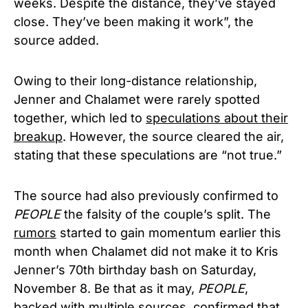
weeks. Despite the distance, they’ve stayed
close. They’ve been making it work”, the
source added.
Owing to their long-distance relationship,
Jenner and Chalamet were rarely spotted
together, which led to
speculations about their
breakup
. However, the source cleared the air,
stating that these speculations are “not true.”
The source had also previously confirmed to
PEOPLE
the falsity of the couple’s split. The
rumors
started to gain momentum earlier this
month when Chalamet did not make it to Kris
Jenner’s 70th birthday bash on Saturday,
November 8. Be that as it may,
PEOPLE
,
backed with multiple sources, confirmed that