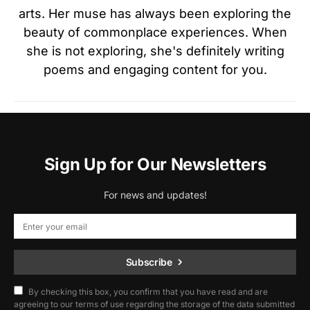
arts. Her muse has always been exploring the
beauty of commonplace experiences. When
she is not exploring, she's definitely writing
poems and engaging content for you.
Sign Up for Our Newsletters
For news and updates!
Subscribe
By checking this box, you confirm that you have read and are
agreeing to our terms of use regarding the storage of the data submitted