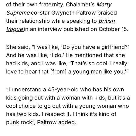
of their own fraternity. Chalamet’s
Marty
Supreme
co-star Gwyneth Paltrow praised
their relationship while speaking to
British
Vogue
in an interview published on October 15.
She said, “I was like, ‘Do you have a girlfriend?’
And he was like, ‘I do.’ He mentioned that she
had kids, and I was like, ‘That’s so cool. I really
love to hear that [from] a young man like you.'”
“I understand a 45-year-old who has his own
kids going out with a woman with kids, but it’s a
cool choice to go out with a young woman who
has two kids. I respect it. I think it’s kind of
punk rock”, Paltrow added.