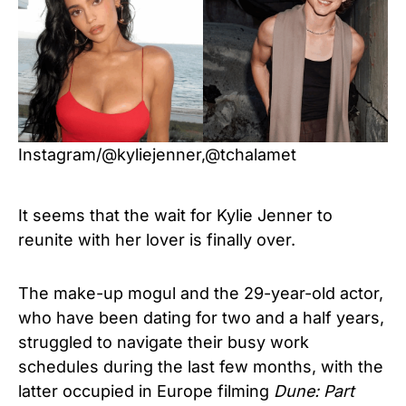
Instagram/@kyliejenner,@tchalamet
It seems that the wait for Kylie Jenner to
reunite with her lover is finally over.
The make-up mogul and the 29-year-old actor,
who have been dating for two and a half years,
struggled to navigate their busy work
schedules during the last few months, with the
latter occupied in Europe filming
Dune: Part