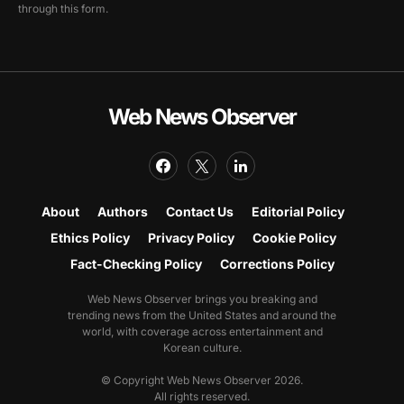
through this form.
Web News Observer
About
Authors
Contact Us
Editorial Policy
Ethics Policy
Privacy Policy
Cookie Policy
Fact-Checking Policy
Corrections Policy
Web News Observer brings you breaking and
trending news from the United States and around the
world, with coverage across entertainment and
Korean culture.
© Copyright Web News Observer 2026.
All rights reserved.