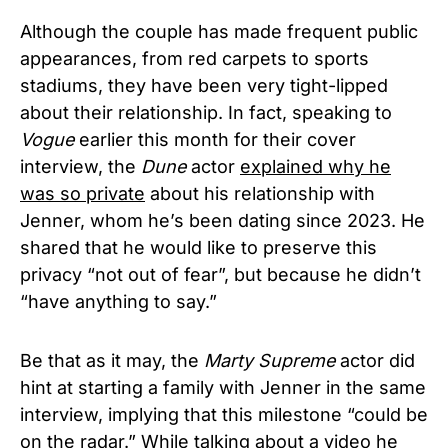
Although the couple has made frequent public
appearances, from red carpets to sports
stadiums, they have been very tight-lipped
about their relationship. In fact, speaking to
Vogue
earlier this month for their cover
interview, the
Dune
actor
explained why he
was so private
about his relationship with
Jenner, whom he’s been dating since 2023. He
shared that he would like to preserve this
privacy “not out of fear”, but because he didn’t
“have anything to say.”
Be that as it may, the
Marty Supreme
actor did
hint at starting a family with Jenner in the same
interview, implying that this milestone “could be
on the radar.” While talking about a video he